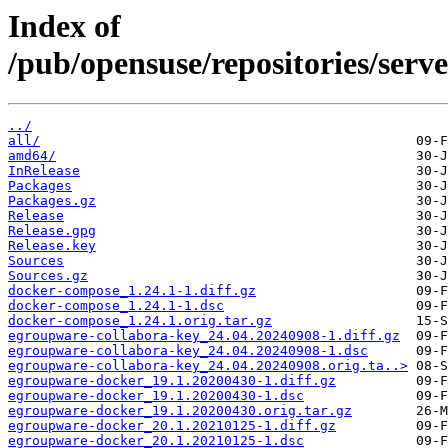
Index of
/pub/opensuse/repositories/ser
../
all/
amd64/
InRelease
Packages
Packages.gz
Release
Release.gpg
Release.key
Sources
Sources.gz
docker-compose_1.24.1-1.diff.gz
docker-compose_1.24.1-1.dsc
docker-compose_1.24.1.orig.tar.gz
egroupware-collabora-key_24.04.20240908-1.diff.gz
egroupware-collabora-key_24.04.20240908-1.dsc
egroupware-collabora-key_24.04.20240908.orig.ta..>
egroupware-docker_19.1.20200430-1.diff.gz
egroupware-docker_19.1.20200430-1.dsc
egroupware-docker_19.1.20200430.orig.tar.gz
egroupware-docker_20.1.20210125-1.diff.gz
egroupware-docker_20.1.20210125-1.dsc