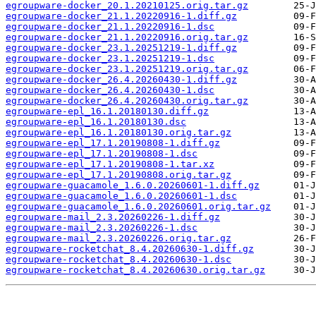
egroupware-docker_20.1.20210125.orig.tar.gz
egroupware-docker_21.1.20220916-1.diff.gz
egroupware-docker_21.1.20220916-1.dsc
egroupware-docker_21.1.20220916.orig.tar.gz
egroupware-docker_23.1.20251219-1.diff.gz
egroupware-docker_23.1.20251219-1.dsc
egroupware-docker_23.1.20251219.orig.tar.gz
egroupware-docker_26.4.20260430-1.diff.gz
egroupware-docker_26.4.20260430-1.dsc
egroupware-docker_26.4.20260430.orig.tar.gz
egroupware-epl_16.1.20180130.diff.gz
egroupware-epl_16.1.20180130.dsc
egroupware-epl_16.1.20180130.orig.tar.gz
egroupware-epl_17.1.20190808-1.diff.gz
egroupware-epl_17.1.20190808-1.dsc
egroupware-epl_17.1.20190808-1.tar.xz
egroupware-epl_17.1.20190808.orig.tar.gz
egroupware-guacamole_1.6.0.20260601-1.diff.gz
egroupware-guacamole_1.6.0.20260601-1.dsc
egroupware-guacamole_1.6.0.20260601.orig.tar.gz
egroupware-mail_2.3.20260226-1.diff.gz
egroupware-mail_2.3.20260226-1.dsc
egroupware-mail_2.3.20260226.orig.tar.gz
egroupware-rocketchat_8.4.20260630-1.diff.gz
egroupware-rocketchat_8.4.20260630-1.dsc
egroupware-rocketchat_8.4.20260630.orig.tar.gz