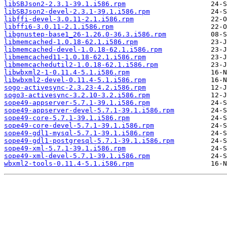
libSBJson2-2.3.1-39.1.i586.rpm
libSBJson2-devel-2.3.1-39.1.i586.rpm
libffi-devel-3.0.11-2.1.i586.rpm
libffi6-3.0.11-2.1.i586.rpm
libgnustep-base1_26-1.26.0-36.3.i586.rpm
libmemcached-1.0.18-62.1.i586.rpm
libmemcached-devel-1.0.18-62.1.i586.rpm
libmemcached11-1.0.18-62.1.i586.rpm
libmemcachedutil2-1.0.18-62.1.i586.rpm
libwbxml2-1-0.11.4-5.1.i586.rpm
libwbxml2-devel-0.11.4-5.1.i586.rpm
sogo-activesync-2.3.23-4.2.i586.rpm
sogo3-activesync-3.2.10-3.2.i586.rpm
sope49-appserver-5.7.1-39.1.i586.rpm
sope49-appserver-devel-5.7.1-39.1.i586.rpm
sope49-core-5.7.1-39.1.i586.rpm
sope49-core-devel-5.7.1-39.1.i586.rpm
sope49-gdl1-mysql-5.7.1-39.1.i586.rpm
sope49-gdl1-postgresql-5.7.1-39.1.i586.rpm
sope49-xml-5.7.1-39.1.i586.rpm
sope49-xml-devel-5.7.1-39.1.i586.rpm
wbxml2-tools-0.11.4-5.1.i586.rpm