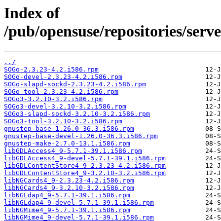
Index of
/pub/opensuse/repositories/ser
../
SOGo-2.3.23-4.2.i586.rpm
SOGo-devel-2.3.23-4.2.i586.rpm
SOGo-slapd-sockd-2.3.23-4.2.i586.rpm
SOGo-tool-2.3.23-4.2.i586.rpm
SOGo3-3.2.10-3.2.i586.rpm
SOGo3-devel-3.2.10-3.2.i586.rpm
SOGo3-slapd-sockd-3.2.10-3.2.i586.rpm
SOGo3-tool-3.2.10-3.2.i586.rpm
gnustep-base-1.26.0-36.3.i586.rpm
gnustep-base-devel-1.26.0-36.3.i586.rpm
gnustep-make-2.7.0-13.1.i586.rpm
libGDLAccess4_9-5.7.1-39.1.i586.rpm
libGDLAccess4_9-devel-5.7.1-39.1.i586.rpm
libGDLContentStore4_9-2.3.23-4.2.i586.rpm
libGDLContentStore4_9-3.2.10-3.2.i586.rpm
libNGCards4_9-2.3.23-4.2.i586.rpm
libNGCards4_9-3.2.10-3.2.i586.rpm
libNGLdap4_9-5.7.1-39.1.i586.rpm
libNGLdap4_9-devel-5.7.1-39.1.i586.rpm
libNGMime4_9-5.7.1-39.1.i586.rpm
libNGMime4_9-devel-5.7.1-39.1.i586.rpm