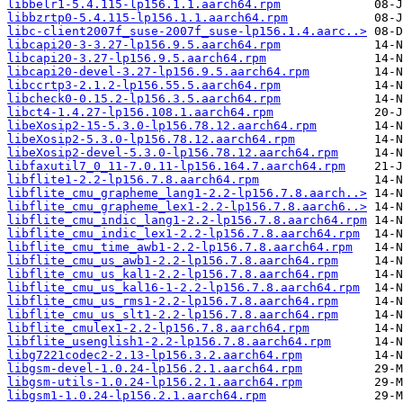
libbelr1-5.4.115-lp156.1.1.aarch64.rpm
libbzrtp0-5.4.115-lp156.1.1.aarch64.rpm
libc-client2007f_suse-2007f_suse-lp156.1.4.aarc..>
libcapi20-3-3.27-lp156.9.5.aarch64.rpm
libcapi20-3.27-lp156.9.5.aarch64.rpm
libcapi20-devel-3.27-lp156.9.5.aarch64.rpm
libccrtp3-2.1.2-lp156.55.5.aarch64.rpm
libcheck0-0.15.2-lp156.3.5.aarch64.rpm
libct4-1.4.27-lp156.108.1.aarch64.rpm
libeXosip2-15-5.3.0-lp156.78.12.aarch64.rpm
libeXosip2-5.3.0-lp156.78.12.aarch64.rpm
libeXosip2-devel-5.3.0-lp156.78.12.aarch64.rpm
libfaxutil7_0_11-7.0.11-lp156.164.7.aarch64.rpm
libflite1-2.2-lp156.7.8.aarch64.rpm
libflite_cmu_grapheme_lang1-2.2-lp156.7.8.aarch..>
libflite_cmu_grapheme_lex1-2.2-lp156.7.8.aarch6..>
libflite_cmu_indic_lang1-2.2-lp156.7.8.aarch64.rpm
libflite_cmu_indic_lex1-2.2-lp156.7.8.aarch64.rpm
libflite_cmu_time_awb1-2.2-lp156.7.8.aarch64.rpm
libflite_cmu_us_awb1-2.2-lp156.7.8.aarch64.rpm
libflite_cmu_us_kal1-2.2-lp156.7.8.aarch64.rpm
libflite_cmu_us_kal16-1-2.2-lp156.7.8.aarch64.rpm
libflite_cmu_us_rms1-2.2-lp156.7.8.aarch64.rpm
libflite_cmu_us_slt1-2.2-lp156.7.8.aarch64.rpm
libflite_cmulex1-2.2-lp156.7.8.aarch64.rpm
libflite_usenglish1-2.2-lp156.7.8.aarch64.rpm
libg7221codec2-2.13-lp156.3.2.aarch64.rpm
libgsm-devel-1.0.24-lp156.2.1.aarch64.rpm
libgsm-utils-1.0.24-lp156.2.1.aarch64.rpm
libgsm1-1.0.24-lp156.2.1.aarch64.rpm