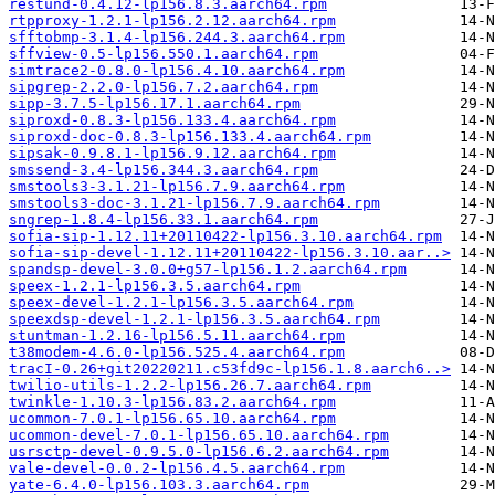
restund-0.4.12-lp156.8.3.aarch64.rpm
rtpproxy-1.2.1-lp156.2.12.aarch64.rpm
sfftobmp-3.1.4-lp156.244.3.aarch64.rpm
sffview-0.5-lp156.550.1.aarch64.rpm
simtrace2-0.8.0-lp156.4.10.aarch64.rpm
sipgrep-2.2.0-lp156.7.2.aarch64.rpm
sipp-3.7.5-lp156.17.1.aarch64.rpm
siproxd-0.8.3-lp156.133.4.aarch64.rpm
siproxd-doc-0.8.3-lp156.133.4.aarch64.rpm
sipsak-0.9.8.1-lp156.9.12.aarch64.rpm
smssend-3.4-lp156.344.3.aarch64.rpm
smstools3-3.1.21-lp156.7.9.aarch64.rpm
smstools3-doc-3.1.21-lp156.7.9.aarch64.rpm
sngrep-1.8.4-lp156.33.1.aarch64.rpm
sofia-sip-1.12.11+20110422-lp156.3.10.aarch64.rpm
sofia-sip-devel-1.12.11+20110422-lp156.3.10.aar..>
spandsp-devel-3.0.0+g57-lp156.1.2.aarch64.rpm
speex-1.2.1-lp156.3.5.aarch64.rpm
speex-devel-1.2.1-lp156.3.5.aarch64.rpm
speexdsp-devel-1.2.1-lp156.3.5.aarch64.rpm
stuntman-1.2.16-lp156.5.11.aarch64.rpm
t38modem-4.6.0-lp156.525.4.aarch64.rpm
tracI-0.26+git20220211.c53fd9c-lp156.1.8.aarch6..>
twilio-utils-1.2.2-lp156.26.7.aarch64.rpm
twinkle-1.10.3-lp156.83.2.aarch64.rpm
ucommon-7.0.1-lp156.65.10.aarch64.rpm
ucommon-devel-7.0.1-lp156.65.10.aarch64.rpm
usrsctp-devel-0.9.5.0-lp156.6.2.aarch64.rpm
vale-devel-0.0.2-lp156.4.5.aarch64.rpm
yate-6.4.0-lp156.103.3.aarch64.rpm