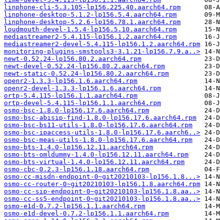
linphone-cli-5.3.105-lp156.225.40.aarch64.rpm
linphone-desktop-5.1.2-lp156.5.4.aarch64.rpm
linphone-desktop-5.2.6-lp156.78.1.aarch64.rpm
loudmouth-devel-1.5.4-lp156.5.10.aarch64.rpm
mediastreamer2-5.4.115-lp156.1.2.aarch64.rpm
mediastreamer2-devel-5.4.115-lp156.1.2.aarch64.rpm
monitoring-plugins-smstools3-3.1.21-lp156.7.9.a..>
newt-0.52.24-lp156.80.2.aarch64.rpm
newt-devel-0.52.24-lp156.80.2.aarch64.rpm
newt-static-0.52.24-lp156.80.2.aarch64.rpm
openr2-1.3.3-lp156.1.6.aarch64.rpm
openr2-devel-1.3.3-lp156.1.6.aarch64.rpm
ortp-5.4.115-lp156.1.1.aarch64.rpm
ortp-devel-5.4.115-lp156.1.1.aarch64.rpm
osmo-bsc-1.8.0-lp156.17.6.aarch64.rpm
osmo-bsc-abisip-find-1.8.0-lp156.17.6.aarch64.rpm
osmo-bsc-bs11-utils-1.8.0-lp156.17.6.aarch64.rpm
osmo-bsc-ipaccess-utils-1.8.0-lp156.17.6.aarch6..>
osmo-bsc-meas-utils-1.8.0-lp156.17.6.aarch64.rpm
osmo-bts-1.4.0-lp156.12.11.aarch64.rpm
osmo-bts-omldummy-1.4.0-lp156.12.11.aarch64.rpm
osmo-bts-virtual-1.4.0-lp156.12.11.aarch64.rpm
osmo-cbc-0.2.3-lp156.1.18.aarch64.rpm
osmo-cc-misdn-endpoint-0~git20210103-lp156.1.8...>
osmo-cc-router-0~git20210103-lp156.1.8.aarch64.rpm
osmo-cc-sip-endpoint-0~git20210103-lp156.1.8.aa..>
osmo-cc-ss5-endpoint-0~git20210103-lp156.1.8.aa..>
osmo-e1d-0.7.2-lp156.1.1.aarch64.rpm
osmo-e1d-devel-0.7.2-lp156.1.1.aarch64.rpm