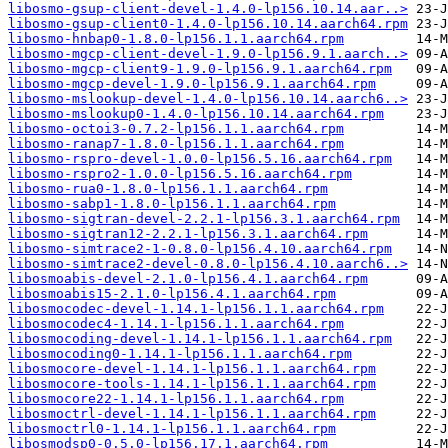
libosmo-gsup-client-devel-1.4.0-lp156.10.14.aar..>
libosmo-gsup-client0-1.4.0-lp156.10.14.aarch64.rpm
libosmo-hnbap0-1.8.0-lp156.1.1.aarch64.rpm
libosmo-mgcp-client-devel-1.9.0-lp156.9.1.aarch..>
libosmo-mgcp-client9-1.9.0-lp156.9.1.aarch64.rpm
libosmo-mgcp-devel-1.9.0-lp156.9.1.aarch64.rpm
libosmo-mslookup-devel-1.4.0-lp156.10.14.aarch6..>
libosmo-mslookup0-1.4.0-lp156.10.14.aarch64.rpm
libosmo-octoi3-0.7.2-lp156.1.1.aarch64.rpm
libosmo-ranap7-1.8.0-lp156.1.1.aarch64.rpm
libosmo-rspro-devel-1.0.0-lp156.5.16.aarch64.rpm
libosmo-rspro2-1.0.0-lp156.5.16.aarch64.rpm
libosmo-rua0-1.8.0-lp156.1.1.aarch64.rpm
libosmo-sabp1-1.8.0-lp156.1.1.aarch64.rpm
libosmo-sigtran-devel-2.2.1-lp156.3.1.aarch64.rpm
libosmo-sigtran12-2.2.1-lp156.3.1.aarch64.rpm
libosmo-simtrace2-1-0.8.0-lp156.4.10.aarch64.rpm
libosmo-simtrace2-devel-0.8.0-lp156.4.10.aarch6..>
libosmoabis-devel-2.1.0-lp156.4.1.aarch64.rpm
libosmoabis15-2.1.0-lp156.4.1.aarch64.rpm
libosmocodec-devel-1.14.1-lp156.1.1.aarch64.rpm
libosmocodec4-1.14.1-lp156.1.1.aarch64.rpm
libosmocoding-devel-1.14.1-lp156.1.1.aarch64.rpm
libosmocoding0-1.14.1-lp156.1.1.aarch64.rpm
libosmocore-devel-1.14.1-lp156.1.1.aarch64.rpm
libosmocore-tools-1.14.1-lp156.1.1.aarch64.rpm
libosmocore22-1.14.1-lp156.1.1.aarch64.rpm
libosmoctrl-devel-1.14.1-lp156.1.1.aarch64.rpm
libosmoctrl0-1.14.1-lp156.1.1.aarch64.rpm
libosmodsp0-0.5.0-lp156.17.1.aarch64.rpm