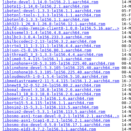
libgtp-devel-1.14.0-lp156.2.1.aarch64.rpm
libgtp11-1.14.0-lp156.2.1.aarch64.rpm
libgtpnl-devel-1.3.3-lp156.1.1.aarch64.rpm
libgtpnl-tools-1.3.3-lp156.1.1.aarch64.rpm
libgtpnl0-1.3.3-lp156.1.1.aarch64.rpm
libh323-1_26_8-1.26.8-lp156.12.1.aarch64.rpm
libifd-osmo-remsim-client0-1.0.0-lp156.5.16.aar..>
libiksemel3-1.4-lp156.4.8.aarch64.rpm
libilbc3-3.0.4-lp156.233.3.aarch64.rpm
libilbccodec2-2.13-lp156.3.2.aarch64.rpm
libjrtp3_11_1-3.11.1-lp156.4.4.aarch64.rpm
libjson-c5-0.19-lp156.80.1.aarch64.rpm
libjthread1_3_3-1.3.3-lp156.4.4.aarch64.rpm
liblime0-5.4.115-lp156.1.1.aarch64.rpm
liblinphone++10-5.3.105-lp156.225.40.aarch64.rpm
liblinphone-devel-5.3.105-lp156.225.40.aarch64.rpm
liblinphone10-5.3.105-lp156.225.40.aarch64.rpm
libloudmouth-1-0-1.5.4-lp156.5.10.aarch64.rpm
libmediastreamer2-11-5.4.115-lp156.1.2.aarch64.rpm
libnewt0_52-0.52.24-lp156.80.2.aarch64.rpm
libopal-devel-3.18.8-lp156.2.6.aarch64.rpm
libopal3_18_8-3.18.8-lp156.2.6.aarch64.rpm
libopenr2-3-1.3.3-lp156.1.6.aarch64.rpm
libortp15-5.4.115-lp156.1.1.aarch64.rpm
libosip2-15-5.3.1-lp156.113.5.aarch64.rpm
libosip2-devel-5.3.1-lp156.113.5.aarch64.rpm
libosmo-asn1-tcap-devel-0.2.1-lp156.2.1.aarch64..>
libosmo-asn1-tcap1-0.2.1-lp156.2.1.aarch64.rpm
libosmo-dsp-devel-0.5.0-lp156.17.1.aarch64.rpm
libosmo-e1d3-0.7.2-lp156.1.1.aarch64.rpm