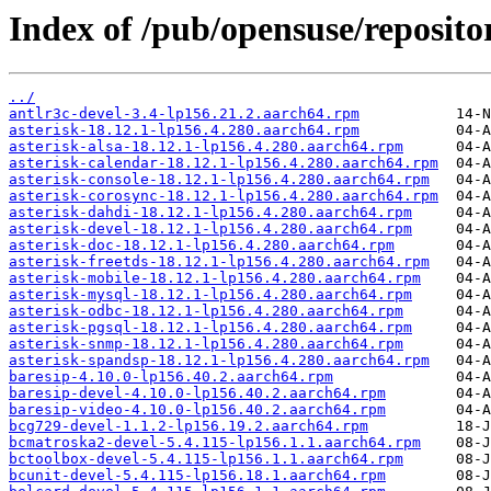
Index of /pub/opensuse/reposito
../
antlr3c-devel-3.4-lp156.21.2.aarch64.rpm
asterisk-18.12.1-lp156.4.280.aarch64.rpm
asterisk-alsa-18.12.1-lp156.4.280.aarch64.rpm
asterisk-calendar-18.12.1-lp156.4.280.aarch64.rpm
asterisk-console-18.12.1-lp156.4.280.aarch64.rpm
asterisk-corosync-18.12.1-lp156.4.280.aarch64.rpm
asterisk-dahdi-18.12.1-lp156.4.280.aarch64.rpm
asterisk-devel-18.12.1-lp156.4.280.aarch64.rpm
asterisk-doc-18.12.1-lp156.4.280.aarch64.rpm
asterisk-freetds-18.12.1-lp156.4.280.aarch64.rpm
asterisk-mobile-18.12.1-lp156.4.280.aarch64.rpm
asterisk-mysql-18.12.1-lp156.4.280.aarch64.rpm
asterisk-odbc-18.12.1-lp156.4.280.aarch64.rpm
asterisk-pgsql-18.12.1-lp156.4.280.aarch64.rpm
asterisk-snmp-18.12.1-lp156.4.280.aarch64.rpm
asterisk-spandsp-18.12.1-lp156.4.280.aarch64.rpm
baresip-4.10.0-lp156.40.2.aarch64.rpm
baresip-devel-4.10.0-lp156.40.2.aarch64.rpm
baresip-video-4.10.0-lp156.40.2.aarch64.rpm
bcg729-devel-1.1.2-lp156.19.2.aarch64.rpm
bcmatroska2-devel-5.4.115-lp156.1.1.aarch64.rpm
bctoolbox-devel-5.4.115-lp156.1.1.aarch64.rpm
bcunit-devel-5.4.115-lp156.18.1.aarch64.rpm