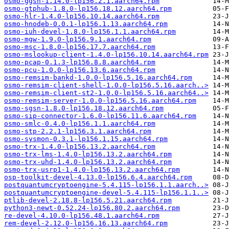
osmo-ggsn-1.14.0-lp156.2.1.aarch64.rpm
osmo-gtphub-1.8.0-lp156.18.12.aarch64.rpm
osmo-hlr-1.4.0-lp156.10.14.aarch64.rpm
osmo-hnodeb-0.0.1-lp156.1.13.aarch64.rpm
osmo-iuh-devel-1.8.0-lp156.1.1.aarch64.rpm
osmo-mgw-1.9.0-lp156.9.1.aarch64.rpm
osmo-msc-1.8.0-lp156.17.7.aarch64.rpm
osmo-mslookup-client-1.4.0-lp156.10.14.aarch64.rpm
osmo-pcap-0.1.3-lp156.8.8.aarch64.rpm
osmo-pcu-1.0.0-lp156.13.6.aarch64.rpm
osmo-remsim-bankd-1.0.0-lp156.5.16.aarch64.rpm
osmo-remsim-client-shell-1.0.0-lp156.5.16.aarch..>
osmo-remsim-client-st2-1.0.0-lp156.5.16.aarch64..>
osmo-remsim-server-1.0.0-lp156.5.16.aarch64.rpm
osmo-sgsn-1.8.0-lp156.18.12.aarch64.rpm
osmo-sip-connector-1.6.0-lp156.11.6.aarch64.rpm
osmo-smlc-0.4.0-lp156.1.1.aarch64.rpm
osmo-stp-2.2.1-lp156.3.1.aarch64.rpm
osmo-sysmon-0.3.1-lp156.1.15.aarch64.rpm
osmo-trx-1.4.0-lp156.13.2.aarch64.rpm
osmo-trx-lms-1.4.0-lp156.13.2.aarch64.rpm
osmo-trx-uhd-1.4.0-lp156.13.2.aarch64.rpm
osmo-trx-usrp1-1.4.0-lp156.13.2.aarch64.rpm
osp-toolkit-devel-4.13.0-lp156.6.4.aarch64.rpm
postquantumcryptoengine-5.4.115-lp156.1.1.aarch..>
postquantumcryptoengine-devel-5.4.115-lp156.1.1..>
ptlib-devel-2.18.8-lp156.5.21.aarch64.rpm
python3-newt-0.52.24-lp156.80.2.aarch64.rpm
re-devel-4.10.0-lp156.48.1.aarch64.rpm
rem-devel-2.12.0-lp156.16.13.aarch64.rpm