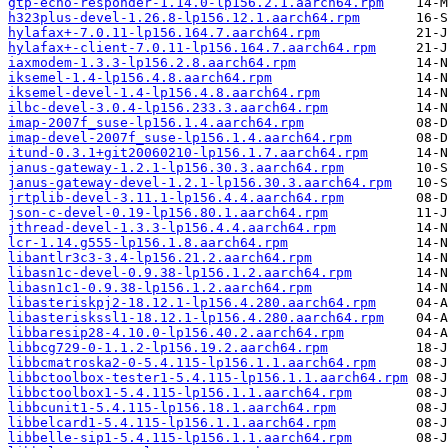
gtp-echo-responder-1.14.0-lp156.2.1.aarch64.rpm
h323plus-devel-1.26.8-lp156.12.1.aarch64.rpm
hylafax+-7.0.11-lp156.164.7.aarch64.rpm
hylafax+-client-7.0.11-lp156.164.7.aarch64.rpm
iaxmodem-1.3.3-lp156.2.8.aarch64.rpm
iksemel-1.4-lp156.4.8.aarch64.rpm
iksemel-devel-1.4-lp156.4.8.aarch64.rpm
ilbc-devel-3.0.4-lp156.233.3.aarch64.rpm
imap-2007f_suse-lp156.1.4.aarch64.rpm
imap-devel-2007f_suse-lp156.1.4.aarch64.rpm
itund-0.3.1+git20060210-lp156.1.7.aarch64.rpm
janus-gateway-1.2.1-lp156.30.3.aarch64.rpm
janus-gateway-devel-1.2.1-lp156.30.3.aarch64.rpm
jrtplib-devel-3.11.1-lp156.4.4.aarch64.rpm
json-c-devel-0.19-lp156.80.1.aarch64.rpm
jthread-devel-1.3.3-lp156.4.4.aarch64.rpm
lcr-1.14.g555-lp156.1.8.aarch64.rpm
libantlr3c3-3.4-lp156.21.2.aarch64.rpm
libasn1c-devel-0.9.38-lp156.1.2.aarch64.rpm
libasn1c1-0.9.38-lp156.1.2.aarch64.rpm
libasteriskpj2-18.12.1-lp156.4.280.aarch64.rpm
libasteriskssl1-18.12.1-lp156.4.280.aarch64.rpm
libbaresip28-4.10.0-lp156.40.2.aarch64.rpm
libbcg729-0-1.1.2-lp156.19.2.aarch64.rpm
libbcmatroska2-0-5.4.115-lp156.1.1.aarch64.rpm
libbctoolbox-tester1-5.4.115-lp156.1.1.aarch64.rpm
libbctoolbox1-5.4.115-lp156.1.1.aarch64.rpm
libbcunit1-5.4.115-lp156.18.1.aarch64.rpm
libbelcard1-5.4.115-lp156.1.1.aarch64.rpm
libbelle-sip1-5.4.115-lp156.1.1.aarch64.rpm