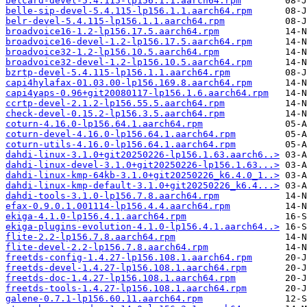
belcard-devel-5.4.115-lp156.1.1.aarch64.rpm
belle-sip-devel-5.4.115-lp156.1.1.aarch64.rpm
belr-devel-5.4.115-lp156.1.1.aarch64.rpm
broadvoice16-1.2-lp156.17.5.aarch64.rpm
broadvoice16-devel-1.2-lp156.17.5.aarch64.rpm
broadvoice32-1.2-lp156.10.5.aarch64.rpm
broadvoice32-devel-1.2-lp156.10.5.aarch64.rpm
bzrtp-devel-5.4.115-lp156.1.1.aarch64.rpm
capi4hylafax-01.03.00-lp156.169.8.aarch64.rpm
capi4yaps-0.96+git20080117-lp156.1.6.aarch64.rpm
ccrtp-devel-2.1.2-lp156.55.5.aarch64.rpm
check-devel-0.15.2-lp156.3.5.aarch64.rpm
coturn-4.16.0-lp156.64.1.aarch64.rpm
coturn-devel-4.16.0-lp156.64.1.aarch64.rpm
coturn-utils-4.16.0-lp156.64.1.aarch64.rpm
dahdi-linux-3.1.0+git20250226-lp156.1.63.aarch6..>
dahdi-linux-devel-3.1.0+git20250226-lp156.1.63...>
dahdi-linux-kmp-64kb-3.1.0+git20250226_k6.4.0_1..>
dahdi-linux-kmp-default-3.1.0+git20250226_k6.4...>
dahdi-tools-3.1.0-lp156.7.8.aarch64.rpm
efax-0.9.0.1.001114-lp156.4.4.aarch64.rpm
ekiga-4.1.0-lp156.4.1.aarch64.rpm
ekiga-plugins-evolution-4.1.0-lp156.4.1.aarch64..>
flite-2.2-lp156.7.8.aarch64.rpm
flite-devel-2.2-lp156.7.8.aarch64.rpm
freetds-config-1.4.27-lp156.108.1.aarch64.rpm
freetds-devel-1.4.27-lp156.108.1.aarch64.rpm
freetds-doc-1.4.27-lp156.108.1.aarch64.rpm
freetds-tools-1.4.27-lp156.108.1.aarch64.rpm
galene-0.7.1-lp156.60.11.aarch64.rpm