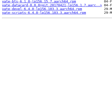
yate-bts-6.1.0-lp156.15.7.aarch64.rpm
yate-datacard-0.0.0+git.20170421-lp156.1.7.aarc..>
yate-devel-6.4.0-lp156.103.3.aarch64.rpm
yate-scripts-6.4.0-lp156.103.3.aarch64.rpm