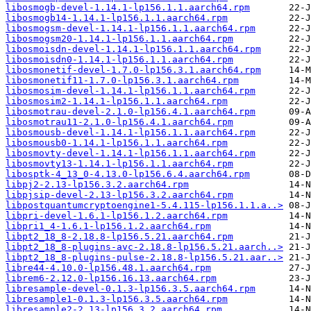
libosmogb-devel-1.14.1-lp156.1.1.aarch64.rpm
libosmogb14-1.14.1-lp156.1.1.aarch64.rpm
libosmogsm-devel-1.14.1-lp156.1.1.aarch64.rpm
libosmogsm20-1.14.1-lp156.1.1.aarch64.rpm
libosmoisdn-devel-1.14.1-lp156.1.1.aarch64.rpm
libosmoisdn0-1.14.1-lp156.1.1.aarch64.rpm
libosmonetif-devel-1.7.0-lp156.3.1.aarch64.rpm
libosmonetif11-1.7.0-lp156.3.1.aarch64.rpm
libosmosim-devel-1.14.1-lp156.1.1.aarch64.rpm
libosmosim2-1.14.1-lp156.1.1.aarch64.rpm
libosmotrau-devel-2.1.0-lp156.4.1.aarch64.rpm
libosmotrau11-2.1.0-lp156.4.1.aarch64.rpm
libosmousb-devel-1.14.1-lp156.1.1.aarch64.rpm
libosmousb0-1.14.1-lp156.1.1.aarch64.rpm
libosmovty-devel-1.14.1-lp156.1.1.aarch64.rpm
libosmovty13-1.14.1-lp156.1.1.aarch64.rpm
libosptk-4_13_0-4.13.0-lp156.6.4.aarch64.rpm
libpj2-2.13-lp156.3.2.aarch64.rpm
libpjsip-devel-2.13-lp156.3.2.aarch64.rpm
libpostquantumcryptoengine1-5.4.115-lp156.1.1.a..>
libpri-devel-1.6.1-lp156.1.2.aarch64.rpm
libpri1_4-1.6.1-lp156.1.2.aarch64.rpm
libpt2_18_8-2.18.8-lp156.5.21.aarch64.rpm
libpt2_18_8-plugins-avc-2.18.8-lp156.5.21.aarch..>
libpt2_18_8-plugins-pulse-2.18.8-lp156.5.21.aar..>
libre44-4.10.0-lp156.48.1.aarch64.rpm
librem6-2.12.0-lp156.16.13.aarch64.rpm
libresample-devel-0.1.3-lp156.3.5.aarch64.rpm
libresample1-0.1.3-lp156.3.5.aarch64.rpm
libresample2-2.13-lp156.3.2.aarch64.rpm