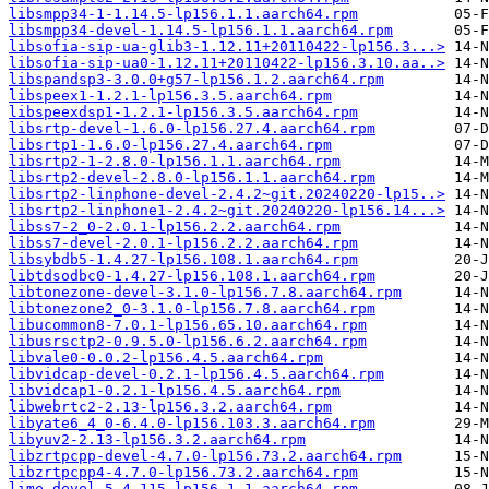
libsmpp34-1-1.14.5-lp156.1.1.aarch64.rpm
libsmpp34-devel-1.14.5-lp156.1.1.aarch64.rpm
libsofia-sip-ua-glib3-1.12.11+20110422-lp156.3...>
libsofia-sip-ua0-1.12.11+20110422-lp156.3.10.aa..>
libspandsp3-3.0.0+g57-lp156.1.2.aarch64.rpm
libspeex1-1.2.1-lp156.3.5.aarch64.rpm
libspeexdsp1-1.2.1-lp156.3.5.aarch64.rpm
libsrtp-devel-1.6.0-lp156.27.4.aarch64.rpm
libsrtp1-1.6.0-lp156.27.4.aarch64.rpm
libsrtp2-1-2.8.0-lp156.1.1.aarch64.rpm
libsrtp2-devel-2.8.0-lp156.1.1.aarch64.rpm
libsrtp2-linphone-devel-2.4.2~git.20240220-lp15..>
libsrtp2-linphone1-2.4.2~git.20240220-lp156.14...>
libss7-2_0-2.0.1-lp156.2.2.aarch64.rpm
libss7-devel-2.0.1-lp156.2.2.aarch64.rpm
libsybdb5-1.4.27-lp156.108.1.aarch64.rpm
libtdsodbc0-1.4.27-lp156.108.1.aarch64.rpm
libtonezone-devel-3.1.0-lp156.7.8.aarch64.rpm
libtonezone2_0-3.1.0-lp156.7.8.aarch64.rpm
libucommon8-7.0.1-lp156.65.10.aarch64.rpm
libusrsctp2-0.9.5.0-lp156.6.2.aarch64.rpm
libvale0-0.0.2-lp156.4.5.aarch64.rpm
libvidcap-devel-0.2.1-lp156.4.5.aarch64.rpm
libvidcap1-0.2.1-lp156.4.5.aarch64.rpm
libwebrtc2-2.13-lp156.3.2.aarch64.rpm
libyate6_4_0-6.4.0-lp156.103.3.aarch64.rpm
libyuv2-2.13-lp156.3.2.aarch64.rpm
libzrtpcpp-devel-4.7.0-lp156.73.2.aarch64.rpm
libzrtpcpp4-4.7.0-lp156.73.2.aarch64.rpm
lime-devel-5.4.115-lp156.1.1.aarch64.rpm