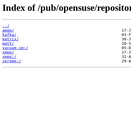
Index of /pub/opensuse/reposito
../
amqp/
kafka/
matrix/
mqtt/
vacuum-im:/
xmpp/
xmpp:/
zeromq:/