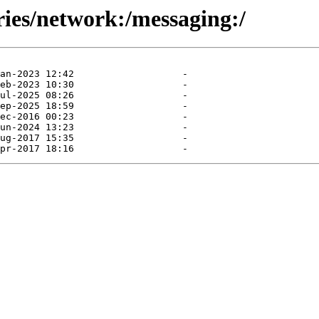
ries/network:/messaging:/