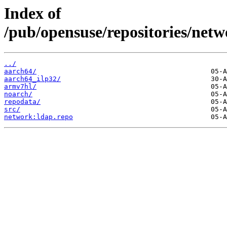
Index of
/pub/opensuse/repositories/n
../
aarch64/
aarch64_ilp32/
armv7hl/
noarch/
repodata/
src/
network:ldap.repo