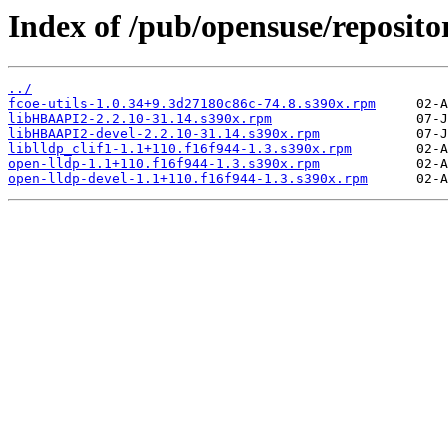
Index of /pub/opensuse/reposit
../
fcoe-utils-1.0.34+9.3d27180c86c-74.8.s390x.rpm
libHBAAPI2-2.2.10-31.14.s390x.rpm
libHBAAPI2-devel-2.2.10-31.14.s390x.rpm
liblldp_clif1-1.1+110.f16f944-1.3.s390x.rpm
open-lldp-1.1+110.f16f944-1.3.s390x.rpm
open-lldp-devel-1.1+110.f16f944-1.3.s390x.rpm