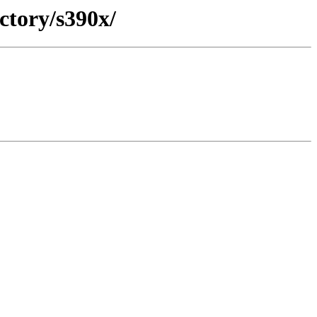
ctory/s390x/