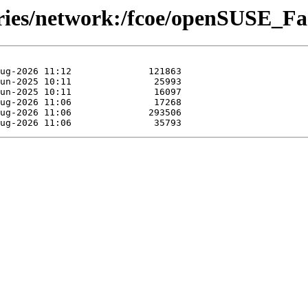
ories/network:/fcoe/openSUSE_Fa