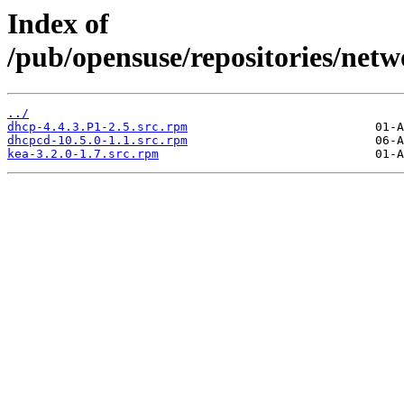
Index of
/pub/opensuse/repositories/ne
../
dhcp-4.4.3.P1-2.5.src.rpm
dhcpcd-10.5.0-1.1.src.rpm
kea-3.2.0-1.7.src.rpm