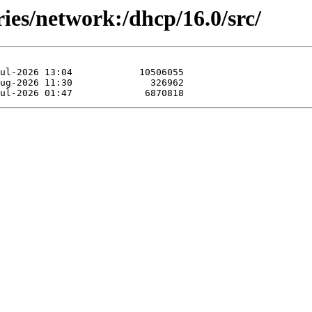
ries/network:/dhcp/16.0/src/