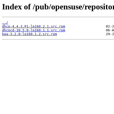
Index of /pub/opensuse/reposito
../
dhcp-4.4.3.P1-lp160.2.1.src.rpm
dhcpcd-10.5.0-lp160.1.1.src.rpm
kea-3.2.0-lp160.1.2.src.rpm