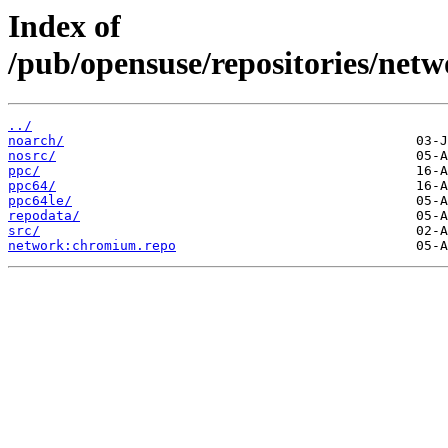
Index of
/pub/opensuse/repositories/n
../
noarch/
nosrc/
ppc/
ppc64/
ppc64le/
repodata/
src/
network:chromium.repo