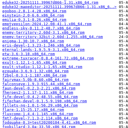
eduke32-20251111.39967d866-1.31.x86_64.rpm
eduke32-mapeditor-20251111.39967d866-1.31.x86_6..>
egoboo-2.8.1-4.28.x86_64.rpm
einstein-2.0-6.6.x86_64.rpm
emilia-0.3.1-8.26.x86_64.rpm
emptyepsilon-2024.12.08-41.1.x86_64.rpm
endless-sky-0.11.2-48.7.x86_64.rpm
enemy-territory-2.60d-3.1.x86_64.rpm
enemy-territory-32bit-2.60d-1.255.x86_64.rpm
enigma-1.30-10.7.x86_64.rpm
eris-devel-1.3.23-1.246.x86_64.rpm
eternal-lands-1.9.5.9-3.1.x86_64.rpm
etw-3.6-3.18.x86_64.rpm
extreme-tuxracer-0.8.4-161.72.x86_64.rpm
exult-1.12.1-1.65.x86_64.rpm
exult-studio-1.12.1-1.65.x86_64.rpm
ezquake-3.6.9-1.32.x86_64.rpm
f2bgl-0.3.1-1.187.x86_64.rpm
fairymax-5.0b-8.60.x86_64.rpm
falconseye-1.9.3-915.44.x86_64.rpm
faun-devel-0.2.3-2.21.x86_64.rpm
fheroes2-1.1.17-1.11.x86_64.rpm
fife-devel-0.4.2-48.55.x86_64.rpm
fifechan-devel-0.1.5-9.198.x86_64.rpm
fillets-ng-1.0.1-56.29.x86_64.rpm
flare-1.15-25.17.x86_64.rpm
fluxcomp-1.4.4-1.145.x86_64.rpm
fmt7-devel-7.1.3-2.114.x86_64.rpm
fodquake-0.3+test20200104-4.41.x86_64.rpm
foobillard-3.0a-33.50.x86_64.rpm