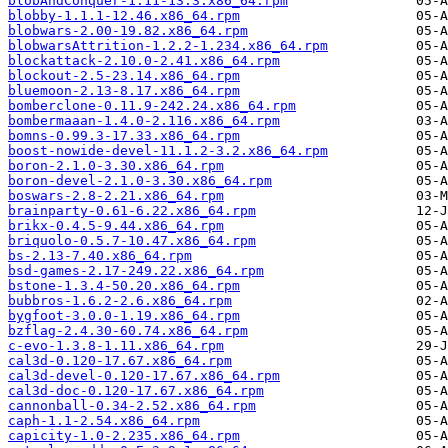
blobAndConquer-1.11-13.3.x86_64.rpm
blobby-1.1.1-12.46.x86_64.rpm
blobwars-2.00-19.82.x86_64.rpm
blobwarsAttrition-1.2.2-1.234.x86_64.rpm
blockattack-2.10.0-2.41.x86_64.rpm
blockout-2.5-23.14.x86_64.rpm
bluemoon-2.13-8.17.x86_64.rpm
bomberclone-0.11.9-242.24.x86_64.rpm
bombermaaan-1.4.0-2.116.x86_64.rpm
bomns-0.99.3-17.33.x86_64.rpm
boost-nowide-devel-11.1.2-3.2.x86_64.rpm
boron-2.1.0-3.30.x86_64.rpm
boron-devel-2.1.0-3.30.x86_64.rpm
boswars-2.8-2.21.x86_64.rpm
brainparty-0.61-6.22.x86_64.rpm
brikx-0.4.5-9.44.x86_64.rpm
briquolo-0.5.7-10.47.x86_64.rpm
bs-2.13-7.40.x86_64.rpm
bsd-games-2.17-249.22.x86_64.rpm
bstone-1.3.4-50.20.x86_64.rpm
bubbros-1.6.2-2.6.x86_64.rpm
bygfoot-3.0.0-1.19.x86_64.rpm
bzflag-2.4.30-60.74.x86_64.rpm
c-evo-1.3.8-1.11.x86_64.rpm
cal3d-0.120-17.67.x86_64.rpm
cal3d-devel-0.120-17.67.x86_64.rpm
cal3d-doc-0.120-17.67.x86_64.rpm
cannonball-0.34-2.52.x86_64.rpm
caph-1.1-2.54.x86_64.rpm
capicity-1.0-2.235.x86_64.rpm