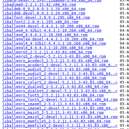
libacm-devel-1.3+g7.110a8a0-3.49.x86_64.rpm
libadime0-2.2.1-15.42.x86_64.rpm
libaldmb-0_9_3-0.9.3-3.29.x86_64.rpm
libaldmb-devel-0.9.3-3.29.x86_64.rpm
libalfont-devel-2.0.9-1.195.x86_64.rpm
libalfont2-2.0.9-1.195.x86_64.rpm
liballeg44-devel-4.4.3.1-10.260.x86_64.rpm
liballeg4_4-32bit-4.4.3.1-10.260.x86_64.rpm
liballeg4_4-4.4.3.1-10.260.x86_64.rpm
liballeggl44-devel-4.4.3.1-10.260.x86_64.rpm
liballeggl4_4-32bit-4.4.3.1-10.260.x86_64.rpm
liballeggl4_4-4.4.3.1-10.260.x86_64.rpm
liballegro5_2-5.2.11.3-43.83.x86_64.rpm
liballegro5_2-devel-5.2.11.3-43.83.x86_64.rpm
liballegro_acodec5_2-5.2.11.3-43.83.x86_64.rpm
liballegro_acodec5_2-devel-5.2.11.3-43.83.x86_6..>
liballegro_audio5_2-5.2.11.3-43.83.x86_64.rpm
liballegro_audio5_2-devel-5.2.11.3-43.83.x86_64..>
liballegro_color5_2-5.2.11.3-43.83.x86_64.rpm
liballegro_color5_2-devel-5.2.11.3-43.83.x86_64..>
liballegro_dialog5_2-5.2.11.3-43.83.x86_64.rpm
liballegro_dialog5_2-devel-5.2.11.3-43.83.x86_6..>
liballegro_font5_2-5.2.11.3-43.83.x86_64.rpm
liballegro_font5_2-devel-5.2.11.3-43.83.x86_64.rpm
liballegro_image5_2-5.2.11.3-43.83.x86_64.rpm
liballegro_image5_2-devel-5.2.11.3-43.83.x86_64..>
liballegro_main5_2-5.2.11.3-43.83.x86_64.rpm
liballegro_main5_2-devel-5.2.11.3-43.83.x86_64.rpm
liballegro_memfile5_2-5.2.11.3-43.83.x86_64.rpm
liballegro_memfile5_2-devel-5.2.11.3-43.83.x86_..>