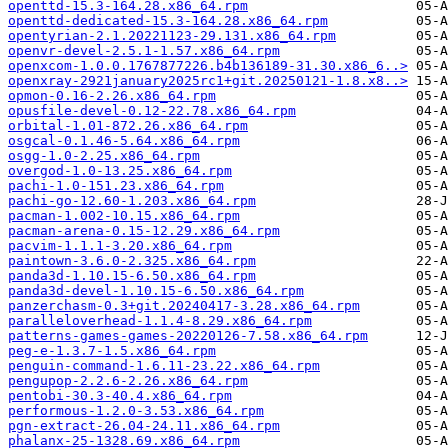
openttd-15.3-164.28.x86_64.rpm
openttd-dedicated-15.3-164.28.x86_64.rpm
opentyrian-2.1.20221123-29.131.x86_64.rpm
openvr-devel-2.5.1-1.57.x86_64.rpm
openxcom-1.0.0.1767877226.b4b136189-31.30.x86_6..>
openxray-2921january2025rc1+git.20250121-1.8.x8..>
opmon-0.16-2.26.x86_64.rpm
opusfile-devel-0.12-22.78.x86_64.rpm
orbital-1.01-872.26.x86_64.rpm
osgcal-0.1.46-5.64.x86_64.rpm
osgg-1.0-2.25.x86_64.rpm
overgod-1.0-13.25.x86_64.rpm
pachi-1.0-151.23.x86_64.rpm
pachi-go-12.60-1.203.x86_64.rpm
pacman-1.002-10.15.x86_64.rpm
pacman-arena-0.15-12.29.x86_64.rpm
pacvim-1.1.1-3.20.x86_64.rpm
paintown-3.6.0-2.325.x86_64.rpm
panda3d-1.10.15-6.50.x86_64.rpm
panda3d-devel-1.10.15-6.50.x86_64.rpm
panzerchasm-0.3+git.20240417-3.28.x86_64.rpm
paralleloverhead-1.1.4-8.29.x86_64.rpm
patterns-games-games-20220126-7.58.x86_64.rpm
peg-e-1.3.7-1.5.x86_64.rpm
penguin-command-1.6.11-23.22.x86_64.rpm
pengupop-2.2.6-2.26.x86_64.rpm
pentobi-30.3-40.4.x86_64.rpm
performous-1.2.0-3.53.x86_64.rpm
pgn-extract-26.04-24.11.x86_64.rpm
phalanx-25-1328.69.x86_64.rpm