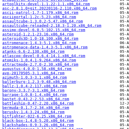
artoolkitx-devel-1.1.22-1.1.x86_64.rpm
asc-2.8.1.0+git.20220116-2.110.x86_64.rpm
ascii-patrol-1.7-1.179.x86_64.rpm
asciiportal-1.2c-5.23.x86_64.rpm
assaultcube-1.3.0.2-5.47.x86_64.rpm
assaultcube-reloaded-2.18.3-1.20.x86_64.rpm
assimp-devel-6.0.5-102.15.x86_64.rpm
asteroid-1.2.1-23.16.x86_64.rpm
asteroids3D-1.0-18.100.x86_64.rpm
astromenace-1.4.3-5.1.x86_64.rpm
astromenace-data-1.4.3-5.1.x86_64.rpm
atanks-6.6-2.130.x86_64.rpm
atlascpp-devel-0.6.4-14.1.x86_64.rpm
atomiks-1.0.4.1-9.264.x86_64.rpm
attractmode-2.7.0-2.30.x86_64.rpm
augustus-4.0.0-1.58.x86_64.rpm
avp-20170505-3.1.x86_64.rpm
azimuth-1.0.3-3.1.x86_64.rpm
ballerburg-1.2.3-9.48.x86_64.rpm
ballz-1.0.4-2.117.x86_64.rpm
barony-3.3.7-3.1.x86_64.rpm
barrage-1.0.8-1.4.x86_64.rpm
bastet-0.43.2-2.53.x86_64.rpm
battleship-0.47-2.20.x86_64.rpm
bermuda-0.1.7-2.34.x86_64.rpm
berusky-1.4-3.24.x86_64.rpm
bitfighter-022-6.25.x86_64.rpm
black-box-1.4.8-5.20.x86_64.rpm
blackshades-0.9-3.26.x86_64.rpm