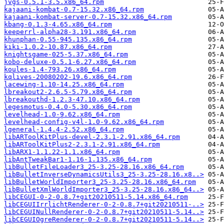
jvgs-0.5.1-3.5.x86_64.rpm
kajaani-kombat-0.7-15.32.x86_64.rpm
kajaani-kombat-server-0.7-15.32.x86_64.rpm
kbang-0.1.3-4.65.x86_64.rpm
keeperrl-alpha28-3.191.x86_64.rpm
khunphan-0.55-945.135.x86_64.rpm
kiki-1.0.2-10.87.x86_64.rpm
knightsgame-025-5.37.x86_64.rpm
kobo-deluxe-0.5.1-6.27.x86_64.rpm
koules-1.4-793.26.x86_64.rpm
kqlives-20080202-19.6.x86_64.rpm
lacewing-1.10-14.25.x86_64.rpm
lbreakout2-2.6.5-5.79.x86_64.rpm
lbreakouthd-1.2.3-47.10.x86_64.rpm
legesmotus-0.4.0-5.30.x86_64.rpm
levelhead-1.0-9.62.x86_64.rpm
levelhead-config-v4l-1.0-9.62.x86_64.rpm
lgeneral-1.4.4-2.52.x86_64.rpm
libARToolKitPlus-devel-2.3.1-2.91.x86_64.rpm
libARToolKitPlus2-2.3.1-2.91.x86_64.rpm
libARX1-1.1.22-1.1.x86_64.rpm
libAntTweakBar1-1.16-1.135.x86_64.rpm
libBulletFileLoader3_25-3.25-28.16.x86_64.rpm
libBulletInverseDynamicsUtils3_25-3.25-28.16.x8..>
libBulletWorldImporter3_25-3.25-28.16.x86_64.rpm
libBulletXmlWorldImporter3_25-3.25-28.16.x86_64..>
libCEGUI-0-2-0.8.7+git20210511-5.14.x86_64.rpm
libCEGUIIrrlichtRenderer-0-2-0.8.7+git20210511-..>
libCEGUINullRenderer-0-2-0.8.7+git20210511-5.14..>
libCEGUIOgreRenderer-0-2-0.8.7+git20210511-5.14..>