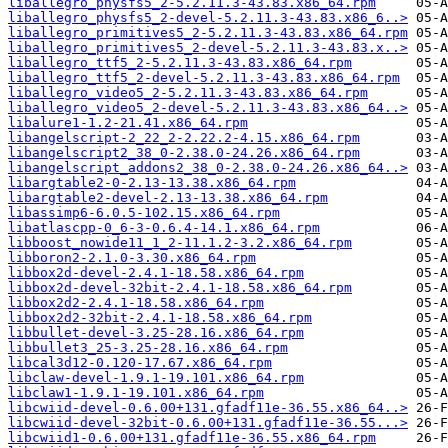
liballegro_physfs5_2-5.2.11.3-43.83.x86_64.rpm
liballegro_physfs5_2-devel-5.2.11.3-43.83.x86_6..>
liballegro_primitives5_2-5.2.11.3-43.83.x86_64.rpm
liballegro_primitives5_2-devel-5.2.11.3-43.83.x..>
liballegro_ttf5_2-5.2.11.3-43.83.x86_64.rpm
liballegro_ttf5_2-devel-5.2.11.3-43.83.x86_64.rpm
liballegro_video5_2-5.2.11.3-43.83.x86_64.rpm
liballegro_video5_2-devel-5.2.11.3-43.83.x86_64..>
libalure1-1.2-21.41.x86_64.rpm
libangelscript-2_22_2-2.22.2-4.15.x86_64.rpm
libangelscript2_38_0-2.38.0-24.26.x86_64.rpm
libangelscript_addons2_38_0-2.38.0-24.26.x86_64..>
libargtable2-0-2.13-13.38.x86_64.rpm
libargtable2-devel-2.13-13.38.x86_64.rpm
libassimp6-6.0.5-102.15.x86_64.rpm
libatlascpp-0_6-3-0.6.4-14.1.x86_64.rpm
libboost_nowide11_1_2-11.1.2-3.2.x86_64.rpm
libboron2-2.1.0-3.30.x86_64.rpm
libbox2d-devel-2.4.1-18.58.x86_64.rpm
libbox2d-devel-32bit-2.4.1-18.58.x86_64.rpm
libbox2d2-2.4.1-18.58.x86_64.rpm
libbox2d2-32bit-2.4.1-18.58.x86_64.rpm
libbullet-devel-3.25-28.16.x86_64.rpm
libbullet3_25-3.25-28.16.x86_64.rpm
libcal3d12-0.120-17.67.x86_64.rpm
libclaw-devel-1.9.1-19.101.x86_64.rpm
libclaw1-1.9.1-19.101.x86_64.rpm
libcwiid-devel-0.6.00+131.gfadf11e-36.55.x86_64..>
libcwiid-devel-32bit-0.6.00+131.gfadf11e-36.55...>
libcwiid1-0.6.00+131.gfadf11e-36.55.x86_64.rpm