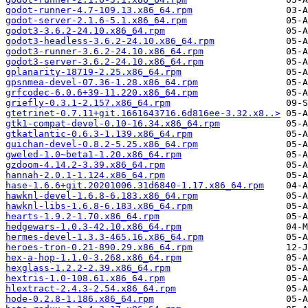
godot-runner-4.7-109.13.x86_64.rpm
godot-server-2.1.6-5.1.x86_64.rpm
godot3-3.6.2-24.10.x86_64.rpm
godot3-headless-3.6.2-24.10.x86_64.rpm
godot3-runner-3.6.2-24.10.x86_64.rpm
godot3-server-3.6.2-24.10.x86_64.rpm
gplanarity-18719-2.25.x86_64.rpm
gpsnmea-devel-07.36-1.28.x86_64.rpm
grfcodec-6.0.6+39-11.220.x86_64.rpm
griefly-0.3.1-2.157.x86_64.rpm
gtetrinet-0.7.11+git.1661643716.6d816ee-3.32.x8..>
gtk1-compat-devel-0.10-16.34.x86_64.rpm
gtkatlantic-0.6.3-1.139.x86_64.rpm
guichan-devel-0.8.2-5.25.x86_64.rpm
gweled-1.0~beta1-1.20.x86_64.rpm
gzdoom-4.14.2-3.39.x86_64.rpm
hannah-2.0.1-1.124.x86_64.rpm
hase-1.6.6+git.20201006.31d6840-1.17.x86_64.rpm
hawknl-devel-1.6.8-6.183.x86_64.rpm
hawknl-libs-1.6.8-6.183.x86_64.rpm
hearts-1.9.2-1.70.x86_64.rpm
hedgewars-1.0.3-42.10.x86_64.rpm
hermes-devel-1.3.3-465.16.x86_64.rpm
heroes-tron-0.21-890.29.x86_64.rpm
hex-a-hop-1.1.0-3.268.x86_64.rpm
hexglass-1.2.2-2.39.x86_64.rpm
hextris-1.0-108.61.x86_64.rpm
hlextract-2.4.3-2.54.x86_64.rpm
hode-0.2.8-1.186.x86_64.rpm