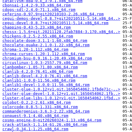
cataclysm-dda-0.E_3-9.1.x86_64.rpm
cbonsai-1.4.2-9.33.x86_64.rpm
cdogs-sdl-2.4.0-71.1.x86_64.rpm
ceferino-0.97.9+git20210103-2.26.x86_64.rpm
cegui-demos-devel-0.8.7+git20210511-5.14.x86_64..>
cegui-devel-0.8.7+git20210511-5.14.x86_64.rpm
chapping-0.43-5.23.x86_64.rpm
chessx-1.5.6+git.20211128.2fab7884-3.170.x86_64..>
chickens-0.2.5-2.55.x86_64.rpm
chocolate-doom-3.1.1-1.60.x86_64.rpm
chocolate-quake-2.1.0-1.22.x86_64.rpm
chroma-1.20-1.112.x86_64.rpm
chroma-curses-1.20-1.112.x86_64.rpm
chromium-bsu-0.9.16.1-20.49.x86_64.rpm
circuslinux-1.0.3-2557.79.x86_64.rpm
clanbomber-1.05-71.80.x86_64.rpm
clanlib-4.2.0-76.41.x86_64.rpm
clanlib-devel-4.2.0-76.41.x86_64.rpm
clanlib1-1.0.0-11.56.x86_64.rpm
clanlib1-devel-1.0.0-11.56.x86_64.rpm
cluster-glue-1.0.12+v1.git.1650454062.1fbde71c-..>
cluster-glue-devel-1.0.12+v1.git.1650454062.1fb..>
cluster-glue-libs-1.0.12+v1.git.1650454062.1fbd..>
colobot-0.2.2-2.61.x86_64.rpm
colorcode-0.8.5-1.331.x86_64.rpm
commandergenius-3.6.3-2.22.x86_64.rpm
conquest-9.1-4.40.x86_64.rpm
cosmo-engine-0~git20260324-1.13.x86_64.rpm
crack-attack-1.1.14-61.26.x86_64.rpm
crawl-0.34.1-1.25.x86_64.rpm