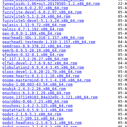
funguloids-1.06+git.20170505-1.2.x86_64.rpm
fuzzylite-6.0-2.97.x86_64.rpm
fuzzylite-devel-6.0-2.97.x86_64.rpm
fuzzylite5-5.1-3.24.x86_64.rpm
fuzzylite5-devel-5.1-3.24.x86_64.rpm
galaxis-1.11-9.72.x86_64.rpm
galois-0.7-1.192.x86_64.rpm
gav-0.9.0-1.169.x86_64.rpm
gearhead1-SDL-1.310-1.157.x86_64.rpm
gearhead1-textmode-1.310-1.157.x86_64.rpm
gemdropx-0.9-378.22.x86_64.rpm
gemrb-0.9.5-28.19.x86_64.rpm
gfpoken-0.32-8.1.x86_64.rpm
gl-117-1.3.2-26.27.x86_64.rpm
glfw2-devel-2.7.6-9.62.x86_64.rpm
globulation2-0.9.4.4-3.45.x86_64.rpm
gloox-devel-1.0.28-21.70.x86_64.rpm
gnome-hearts-0.3.1-1.10.x86_64.rpm
gnome-mastermind-0.3.1-4.136.x86_64.rpm
gnubg-1.08.003-43.54.x86_64.rpm
gnubik-2.4.3-2.26.x86_64.rpm
gnuchess-6.3.0-1.29.x86_64.rpm
gnugo-1371149103.84a32e9c-3.121.x86_64.rpm
gnurobbo-0.66-7.23.x86_64.rpm
gnushogi-1.4.2-3.125.x86_64.rpm
goatattack-0.5.0-1.1.x86_64.rpm
godot-2.1.6-5.1.x86_64.rpm
godot-4.7-109.13.x86_64.rpm
godot-headless-2.1.6-5.1.x86_64.rpm
godot-runner-2.1.6-5.1.x86_64.rpm