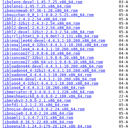
libglpng-devel-1.45-7.25.x86_64.rpm
libglpng1-1.45-7.25.x86_64.rpm
libgpsnmea0-07.36-1.28.x86_64.rpm
libguichan-0_8_1-1-0.8.2-5.25.x86_64.rpm
libhl2-2.4.3-2.54.x86_64.rpm
libhl2-32bit-2.4.3-2.54.x86_64.rpm
libhl2-devel-2.4.3-2.54.x86_64.rpm
libhl2-devel-32bit-2.4.3-2.54.x86_64.rpm
libirrlichtmt1_9-1.9.0mt7-3.131.x86_64.rpm
libjpgalleg44-devel-4.4.3.1-10.260.x86_64.rpm
libjpgalleg4_4-32bit-4.4.3.1-10.260.x86_64.rpm
libjpgalleg4_4-4.4.3.1-10.260.x86_64.rpm
libjsoncpp27-1.9.8-6.10.x86_64.rpm
libjsoncpp27-32bit-1.9.8-6.10.x86_64.rpm
libjsoncpp27-x86-64-v3-1.9.8-6.10.x86_64.rpm
libloadpng44-devel-4.4.3.1-10.260.x86_64.rpm
libloadpng4_4-32bit-4.4.3.1-10.260.x86_64.rpm
libloadpng4_4-4.4.3.1-10.260.x86_64.rpm
liblogg44-devel-4.4.3.1-10.260.x86_64.rpm
liblogg4_4-32bit-4.4.3.1-10.260.x86_64.rpm
liblogg4_4-4.4.3.1-10.260.x86_64.rpm
libmercator-0_3-4-0.3.3-1.228.x86_64.rpm
libmeshmagick0_6-0.6.0-2.100.x86_64.rpm
libmruby3-3.0.0-2.1.x86_64.rpm
libnfd1-1.2.1-2.35.x86_64.rpm
libnoise-devel-1.0.0-2.24.x86_64.rpm
libnoise0-1.0.0-2.24.x86_64.rpm
liboaml1-1.3.4-7.171.x86_64.rpm
libode8-0.16.5-22.69.x86_64.rpm
libopenal0-1.24.3~179-28.124.x86_64.rpm