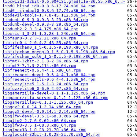
libcwiid1-32bit-0.6.00+131.gfadf11e-36.55.x86_6..>
libd0_blind_id0-0.8.6-17.74.x86_64.rpm
libd0_rijndael0-0.8.6-17.74.x86_64.rpm
libdevil-tools-1.7.8-45.112.x86_64.rpm
libdumb-0_9_3-0.9.3-3.29.x86_64.rpm
libdumb-devel-0.9.3-3.29.x86_64.rpm
libdumb2-2.0.3-4.175.x86_64.rpm
liberis-1_3-21-1.3.23-1.246.x86_64.rpm
libfaun0-0.2.3-2.21.x86_64.rpm
libfife0_4_2-0.4.2-48.55.x86_64.rpm
libfifechan0_1_5-0.1.5-9.198.x86_64.rpm
libfifechan_opengl0_1_5-0.1.5-9.198.x86_64.rpm
libfifechan_sdl0_1_5-0.1.5-9.198.x86_64.rpm
libfmt7-32bit-7.1.3-2.36.x86_64.rpm
libfmt7-7.1.3-2.114.x86_64.rpm
libfreenect-0.6.4-4.1.x86_64.rpm
libfreenect-devel-0.6.4-4.1.x86_64.rpm
libfreenect-utils-0.6.4-4.1.x86_64.rpm
libfuzzylite5_1-5.1-3.24.x86_64.rpm
libfuzzylite6_0-6.0-2.97.x86_64.rpm
libgamerzilla-devel-0.1.1-1.125.x86_64.rpm
libgamerzilla-server-0.1.1-1.125.x86_64.rpm
libgamerzilla0-0.1.1-1.125.x86_64.rpm
libggz2-0.0.14.1-2.14.x86_64.rpm
libggz2-devel-0.0.14.1-2.14.x86_64.rpm
libglfw-devel-3.5.1-68.3.x86_64.rpm
libglfw2-2.7.6-9.62.x86_64.rpm
libglfw3-3.5.1-68.3.x86_64.rpm
libgloox18-1.0.28-21.70.x86_64.rpm
libgloox18-32bit-1.0.28-21.70.x86_64.rpm