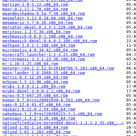
martian-1.0-3.22.x86_64.rpm
maxr-0.2.17-1.78.x86_64.rpm
meandmyshadow-0.5a-7.38.x86_64.rpm
megaglest-3.13.0-28.68.x86_64.rpm
megamario-1.7-6.26.x86_64.rpm
mercator-devel-0.3.3-1.228.x86_64.rpm
meritous-1.2-5.30.x86_64.rpm
meshmagick-0.6.0-2.100.x86_64.rpm
meshmagick-devel-0.6.0-2.100.x86_64.rpm
methane-2.0.1-1.108.x86_64.rpm
micropolis-4.0-34.42.x86_64.rpm
minecraft-launcher-1.2-3.21.x86_64.rpm
mirrormagic-3.3.1-23.38.x86_64.rpm
mj-1.16-3.25.x86_64.rpm
monster-rpg-2-2.11.8+20160706-5.281.x86_64.rpm
moon-lander-1.0-1049.25.x86_64.rpm
morris-0.3-12.29.x86_64.rpm
mrboom-5.5-13.90.x86_64.rpm
mruby-3.0.0-2.1.x86_64.rpm
mruby-devel-3.0.0-2.1.x86_64.rpm
mures-0.5-647.29.x86_64.rpm
myman-0.7.0+cvs20091030-8.203.x86_64.rpm
naev-0.12.6-43.47.x86_64.rpm
naikari-0.12.0-2.54.x86_64.rpm
nakedavp-1.2.0+git20260215-1.1.x86_64.rpm
nanosaur-1.4.2-3.28.x86_64.rpm
nativefiledialog-extended-devel-1.2.1-2.35.x86_..>
nblood-1.01-1.14.x86_64.rpm
nblood-1.01-1.283.x86_64.rpm