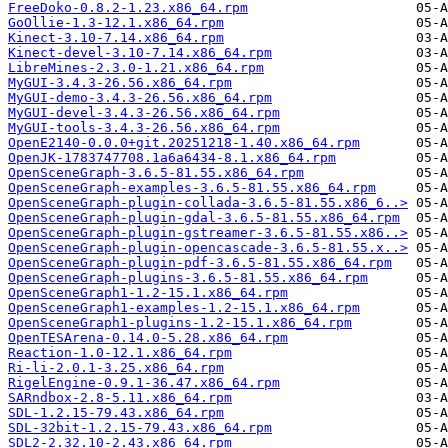
FreeDoko-0.8.2-1.23.x86_64.rpm
GoOllie-1.3-12.1.x86_64.rpm
Kinect-3.10-7.14.x86_64.rpm
Kinect-devel-3.10-7.14.x86_64.rpm
LibreMines-2.3.0-1.21.x86_64.rpm
MyGUI-3.4.3-26.56.x86_64.rpm
MyGUI-demo-3.4.3-26.56.x86_64.rpm
MyGUI-devel-3.4.3-26.56.x86_64.rpm
MyGUI-tools-3.4.3-26.56.x86_64.rpm
OpenE2140-0.0.0+git.20251218-1.40.x86_64.rpm
OpenJK-1783747708.1a6a6434-8.1.x86_64.rpm
OpenSceneGraph-3.6.5-81.55.x86_64.rpm
OpenSceneGraph-examples-3.6.5-81.55.x86_64.rpm
OpenSceneGraph-plugin-collada-3.6.5-81.55.x86_6..>
OpenSceneGraph-plugin-gdal-3.6.5-81.55.x86_64.rpm
OpenSceneGraph-plugin-gstreamer-3.6.5-81.55.x86..>
OpenSceneGraph-plugin-opencascade-3.6.5-81.55.x..>
OpenSceneGraph-plugin-pdf-3.6.5-81.55.x86_64.rpm
OpenSceneGraph-plugins-3.6.5-81.55.x86_64.rpm
OpenSceneGraph1-1.2-15.1.x86_64.rpm
OpenSceneGraph1-examples-1.2-15.1.x86_64.rpm
OpenSceneGraph1-plugins-1.2-15.1.x86_64.rpm
OpenTESArena-0.14.0-5.28.x86_64.rpm
Reaction-1.0-12.1.x86_64.rpm
Ri-li-2.0.1-3.25.x86_64.rpm
RigelEngine-0.9.1-36.47.x86_64.rpm
SARndbox-2.8-5.11.x86_64.rpm
SDL-1.2.15-79.43.x86_64.rpm
SDL-32bit-1.2.15-79.43.x86_64.rpm
SDL2-2.32.10-2.43.x86_64.rpm