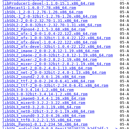
libProducer1-devel-1.1.0-15.1.x86_64.rpm
libRecast1-1.6.0-7.78.x86_64.rpm
libSDL-1_2-0-1.2.76-1.26.x86_64.rpm
libSDL-1_2-0-32bit-1.2.76-1.26.x86_64.rpm
libSDL2-2_0-0-2.32.70-1.31.x86_64.rpm
libSDL2-2_0-0-32bit-2.32.70-1.31.x86_64.rpm
libSDL2_Pango4-2.1.5-3.68.x86_64.rpm
libSDL2_gfx-1_0-0-1.0.4-22.122.x86_64.rpm
libSDL2_gfx-1_0-0-32bit-1.0.4-22.122.x86_64.rpm
libSDL2_gfx-devel-1.0.4-22.122.x86_64.rpm
libSDL2_gfx-devel-32bit-1.0.4-22.122.x86_64.rpm
libSDL2_image-2_0-0-2.8.12-1.19.x86_64.rpm
libSDL2_image-2_0-0-32bit-2.8.12-1.19.x86_64.rpm
libSDL2_mixer-2_0-0-2.8.2-1.19.x86_64.rpm
libSDL2_mixer-2_0-0-32bit-2.8.2-1.19.x86_64.rpm
libSDL2_net-2_0-0-2.4.0-1.13.x86_64.rpm
libSDL2_net-2_0-0-32bit-2.4.0-1.13.x86_64.rpm
libSDL2_sound2-2.0.6-1.26.x86_64.rpm
libSDL2_ttf-2_0-0-2.24.0-6.41.x86_64.rpm
libSDL2_ttf-2_0-0-32bit-2.24.0-6.41.x86_64.rpm
libSDL3-0-3.4.14-1.2.x86_64.rpm
libSDL3-0-32bit-3.4.14-1.2.x86_64.rpm
libSDL3_image0-3.4.4-1.26.x86_64.rpm
libSDL3_mixer0-3.2.2-3.22.x86_64.rpm
libSDL3_net0-3.2.0-1.19.x86_64.rpm
libSDL3_net0-32bit-3.2.0-1.19.x86_64.rpm
libSDL3_sound0-3.2.0-4.26.x86_64.rpm
libSDL3_ttf0-3.2.2-1.55.x86_64.rpm
libSDL_Pango1-0.1.2-234.50.x86_64.rpm
libSDL_audiolib0_0-0.0.0+git20230225.b2df2df-2...>