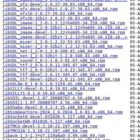
libSDL_gfx-devel-2.0.27-39.63.x86_64.rpm
libSDL_gfx-devel-32bit-2.0.27-39.63.x86_64.rpm
libSDL_gfx16-2.0.27-39.63.x86_64.rpm
libSDL_gfx16-32bit-2.0.27-39.63.x86_64.rpm
libSDL_image-1_2-0-1.2.12+hg695-34.218.x86_64.rpm
libSDL_image-1_2-0-32bit-1.2.12+hg695-34.218.x8..>
libSDL_image-devel-1.2.12+hg695-34.218.x86_64.rpm
libSDL_image-devel-32bit-1.2.12+hg695-34.218.x8..>
libSDL_mixer-1_2-0-1.2.12-53.63.x86_64.rpm
libSDL_mixer-1_2-0-32bit-1.2.12-53.63.x86_64.rpm
libSDL_net-1_2-0-1.2.8-340.41.x86_64.rpm
libSDL_net-1_2-0-32bit-1.2.8-340.41.x86_64.rpm
libSDL_sound-1_0-1-1.0.3-91.67.x86_64.rpm
libSDL_ttf-2_0-0-2.0.11-345.47.x86_64.rpm
libSDL_ttf-2_0-0-32bit-2.0.11-345.47.x86_64.rpm
libSDL_ttf-devel-2.0.11-345.47.x86_64.rpm
libSDL_ttf-devel-32bit-2.0.11-345.47.x86_64.rpm
libSDLmm-0_1-8-0.1.8-1159.45.x86_64.rpm
libSILLY-devel-0.1.0-19.83.x86_64.rpm
libSILLY1-0.1.0-19.83.x86_64.rpm
libSOIL-devel-1.07.20080707-4.56.x86_64.rpm
libSOIL1-1.07.20080707-4.56.x86_64.rpm
libShake-devel-0.3.2-3.15.x86_64.rpm
libSimGearCore-2024_1_6-2024.1.6-81.9.x86_64.rpm
libSocketW-devel-031026-5.117.x86_64.rpm
libSocketW0-031026-5.117.x86_64.rpm
libTMCG-devel-1.3.18-21.197.x86_64.rpm
libTMCG18-1.3.18-21.197.x86_64.rpm
libacm-1_3-1.3+g7.110a8a0-3.49.x86_64.rpm