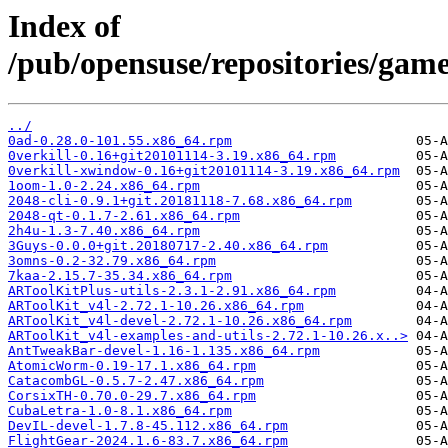
Index of
/pub/opensuse/repositories/g
../
0ad-0.28.0-101.55.x86_64.rpm
0verkill-0.16+git20101114-3.19.x86_64.rpm
0verkill-xwindow-0.16+git20101114-3.19.x86_64.rpm
1oom-1.0-2.24.x86_64.rpm
2048-cli-0.9.1+git.20181118-7.68.x86_64.rpm
2048-qt-0.1.7-2.61.x86_64.rpm
2h4u-1.3-7.40.x86_64.rpm
3Guys-0.0.0+git.20180717-2.40.x86_64.rpm
3omns-0.2-32.79.x86_64.rpm
7kaa-2.15.7-35.34.x86_64.rpm
ARToolKitPlus-utils-2.3.1-2.91.x86_64.rpm
ARToolKit_v4l-2.72.1-10.26.x86_64.rpm
ARToolKit_v4l-devel-2.72.1-10.26.x86_64.rpm
ARToolKit_v4l-examples-and-utils-2.72.1-10.26.x..>
AntTweakBar-devel-1.16-1.135.x86_64.rpm
AtomicWorm-0.19-17.1.x86_64.rpm
CatacombGL-0.5.7-2.47.x86_64.rpm
CorsixTH-0.70.0-29.7.x86_64.rpm
CubaLetra-1.0-8.1.x86_64.rpm
DevIL-devel-1.7.8-45.112.x86_64.rpm
FlightGear-2024.1.6-83.7.x86_64.rpm