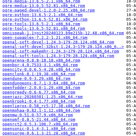
ogre-media-13.6.5-2.1.x86_64.rpm
ogre-media-13.6.5-52.81.x86_64.rpm
ogre-paged-devel-1.2.0-2.25.x86_64.rpm
ogre-python-13.6.5-2.1.x86_64.rpm
ogre-python-13.6.5-52.81.x86_64.rpm
ogre-tools-13.6.5-2.1.x86_64.rpm
ogre-tools-13.6.5-52.81.x86_64.rpm
omnispeak-1.1+git20240123.b9e215b-12.48.x86_64.rpm
open-supaplex-7.2.2-1.21.x86_64.rpm
openal-soft-devel-1.24.3~179-28.124.x86_64.rpm
openal-soft-devel-32bit-1.24.3~179-28.124.x86_6..>
openal-soft-makemhr-1.24.3~179-28.124.x86_64.rpm
openal-soft-tools-1.24.3~179-28.124.x86_64.rpm
openarena-0.8.8-18.18.x86_64.rpm
openbor-4.0.7533-3.1.x86_64.rpm
opencity-0.0.6.5-4.28.x86_64.rpm
openclonk-8.1-19.38.x86_64.rpm
opendune-0.9-3.29.x86_64.rpm
opendungeons-0.7.1-3.64.x86_64.rpm
openfodder-2.0.0-1.29.x86_64.rpm
opengreedy-0.6-6.77.x86_64.rpm
openjazz-20260301-1.25.x86_64.rpm
openkropki-0.4-1.77.x86_64.rpm
openlierox-0.58_rc5-17.38.x86_64.rpm
openmohaa-0.82.1-1.12.x86_64.rpm
openmw-0.51.0-57.9.x86_64.rpm
openomf-0.8.5-21.44.x86_64.rpm
openrct2-0.5.3-106.7.x86_64.rpm
opensonic-0.1.4-3.1.x86_64.rpm
opensurge-0.6.1.3-21.28.x86_64.rpm