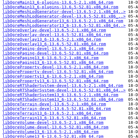
libOgreMain13_6-plugins-13.6.5-2.1.x86_64.rpm
libOgreMain13_6-plugins-13.6.5-52.81.x86_64.rpm
libOgreMeshLodGenerator-devel-13.6.5-2.1.x86_64..>
libOgreMeshLodGenerator-devel-13.6.5-52.81.x86_..>
libOgreMeshLodGenerator13_6-13.6.5-2.1.x86_64.rpm
libOgreMeshLodGenerator13_6-13.6.5-52.81.x86_64..>
libOgreOverlay-devel-13.6.5-2.1.x86_64.rpm
libOgreOverlay-devel-13.6.5-52.81.x86_64.rpm
libOgreOverlay13_6-13.6.5-2.1.x86_64.rpm
libOgreOverlay13_6-13.6.5-52.81.x86_64.rpm
libOgrePaging-devel-13.6.5-2.1.x86_64.rpm
libOgrePaging-devel-13.6.5-52.81.x86_64.rpm
libOgrePaging13_6-13.6.5-2.1.x86_64.rpm
libOgrePaging13_6-13.6.5-52.81.x86_64.rpm
libOgreProperty-devel-13.6.5-2.1.x86_64.rpm
libOgreProperty-devel-13.6.5-52.81.x86_64.rpm
libOgreProperty13_6-13.6.5-2.1.x86_64.rpm
libOgreProperty13_6-13.6.5-52.81.x86_64.rpm
libOgreRTShaderSystem-devel-13.6.5-2.1.x86_64.rpm
libOgreRTShaderSystem-devel-13.6.5-52.81.x86_64..>
libOgreRTShaderSystem13_6-13.6.5-2.1.x86_64.rpm
libOgreRTShaderSystem13_6-13.6.5-52.81.x86_64.rpm
libOgreTerrain-devel-13.6.5-2.1.x86_64.rpm
libOgreTerrain-devel-13.6.5-52.81.x86_64.rpm
libOgreTerrain13_6-13.6.5-2.1.x86_64.rpm
libOgreTerrain13_6-13.6.5-52.81.x86_64.rpm
libOgreVolume-devel-13.6.5-2.1.x86_64.rpm
libOgreVolume-devel-13.6.5-52.81.x86_64.rpm
libOgreVolume13_6-13.6.5-2.1.x86_64.rpm
libOgreVolume13_6-13.6.5-52.81.x86_64.rpm