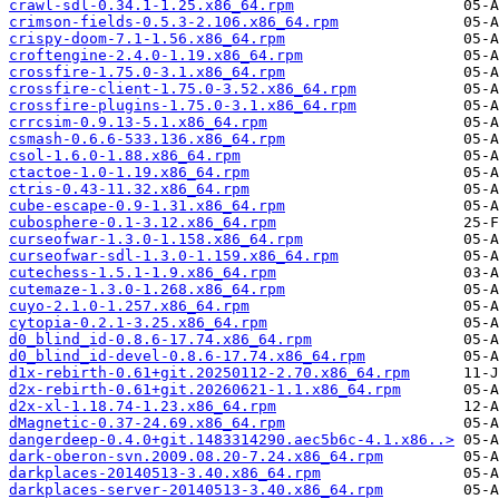
crawl-sdl-0.34.1-1.25.x86_64.rpm
crimson-fields-0.5.3-2.106.x86_64.rpm
crispy-doom-7.1-1.56.x86_64.rpm
croftengine-2.4.0-1.19.x86_64.rpm
crossfire-1.75.0-3.1.x86_64.rpm
crossfire-client-1.75.0-3.52.x86_64.rpm
crossfire-plugins-1.75.0-3.1.x86_64.rpm
crrcsim-0.9.13-5.1.x86_64.rpm
csmash-0.6.6-533.136.x86_64.rpm
csol-1.6.0-1.88.x86_64.rpm
ctactoe-1.0-1.19.x86_64.rpm
ctris-0.43-11.32.x86_64.rpm
cube-escape-0.9-1.31.x86_64.rpm
cubosphere-0.1-3.12.x86_64.rpm
curseofwar-1.3.0-1.158.x86_64.rpm
curseofwar-sdl-1.3.0-1.159.x86_64.rpm
cutechess-1.5.1-1.9.x86_64.rpm
cutemaze-1.3.0-1.268.x86_64.rpm
cuyo-2.1.0-1.257.x86_64.rpm
cytopia-0.2.1-3.25.x86_64.rpm
d0_blind_id-0.8.6-17.74.x86_64.rpm
d0_blind_id-devel-0.8.6-17.74.x86_64.rpm
d1x-rebirth-0.61+git.20250112-2.70.x86_64.rpm
d2x-rebirth-0.61+git.20260621-1.1.x86_64.rpm
d2x-xl-1.18.74-1.23.x86_64.rpm
dMagnetic-0.37-24.69.x86_64.rpm
dangerdeep-0.4.0+git.1483314290.aec5b6c-4.1.x86..>
dark-oberon-svn.2009.08.20-7.24.x86_64.rpm
darkplaces-20140513-3.40.x86_64.rpm
darkplaces-server-20140513-3.40.x86_64.rpm