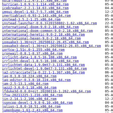
hota-redux-1.2.4-3.17.x86_64.rpm
hurrican-1.0.9.3-1.114.x86_64.rpm
icebreaker-2.2.1-14.63.x86_64.rpm
imgui-devel-1.92.7-5.7.x86_64.rpm
inertiablast-0.93-2.143.x86_64.rpm
instead-3.5.2-1.25.x86_64.rpm
instead-launcher-0.6.3+20150802-1.62.x86_64.rpm
international-doom-9.0-2.18.x86_64.rpm
international-doom-common-9.0-2.18.x86_64.rpm
international-heretic-9.0-2.18.x86_64.rpm
international-hexen-9.0-2.18.x86_64.rpm
ioquake3-1.36+git.20250612-26.45.x86_64.rpm
ioquake3-devel-1.36+git.20250612-26.45.x86_64.rpm
iortcw-1.51c.0-1.255.x86_64.rpm
ironwail-0.8.1-8.37.x86_64.rpm
irrlicht-data-1.8.5-16.108.x86_64.rpm
irrlicht-devel-1.8.5-16.108.x86_64.rpm
irrlichtmt-data-1.9.0mt7-3.131.x86_64.rpm
irrlichtmt-devel-1.9.0mt7-3.131.x86_64.rpm
ja2-stracciatella-0.22.1-1.367.x86_64.rpm
jag-0.3.8-18.224.x86_64.rpm
jag-editor-0.3.8-18.224.x86_64.rpm
jam-2.5-13.1.x86_64.rpm
jazz2-3.6.0-1.18.x86_64.rpm
jfduke3d-0.0.0+git.20200116-1.262.x86_64.rpm
jfsw-20211225-1.216.x86_64.rpm
jin-2.14.1-2.106.x86_64.rpm
jsoncpp-devel-1.9.8-6.10.x86_64.rpm
julius-1.8.0-18.51.x86_64.rpm
jumpnbump-1.61-2.43.x86_64.rpm