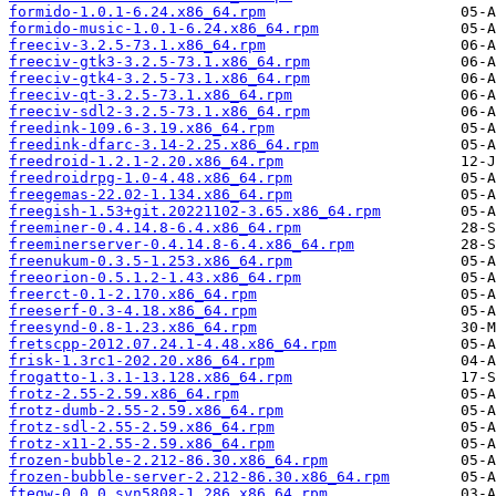
formido-1.0.1-6.24.x86_64.rpm
formido-music-1.0.1-6.24.x86_64.rpm
freeciv-3.2.5-73.1.x86_64.rpm
freeciv-gtk3-3.2.5-73.1.x86_64.rpm
freeciv-gtk4-3.2.5-73.1.x86_64.rpm
freeciv-qt-3.2.5-73.1.x86_64.rpm
freeciv-sdl2-3.2.5-73.1.x86_64.rpm
freedink-109.6-3.19.x86_64.rpm
freedink-dfarc-3.14-2.25.x86_64.rpm
freedroid-1.2.1-2.20.x86_64.rpm
freedroidrpg-1.0-4.48.x86_64.rpm
freegemas-22.02-1.134.x86_64.rpm
freegish-1.53+git.20221102-3.65.x86_64.rpm
freeminer-0.4.14.8-6.4.x86_64.rpm
freeminerserver-0.4.14.8-6.4.x86_64.rpm
freenukum-0.3.5-1.253.x86_64.rpm
freeorion-0.5.1.2-1.43.x86_64.rpm
freerct-0.1-2.170.x86_64.rpm
freeserf-0.3-4.18.x86_64.rpm
freesynd-0.8-1.23.x86_64.rpm
fretscpp-2012.07.24.1-4.48.x86_64.rpm
frisk-1.3rc1-202.20.x86_64.rpm
frogatto-1.3.1-13.128.x86_64.rpm
frotz-2.55-2.59.x86_64.rpm
frotz-dumb-2.55-2.59.x86_64.rpm
frotz-sdl-2.55-2.59.x86_64.rpm
frotz-x11-2.55-2.59.x86_64.rpm
frozen-bubble-2.212-86.30.x86_64.rpm
frozen-bubble-server-2.212-86.30.x86_64.rpm
fteqw-0.0.0.svn5808-1.286.x86_64.rpm