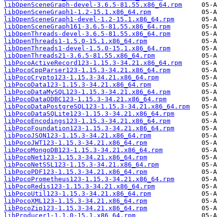
libOpenSceneGraph-devel-3.6.5-81.55.x86_64.rpm
libOpenSceneGraph1-1.2-15.1.x86_64.rpm
libOpenSceneGraph1-devel-1.2-15.1.x86_64.rpm
libOpenSceneGraph161-3.6.5-81.55.x86_64.rpm
libOpenThreads-devel-3.6.5-81.55.x86_64.rpm
libOpenThreads1-1.5.0-15.1.x86_64.rpm
libOpenThreads1-devel-1.5.0-15.1.x86_64.rpm
libOpenThreads21-3.6.5-81.55.x86_64.rpm
libPocoActiveRecord123-1.15.3-34.21.x86_64.rpm
libPocoCppParser123-1.15.3-34.21.x86_64.rpm
libPocoCrypto123-1.15.3-34.21.x86_64.rpm
libPocoData123-1.15.3-34.21.x86_64.rpm
libPocoDataMySQL123-1.15.3-34.21.x86_64.rpm
libPocoDataODBC123-1.15.3-34.21.x86_64.rpm
libPocoDataPostgreSQL123-1.15.3-34.21.x86_64.rpm
libPocoDataSQLite123-1.15.3-34.21.x86_64.rpm
libPocoEncodings123-1.15.3-34.21.x86_64.rpm
libPocoFoundation123-1.15.3-34.21.x86_64.rpm
libPocoJSON123-1.15.3-34.21.x86_64.rpm
libPocoJWT123-1.15.3-34.21.x86_64.rpm
libPocoMongoDB123-1.15.3-34.21.x86_64.rpm
libPocoNet123-1.15.3-34.21.x86_64.rpm
libPocoNetSSL123-1.15.3-34.21.x86_64.rpm
libPocoPDF123-1.15.3-34.21.x86_64.rpm
libPocoPrometheus123-1.15.3-34.21.x86_64.rpm
libPocoRedis123-1.15.3-34.21.x86_64.rpm
libPocoUtil123-1.15.3-34.21.x86_64.rpm
libPocoXML123-1.15.3-34.21.x86_64.rpm
libPocoZip123-1.15.3-34.21.x86_64.rpm
libProducer1-1.1.0-15.1.x86_64.rpm