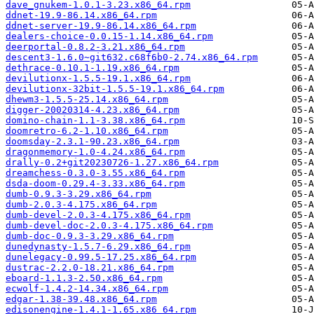
dave_gnukem-1.0.1-3.23.x86_64.rpm
ddnet-19.9-86.14.x86_64.rpm
ddnet-server-19.9-86.14.x86_64.rpm
dealers-choice-0.0.15-1.14.x86_64.rpm
deerportal-0.8.2-3.21.x86_64.rpm
descent3-1.6.0~git632.c68f6b0-2.74.x86_64.rpm
dethrace-0.10.1-1.19.x86_64.rpm
devilutionx-1.5.5-19.1.x86_64.rpm
devilutionx-32bit-1.5.5-19.1.x86_64.rpm
dhewm3-1.5.5-25.14.x86_64.rpm
digger-20020314-4.23.x86_64.rpm
domino-chain-1.1-3.38.x86_64.rpm
doomretro-6.2-1.10.x86_64.rpm
doomsday-2.3.1-90.23.x86_64.rpm
dragonmemory-1.0-4.24.x86_64.rpm
drally-0.2+git20230726-1.27.x86_64.rpm
dreamchess-0.3.0-3.55.x86_64.rpm
dsda-doom-0.29.4-3.33.x86_64.rpm
dumb-0.9.3-3.29.x86_64.rpm
dumb-2.0.3-4.175.x86_64.rpm
dumb-devel-2.0.3-4.175.x86_64.rpm
dumb-devel-doc-2.0.3-4.175.x86_64.rpm
dumb-doc-0.9.3-3.29.x86_64.rpm
dunedynasty-1.5.7-6.29.x86_64.rpm
dunelegacy-0.99.5-17.25.x86_64.rpm
dustrac-2.2.0-18.21.x86_64.rpm
eboard-1.1.3-2.50.x86_64.rpm
ecwolf-1.4.2-14.34.x86_64.rpm
edgar-1.38-39.48.x86_64.rpm
edisonengine-1.4.1-1.65.x86_64.rpm