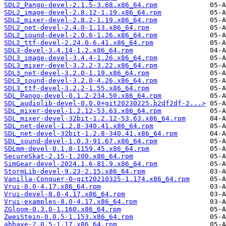
SDL2_Pango-devel-2.1.5-3.68.x86_64.rpm
SDL2_image-devel-2.8.12-1.19.x86_64.rpm
SDL2_mixer-devel-2.8.2-1.19.x86_64.rpm
SDL2_net-devel-2.4.0-1.13.x86_64.rpm
SDL2_sound-devel-2.0.6-1.26.x86_64.rpm
SDL2_ttf-devel-2.24.0-6.41.x86_64.rpm
SDL3-devel-3.4.14-1.2.x86_64.rpm
SDL3_image-devel-3.4.4-1.26.x86_64.rpm
SDL3_mixer-devel-3.2.2-3.22.x86_64.rpm
SDL3_net-devel-3.2.0-1.19.x86_64.rpm
SDL3_sound-devel-3.2.0-4.26.x86_64.rpm
SDL3_ttf-devel-3.2.2-1.55.x86_64.rpm
SDL_Pango-devel-0.1.2-234.50.x86_64.rpm
SDL_audiolib-devel-0.0.0+git20230225.b2df2df-2...>
SDL_mixer-devel-1.2.12-53.63.x86_64.rpm
SDL_mixer-devel-32bit-1.2.12-53.63.x86_64.rpm
SDL_net-devel-1.2.8-340.41.x86_64.rpm
SDL_net-devel-32bit-1.2.8-340.41.x86_64.rpm
SDL_sound-devel-1.0.3-91.67.x86_64.rpm
SDLmm-devel-0.1.8-1159.45.x86_64.rpm
SecureSkat-2.15-1.200.x86_64.rpm
SimGear-devel-2024.1.6-81.9.x86_64.rpm
StormLib-devel-9.23-2.15.x86_64.rpm
Vanilla-Conquer-0~git20210325-1.174.x86_64.rpm
Vrui-8.0-4.17.x86_64.rpm
Vrui-devel-8.0-4.17.x86_64.rpm
Vrui-examples-8.0-4.17.x86_64.rpm
ZGloom-0.3.0-1.160.x86_64.rpm
ZweiStein-0.0.5-1.153.x86_64.rpm
abbaye-2.0.5-1.17.x86_64.rpm