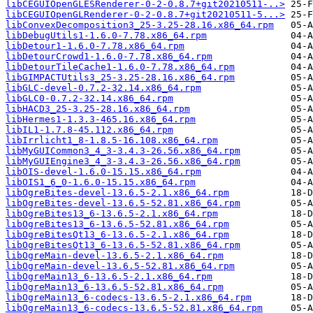
libCEGUIOpenGLESRenderer-0-2-0.8.7+git20210511-..>
libCEGUIOpenGLRenderer-0-2-0.8.7+git20210511-5...>
libConvexDecomposition3_25-3.25-28.16.x86_64.rpm
libDebugUtils1-1.6.0-7.78.x86_64.rpm
libDetour1-1.6.0-7.78.x86_64.rpm
libDetourCrowd1-1.6.0-7.78.x86_64.rpm
libDetourTileCache1-1.6.0-7.78.x86_64.rpm
libGIMPACTUtils3_25-3.25-28.16.x86_64.rpm
libGLC-devel-0.7.2-32.14.x86_64.rpm
libGLC0-0.7.2-32.14.x86_64.rpm
libHACD3_25-3.25-28.16.x86_64.rpm
libHermes1-1.3.3-465.16.x86_64.rpm
libIL1-1.7.8-45.112.x86_64.rpm
libIrrlicht1_8-1.8.5-16.108.x86_64.rpm
libMyGUICommon3_4_3-3.4.3-26.56.x86_64.rpm
libMyGUIEngine3_4_3-3.4.3-26.56.x86_64.rpm
libOIS-devel-1.6.0-15.15.x86_64.rpm
libOIS1_6_0-1.6.0-15.15.x86_64.rpm
libOgreBites-devel-13.6.5-2.1.x86_64.rpm
libOgreBites-devel-13.6.5-52.81.x86_64.rpm
libOgreBites13_6-13.6.5-2.1.x86_64.rpm
libOgreBites13_6-13.6.5-52.81.x86_64.rpm
libOgreBitesQt13_6-13.6.5-2.1.x86_64.rpm
libOgreBitesQt13_6-13.6.5-52.81.x86_64.rpm
libOgreMain-devel-13.6.5-2.1.x86_64.rpm
libOgreMain-devel-13.6.5-52.81.x86_64.rpm
libOgreMain13_6-13.6.5-2.1.x86_64.rpm
libOgreMain13_6-13.6.5-52.81.x86_64.rpm
libOgreMain13_6-codecs-13.6.5-2.1.x86_64.rpm
libOgreMain13_6-codecs-13.6.5-52.81.x86_64.rpm