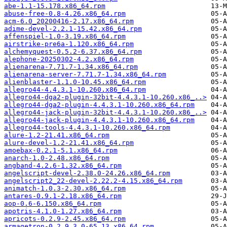
abe-1.1-15.178.x86_64.rpm
abuse-free-0.8-4.26.x86_64.rpm
acm-6.0_20200416-2.17.x86_64.rpm
adime-devel-2.2.1-15.42.x86_64.rpm
affenspiel-1.0-3.19.x86_64.rpm
airstrike-pre6a-1.120.x86_64.rpm
alchemyquest-0.5.2-6.37.x86_64.rpm
alephone-20250302-4.2.x86_64.rpm
alienarena-7.71.7-1.34.x86_64.rpm
alienarena-server-7.71.7-1.34.x86_64.rpm
alienblaster-1.1.0-10.45.x86_64.rpm
allegro44-4.4.3.1-10.260.x86_64.rpm
allegro44-dga2-plugin-32bit-4.4.3.1-10.260.x86_..>
allegro44-dga2-plugin-4.4.3.1-10.260.x86_64.rpm
allegro44-jack-plugin-32bit-4.4.3.1-10.260.x86_..>
allegro44-jack-plugin-4.4.3.1-10.260.x86_64.rpm
allegro44-tools-4.4.3.1-10.260.x86_64.rpm
alure-1.2-21.41.x86_64.rpm
alure-devel-1.2-21.41.x86_64.rpm
amoebax-0.2.1-5.1.x86_64.rpm
anarch-1.0-2.48.x86_64.rpm
angband-4.2.6-1.32.x86_64.rpm
angelscript-devel-2.38.0-24.26.x86_64.rpm
angelscript2_22-devel-2.22.2-4.15.x86_64.rpm
animatch-1.0.3-2.30.x86_64.rpm
antares-0.9.1-2.18.x86_64.rpm
aop-0.6-6.150.x86_64.rpm
apotris-4.1.0-1.27.x86_64.rpm
apricots-0.2.9-2.45.x86_64.rpm
armagetron-0.2.9.3.0-65.13.x86_64.rpm