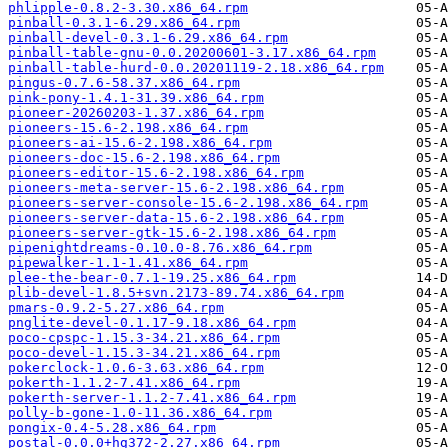
phlipple-0.8.2-3.30.x86_64.rpm
pinball-0.3.1-6.29.x86_64.rpm
pinball-devel-0.3.1-6.29.x86_64.rpm
pinball-table-gnu-0.0.20200601-3.17.x86_64.rpm
pinball-table-hurd-0.0.20201119-2.18.x86_64.rpm
pingus-0.7.6-58.37.x86_64.rpm
pink-pony-1.4.1-31.39.x86_64.rpm
pioneer-20260203-1.37.x86_64.rpm
pioneers-15.6-2.198.x86_64.rpm
pioneers-ai-15.6-2.198.x86_64.rpm
pioneers-doc-15.6-2.198.x86_64.rpm
pioneers-editor-15.6-2.198.x86_64.rpm
pioneers-meta-server-15.6-2.198.x86_64.rpm
pioneers-server-console-15.6-2.198.x86_64.rpm
pioneers-server-data-15.6-2.198.x86_64.rpm
pioneers-server-gtk-15.6-2.198.x86_64.rpm
pipenightdreams-0.10.0-8.76.x86_64.rpm
pipewalker-1.1-1.41.x86_64.rpm
plee-the-bear-0.7.1-19.25.x86_64.rpm
plib-devel-1.8.5+svn.2173-89.74.x86_64.rpm
pmars-0.9.2-5.27.x86_64.rpm
pnglite-devel-0.1.17-9.18.x86_64.rpm
poco-cpspc-1.15.3-34.21.x86_64.rpm
poco-devel-1.15.3-34.21.x86_64.rpm
pokerclock-1.0.6-3.63.x86_64.rpm
pokerth-1.1.2-7.41.x86_64.rpm
pokerth-server-1.1.2-7.41.x86_64.rpm
polly-b-gone-1.0-11.36.x86_64.rpm
pongix-0.4-5.28.x86_64.rpm
postal-0.0.0+hg372-2.27.x86_64.rpm