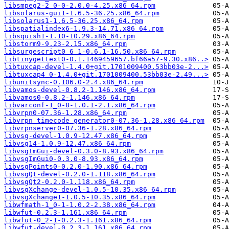
libsmpeg2-2_0-0-2.0.0-4.25.x86_64.rpm
libsolarus-gui1-1.6.5-36.25.x86_64.rpm
libsolarus1-1.6.5-36.25.x86_64.rpm
libspatialindex6-1.9.3-14.71.x86_64.rpm
libsquish1-1.10-10.29.x86_64.rpm
libstorm9-9.23-2.15.x86_64.rpm
libsurgescript0_6_1-0.6.1-16.50.x86_64.rpm
libtinygettext0-0.1.1469459657.bf66a57-9.30.x86..>
libtuxcap-devel-1.4.0+git.1701009400.53bb03e-2...>
libtuxcap4_0-1.4.0+git.1701009400.53bb03e-2.49...>
libunitsync-0.106.0-2.4.x86_64.rpm
libvamos-devel-0.8.2-1.146.x86_64.rpm
libvamos0-0.8.2-1.146.x86_64.rpm
libvarconf-1_0-8-1.0.1-2.1.x86_64.rpm
libvrpn0-07.36-1.28.x86_64.rpm
libvrpn_timecode_generator0-07.36-1.28.x86_64.rpm
libvrpnserver0-07.36-1.28.x86_64.rpm
libvsg-devel-1.0.9-12.47.x86_64.rpm
libvsg14-1.0.9-12.47.x86_64.rpm
libvsgImGui-devel-0.3.0-8.93.x86_64.rpm
libvsgImGui0-0.3.0-8.93.x86_64.rpm
libvsgPoints0-0.2.0-1.90.x86_64.rpm
libvsgQt-devel-0.2.0-1.118.x86_64.rpm
libvsgQt2-0.2.0-1.118.x86_64.rpm
libvsgXchange-devel-1.0.5-10.35.x86_64.rpm
libvsgXchange1-1.0.5-10.35.x86_64.rpm
libwfmath-1_0-1-1.0.2-2.38.x86_64.rpm
libwfut-0.2.3-1.161.x86_64.rpm
libwfut-0_2-1-0.2.3-1.161.x86_64.rpm
libwfut-devel-0.2.3-1.161.x86_64.rpm