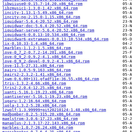
libwiiuse0-0.15.7-14.20.x86_64.rpm
libzmusic1-1.3.0-1.42.x86_64.rpm
lincity-1.13.1-5.49.x86_64.rpm
lincity-ng-2.15.0-1.15.x86_64.rpm
liquidwar-5.6.4-20.52.x86_64.rpm
liquidwar-doc-5.6.4-20.52.x86_64.rpm
liquidwar-server-5.6.4-20.52.x86_64.rpm
liquidwar6-0.0.13-10.534.x86_64.rpm
liquidwar6-extramaps-0.0.13-10.534.x86_64.rpm
lix-0.10.33-1.4.x86_64.rpm
lmarbles-1.1.2-1.5.x86_64.rpm
love-0_7_2-0.7.2-14.201.x86_64.rpm
love-0_9_2-0.9.2-4.1.x86_64.rpm
love-0_9_2-devel-0.9.2-4.1.x86_64.rpm
love-11.5-27.31.x86_64.rpm
lpairs-1.0.5-9.163.x86_64.rpm
lpairs2-2.3.2-1.41.x86_64.rpm
lswm-0.6.00+131.gfadf11e-36.55.x86_64.rpm
ltris-1.3.2-4.66.x86_64.rpm
ltris2-2.0.4-12.25.x86_64.rpm
luanti-5.16.1-19.23.x86_64.rpm
luantiserver-5.16.1-19.23.x86_64.rpm
lugaru-1.2-16.64.x86_64.rpm
luola-1.3.2-5.28.x86_64.rpm
lzwolf-1.3.99999+git20210124-1.48.x86_64.rpm
madbomber-0.2.5-315.20.x86_64.rpm
maelstrom-3.0.6-17.23.x86_64.rpm
manaplus-2.1.3.17-22.143.x86_64.rpm
marbles-1.0.7-26.24.x86_64.rpm
marsshooter-0.7.6-4.25.x86_64.rpm