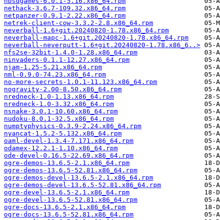
nbsdgames-6.0.1-5.16.x86_64.rpm
nethack-3.6.7-109.32.x86_64.rpm
netpanzer-0.9.1-2.22.x86_64.rpm
netrek-client-cow-3.3.2-2.8.x86_64.rpm
neverball-1.6+git.20240820-1.78.x86_64.rpm
neverball-mapc-1.6+git.20240820-1.78.x86_64.rpm
neverball-neverputt-1.6+git.20240820-1.78.x86_6..>
nfs2se-32bit-1.4.0-1.28.x86_64.rpm
ninvaders-0.1.1-12.27.x86_64.rpm
njam-1.25-5.21.x86_64.rpm
nml-0.9.0-74.23.x86_64.rpm
no-more-secrets-1.0.1-11.123.x86_64.rpm
nogravity-2.00-8.50.x86_64.rpm
nredneck-1.0-1.13.x86_64.rpm
nredneck-1.0-3.32.x86_64.rpm
nsnake-3.0.1-10.60.x86_64.rpm
nudoku-8.0.1-32.5.x86_64.rpm
numptyphysics-0.3.9-2.24.x86_64.rpm
nyancat-1.5.2-5.132.x86_64.rpm
oaml-devel-1.3.4-7.171.x86_64.rpm
odamex-12.2.1-1.10.x86_64.rpm
ode-devel-0.16.5-22.69.x86_64.rpm
ogre-demos-13.6.5-2.1.x86_64.rpm
ogre-demos-13.6.5-52.81.x86_64.rpm
ogre-demos-devel-13.6.5-2.1.x86_64.rpm
ogre-demos-devel-13.6.5-52.81.x86_64.rpm
ogre-devel-13.6.5-2.1.x86_64.rpm
ogre-devel-13.6.5-52.81.x86_64.rpm
ogre-docs-13.6.5-2.1.x86_64.rpm
ogre-docs-13.6.5-52.81.x86_64.rpm