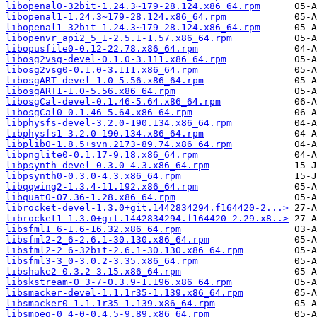
libopenal0-32bit-1.24.3~179-28.124.x86_64.rpm
libopenal1-1.24.3~179-28.124.x86_64.rpm
libopenal1-32bit-1.24.3~179-28.124.x86_64.rpm
libopenvr_api2_5_1-2.5.1-1.57.x86_64.rpm
libopusfile0-0.12-22.78.x86_64.rpm
libosg2vsg-devel-0.1.0-3.111.x86_64.rpm
libosg2vsg0-0.1.0-3.111.x86_64.rpm
libosgART-devel-1.0-5.56.x86_64.rpm
libosgART1-1.0-5.56.x86_64.rpm
libosgCal-devel-0.1.46-5.64.x86_64.rpm
libosgCal0-0.1.46-5.64.x86_64.rpm
libphysfs-devel-3.2.0-190.134.x86_64.rpm
libphysfs1-3.2.0-190.134.x86_64.rpm
libplib0-1.8.5+svn.2173-89.74.x86_64.rpm
libpnglite0-0.1.17-9.18.x86_64.rpm
libpsynth-devel-0.3.0-4.3.x86_64.rpm
libpsynth0-0.3.0-4.3.x86_64.rpm
libqqwing2-1.3.4-11.192.x86_64.rpm
libquat0-07.36-1.28.x86_64.rpm
librocket-devel-1.3.0+git.1442834294.f164420-2...>
librocket1-1.3.0+git.1442834294.f164420-2.29.x8..>
libsfml1_6-1.6-16.32.x86_64.rpm
libsfml2-2_6-2.6.1-30.130.x86_64.rpm
libsfml2-2_6-32bit-2.6.1-30.130.x86_64.rpm
libsfml3-3_0-3.0.2-3.35.x86_64.rpm
libshake2-0.3.2-3.15.x86_64.rpm
libskstream-0_3-7-0.3.9-1.196.x86_64.rpm
libsmacker-devel-1.1.1r35-1.139.x86_64.rpm
libsmacker0-1.1.1r35-1.139.x86_64.rpm
libsmpeg-0_4-0-0.4.5-9.89.x86_64.rpm