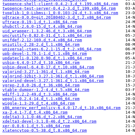
twopence-shell-client-0.4.2-3.d_t.199.x86_64.rpm
twopence-test-server-0.4.2-3.d_t.199.x86_64.rpm
typelib-1_0-Libmsi-1_0-0.103-24.d_t.3.x86_64.rpm
udtrace-0.0.0+git.20180402-3.d_t.2.x86_64.rpm
uftrace-0.19-1.d_t.1.x86_64.rpm
uhubctl-2.6.0-15.d_t.4.x86_64.rpm
uid_wrapper-1.3.2-46.d_t.3.x86_64.rpm
uncrustify-0.82.0-31.d_t.1.x86_64.rpm
unifdef-2.12-169.d_t.4.x86_64.rpm
uniutils-2.28-2.d_t.1.x86_64.rpm
universal-ctags-6.2.1-15.d_t.2.x86_64.rpm
upb-devel-1.70.1-1.d_t.1.x86_64.rpm
updatecli-0.120.0-90.d_t.1.x86_64.rpm
usbip-6.4.0-17.d_t.10.x86_64.rpm
usbip-devel-6.4.0-17.d_t.10.x86_64.rpm
valgrind-3.27.1-361.d_t.1.x86_64.rpm
valgrind-32bit-3.27.1-361.d_t.1.x86_64.rpm
valgrind-devel-3.27.1-361.d_t.1.x86_64.rpm
vgrep-2.8.0-26.d_t.36.x86_64.rpm
vtable-dumper-1.2-4.d_t.5.x86_64.rpm
wdiff-1.2.2-49.d_t.3.x86_64.rpm
weggli-0.2.4-14.d_t.1.x86_64.rpm
wiggle-1.3-29.d_t.4.x86_64.rpm
x86_energy_perf_policy-6.4.0-17.d_t.10.x86_64.rpm
xa-2.4.1-7.d_t.4.x86_64.rpm
xdelta3-3.1.0-46.d_t.2.x86_64.rpm
xdelta3-devel-3.1.0-46.d_t.2.x86_64.rpm
xer-0.0.6-1.d_t.5.x86_64.rpm
xlatencytop-0.5-38.d_t.8.x86_64.rpm