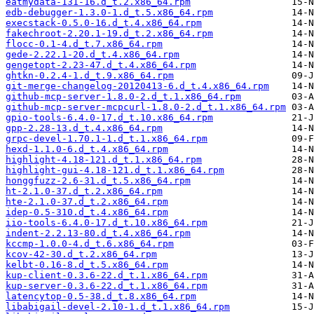
eatmydata-131-16.d_t.2.x86_64.rpm
edb-debugger-1.3.0-1.d_t.5.x86_64.rpm
execstack-0.5.0-16.d_t.4.x86_64.rpm
fakechroot-2.20.1-19.d_t.2.x86_64.rpm
flocc-0.1-4.d_t.7.x86_64.rpm
gede-2.22.1-20.d_t.4.x86_64.rpm
gengetopt-2.23-47.d_t.4.x86_64.rpm
ghtkn-0.2.4-1.d_t.9.x86_64.rpm
git-merge-changelog-20120413-6.d_t.4.x86_64.rpm
github-mcp-server-1.8.0-2.d_t.1.x86_64.rpm
github-mcp-server-mcpcurl-1.8.0-2.d_t.1.x86_64.rpm
gpio-tools-6.4.0-17.d_t.10.x86_64.rpm
gpp-2.28-13.d_t.4.x86_64.rpm
grpc-devel-1.70.1-1.d_t.1.x86_64.rpm
hexd-1.1.0-6.d_t.4.x86_64.rpm
highlight-4.18-121.d_t.1.x86_64.rpm
highlight-gui-4.18-121.d_t.1.x86_64.rpm
honggfuzz-2.6-31.d_t.5.x86_64.rpm
ht-2.1.0-37.d_t.2.x86_64.rpm
hte-2.1.0-37.d_t.2.x86_64.rpm
idep-0.5-310.d_t.4.x86_64.rpm
iio-tools-6.4.0-17.d_t.10.x86_64.rpm
indent-2.2.13-80.d_t.4.x86_64.rpm
kccmp-1.0.0-4.d_t.6.x86_64.rpm
kcov-42-30.d_t.2.x86_64.rpm
kelbt-0.16-8.d_t.5.x86_64.rpm
kup-client-0.3.6-22.d_t.1.x86_64.rpm
kup-server-0.3.6-22.d_t.1.x86_64.rpm
latencytop-0.5-38.d_t.8.x86_64.rpm
libabigail-devel-2.10-1.d_t.1.x86_64.rpm