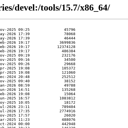
ies/devel:/tools/15.7/x86_64/