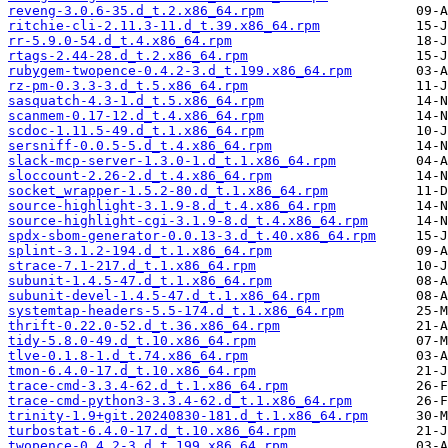
reveng-3.0.6-35.d_t.2.x86_64.rpm
ritchie-cli-2.11.3-11.d_t.39.x86_64.rpm
rr-5.9.0-54.d_t.4.x86_64.rpm
rtags-2.44-28.d_t.2.x86_64.rpm
rubygem-twopence-0.4.2-3.d_t.199.x86_64.rpm
rz-pm-0.3.3-3.d_t.5.x86_64.rpm
sasquatch-4.3-1.d_t.5.x86_64.rpm
scanmem-0.17-12.d_t.4.x86_64.rpm
scdoc-1.11.5-49.d_t.1.x86_64.rpm
sersniff-0.0.5-5.d_t.4.x86_64.rpm
slack-mcp-server-1.3.0-1.d_t.1.x86_64.rpm
sloccount-2.26-2.d_t.4.x86_64.rpm
socket_wrapper-1.5.2-80.d_t.1.x86_64.rpm
source-highlight-3.1.9-8.d_t.4.x86_64.rpm
source-highlight-cgi-3.1.9-8.d_t.4.x86_64.rpm
spdx-sbom-generator-0.0.13-3.d_t.40.x86_64.rpm
splint-3.1.2-194.d_t.1.x86_64.rpm
strace-7.1-217.d_t.1.x86_64.rpm
subunit-1.4.5-47.d_t.1.x86_64.rpm
subunit-devel-1.4.5-47.d_t.1.x86_64.rpm
systemtap-headers-5.5-174.d_t.1.x86_64.rpm
thrift-0.22.0-52.d_t.36.x86_64.rpm
tidy-5.8.0-49.d_t.10.x86_64.rpm
tlve-0.1.8-1.d_t.74.x86_64.rpm
tmon-6.4.0-17.d_t.10.x86_64.rpm
trace-cmd-3.3.4-62.d_t.1.x86_64.rpm
trace-cmd-python3-3.3.4-62.d_t.1.x86_64.rpm
trinity-1.9+git.20240830-181.d_t.1.x86_64.rpm
turbostat-6.4.0-17.d_t.10.x86_64.rpm
twopence-0.4.2-3.d_t.199.x86_64.rpm