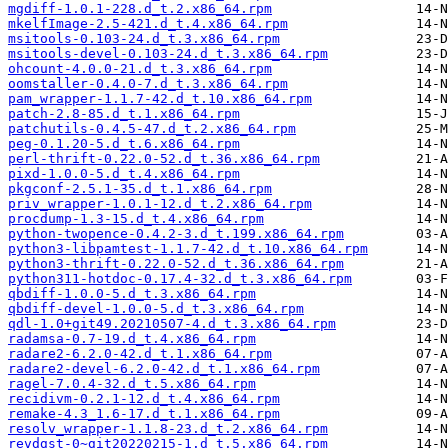
mgdiff-1.0.1-228.d_t.2.x86_64.rpm
mkelfImage-2.5-421.d_t.4.x86_64.rpm
msitools-0.103-24.d_t.3.x86_64.rpm
msitools-devel-0.103-24.d_t.3.x86_64.rpm
ohcount-4.0.0-21.d_t.3.x86_64.rpm
oomstaller-0.4.0-7.d_t.3.x86_64.rpm
pam_wrapper-1.1.7-42.d_t.10.x86_64.rpm
patch-2.8-85.d_t.1.x86_64.rpm
patchutils-0.4.5-47.d_t.2.x86_64.rpm
peg-0.1.20-5.d_t.6.x86_64.rpm
perl-thrift-0.22.0-52.d_t.36.x86_64.rpm
pixd-1.0.0-5.d_t.4.x86_64.rpm
pkgconf-2.5.1-35.d_t.1.x86_64.rpm
priv_wrapper-1.0.1-12.d_t.2.x86_64.rpm
procdump-1.3-15.d_t.4.x86_64.rpm
python-twopence-0.4.2-3.d_t.199.x86_64.rpm
python3-libpamtest-1.1.7-42.d_t.10.x86_64.rpm
python3-thrift-0.22.0-52.d_t.36.x86_64.rpm
python311-hotdoc-0.17.4-32.d_t.3.x86_64.rpm
qbdiff-1.0.0-5.d_t.3.x86_64.rpm
qbdiff-devel-1.0.0-5.d_t.3.x86_64.rpm
qdl-1.0+git49.20210507-4.d_t.3.x86_64.rpm
radamsa-0.7-19.d_t.4.x86_64.rpm
radare2-6.2.0-42.d_t.1.x86_64.rpm
radare2-devel-6.2.0-42.d_t.1.x86_64.rpm
ragel-7.0.4-32.d_t.5.x86_64.rpm
recidivm-0.2.1-12.d_t.4.x86_64.rpm
remake-4.3_1.6-17.d_t.1.x86_64.rpm
resolv_wrapper-1.1.8-23.d_t.2.x86_64.rpm
revdgst-0~git20220215-1.d_t.5.x86_64.rpm