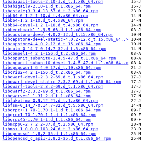
libabigail-tools-2.10-1.d_t.1.x86_64.rpm
libabigail9-2.10-1.d_t.1.x86_64.rpm
libastylej3-3.4.13-57.d_t.2.x86_64.rpm
libb64-0-1.2.1-10.d_t.4.x86_64.rpm
libb64-1.2.1-10.d_t.4.x86_64.rpm
libb64-devel-1.2.1-10.d_t.4.x86_64.rpm
libbenchmark1-1.9.5-66.d_t.1.x86_64.rpm
libcapstone-devel-4.0.2-12.d_t.15.x86_64.rpm
libcapstone-devel-static-4.0.2-12.d_t.15.x86_64..>
libcapstone4-4.0.2-12.d_t.15.x86_64.rpm
libcolm-0_14_7-0.14.7-32.d_t.5.x86_64.rpm
libcompel1-4.2.1-156.d_t.2.x86_64.rpm
libcppunit_subunit0-1.4.5-47.d_t.1.x86_64.rpm
libcppunit_subunit0-devel-1.4.5-47.d_t.1.x86_64..>
libcpupower1-6.4.0-17.d_t.10.x86_64.rpm
libcriu2-4.2.1-156.d_t.2.x86_64.rpm
libdwarf-devel-2.3.2-69.d_t.1.x86_64.rpm
libdwarf-devel-static-2.3.2-69.d_t.1.x86_64.rpm
libdwarf-tools-2.3.2-69.d_t.1.x86_64.rpm
libdwarf2-2.3.2-69.d_t.1.x86_64.rpm
libdwarves1-1.31-2.d_t.1.x86_64.rpm
libfaketime-0.9.12-21.d_t.1.x86_64.rpm
libfsm-0_14_7-0.14.7-32.d_t.5.x86_64.rpm
libgrpc++1_70-1.70.1-1.d_t.1.x86_64.rpm
libgrpc1_70-1.70.1-1.d_t.1.x86_64.rpm
libgrpc45-1.70.1-1.d_t.1.x86_64.rpm
libmcpp0-2.7.2.2-37.d_t.2.x86_64.rpm
libmsi-1_0-0-0.103-24.d_t.3.x86_64.rpm
libopencsd1-1.8.2-35.d_t.1.x86_64.rpm
libopencsd_c_api1-1.8.2-35.d_t.1.x86_64.rpm