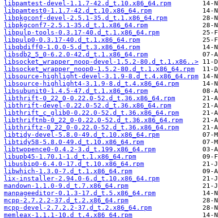
libpamtest-devel-1.1.7-42.d_t.10.x86_64.rpm
libpamtest0-1.1.7-42.d_t.10.x86_64.rpm
libpkgconf-devel-2.5.1-35.d_t.1.x86_64.rpm
libpkgconf7-2.5.1-35.d_t.1.x86_64.rpm
libpulp-tools-0.3.17-40.d_t.1.x86_64.rpm
libpulp0-0.3.17-40.d_t.1.x86_64.rpm
libqbdiff0-1.0.0-5.d_t.3.x86_64.rpm
libsdb2_5_0-6.2.0-42.d_t.1.x86_64.rpm
libsocket_wrapper_noop-devel-1.5.2-80.d_t.1.x86..>
libsocket_wrapper_noop0-1.5.2-80.d_t.1.x86_64.rpm
libsource-highlight-devel-3.1.9-8.d_t.4.x86_64.rpm
libsource-highlight4-3.1.9-8.d_t.4.x86_64.rpm
libsubunit0-1.4.5-47.d_t.1.x86_64.rpm
libthrift-0_22_0-0.22.0-52.d_t.36.x86_64.rpm
libthrift-devel-0.22.0-52.d_t.36.x86_64.rpm
libthrift_c_glib0-0.22.0-52.d_t.36.x86_64.rpm
libthriftnb-0_22_0-0.22.0-52.d_t.36.x86_64.rpm
libthriftz-0_22_0-0.22.0-52.d_t.36.x86_64.rpm
libtidy-devel-5.8.0-49.d_t.10.x86_64.rpm
libtidy58-5.8.0-49.d_t.10.x86_64.rpm
libtwopence0-0.4.2-3.d_t.199.x86_64.rpm
libupb45-1.70.1-1.d_t.1.x86_64.rpm
libusbip0-6.4.0-17.d_t.10.x86_64.rpm
libwhich-1.3.0-7.d_t.1.x86_64.rpm
lix-installer-2.94.0-6.d_t.10.x86_64.rpm
mandown-1.1.0-9.d_t.7.x86_64.rpm
manpageeditor-0.1.3-17.d_t.5.x86_64.rpm
mcpp-2.7.2.2-37.d_t.2.x86_64.rpm
mcpp-devel-2.7.2.2-37.d_t.2.x86_64.rpm
memleax-1.1.1-10.d_t.4.x86_64.rpm