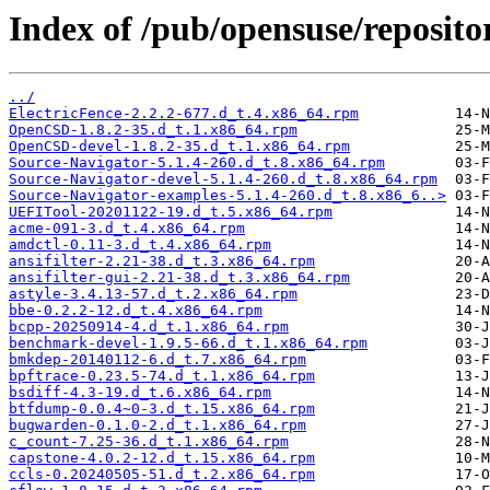
Index of /pub/opensuse/repositor
../
ElectricFence-2.2.2-677.d_t.4.x86_64.rpm
OpenCSD-1.8.2-35.d_t.1.x86_64.rpm
OpenCSD-devel-1.8.2-35.d_t.1.x86_64.rpm
Source-Navigator-5.1.4-260.d_t.8.x86_64.rpm
Source-Navigator-devel-5.1.4-260.d_t.8.x86_64.rpm
Source-Navigator-examples-5.1.4-260.d_t.8.x86_6..>
UEFITool-20201122-19.d_t.5.x86_64.rpm
acme-091-3.d_t.4.x86_64.rpm
amdctl-0.11-3.d_t.4.x86_64.rpm
ansifilter-2.21-38.d_t.3.x86_64.rpm
ansifilter-gui-2.21-38.d_t.3.x86_64.rpm
astyle-3.4.13-57.d_t.2.x86_64.rpm
bbe-0.2.2-12.d_t.4.x86_64.rpm
bcpp-20250914-4.d_t.1.x86_64.rpm
benchmark-devel-1.9.5-66.d_t.1.x86_64.rpm
bmkdep-20140112-6.d_t.7.x86_64.rpm
bpftrace-0.23.5-74.d_t.1.x86_64.rpm
bsdiff-4.3-19.d_t.6.x86_64.rpm
btfdump-0.0.4~0-3.d_t.15.x86_64.rpm
bugwarden-0.1.0-2.d_t.1.x86_64.rpm
c_count-7.25-36.d_t.1.x86_64.rpm
capstone-4.0.2-12.d_t.15.x86_64.rpm
ccls-0.20240505-51.d_t.2.x86_64.rpm