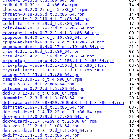
cflow-1.8-15.d_t.3.x86_64.rpm
cgdb-0.8.0-39.d_t.4.x86_64.rpm
checksec-3.2.0-25.d_t.5.x86_64.rpm
chrpath-0.18-305.d_t.2.x86_64.rpm
coccinelle-1.2-110.d_t.7.x86_64.rpm
codelite-16.0.0-59.d_t.3.x86_64.rpm
colm-devel-0.14.7-32.d_t.5.x86_64.rpm
coverage-tools-0.7.2-1.d_t.3.x86_64.rpm
cpupower-6.4.0-17.d_t.10.x86_64.rpm
cpupower-bench-6.4.0-17.d_t.10.x86_64.rpm
cpupower-devel-6.4.0-17.d_t.10.x86_64.rpm
criu-4.2.1-156.d_t.2.x86_64.rpm
criu-devel-4.2.1-156.d_t.2.x86_64.rpm
criu-plugin-amdgpu-4.2.1-156.d_t.2.x86_64.rpm
criu-plugin-cuda-4.2.1-156.d_t.2.x86_64.rpm
crystal-facet-uml-1.71.1-1.d_t.1.x86_64.rpm
cscope-15.9-55.d_t.5.x86_64.rpm
csmith-2.3.0-13.d_t.4.x86_64.rpm
ctags-5.8-71.d_t.2.x86_64.rpm
cutecom-ng-0.2-2.d_t.5.x86_64.rpm
ddd-3.3.12-37.d_t.6.x86_64.rpm
demumble-1.2.3-6.d_t.3.x86_64.rpm
dettrace-git1731687429.70d9eb3-1.d_t.3.x86_64.rpm
diffstat-1.69-54.d_t.1.x86_64.rpm
doctest-devel-2.4.12-23.d_t.1.x86_64.rpm
doxygen-1.17.0-259.d_t.2.x86_64.rpm
doxywizard-1.17.0-259.d_t.2.x86_64.rpm
dwarves-1.31-2.d_t.1.x86_64.rpm
dwarves-devel-1.31-2.d_t.1.x86_64.rpm
dwdiff-2.1.4-1.d_t.2.x86_64.rpm