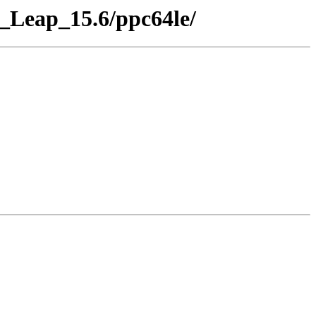
E_Leap_15.6/ppc64le/