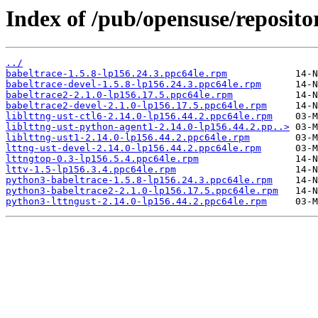
Index of /pub/opensuse/reposito
../
babeltrace-1.5.8-lp156.24.3.ppc64le.rpm
babeltrace-devel-1.5.8-lp156.24.3.ppc64le.rpm
babeltrace2-2.1.0-lp156.17.5.ppc64le.rpm
babeltrace2-devel-2.1.0-lp156.17.5.ppc64le.rpm
liblttng-ust-ctl6-2.14.0-lp156.44.2.ppc64le.rpm
liblttng-ust-python-agent1-2.14.0-lp156.44.2.pp..>
liblttng-ust1-2.14.0-lp156.44.2.ppc64le.rpm
lttng-ust-devel-2.14.0-lp156.44.2.ppc64le.rpm
lttngtop-0.3-lp156.5.4.ppc64le.rpm
lttv-1.5-lp156.3.4.ppc64le.rpm
python3-babeltrace-1.5.8-lp156.24.3.ppc64le.rpm
python3-babeltrace2-2.1.0-lp156.17.5.ppc64le.rpm
python3-lttngust-2.14.0-lp156.44.2.ppc64le.rpm