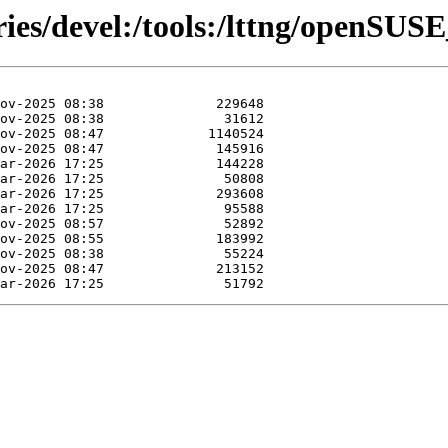
ries/devel:/tools:/lttng/openSUS