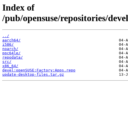
Index of
/pub/opensuse/repositories/de
../
aarch64/
i586/
noarch/
ppc64le/
repodata/
src/
x86_64/
devel:openSUSE:Factory:Apps.repo
update-desktop-files.tar.gz