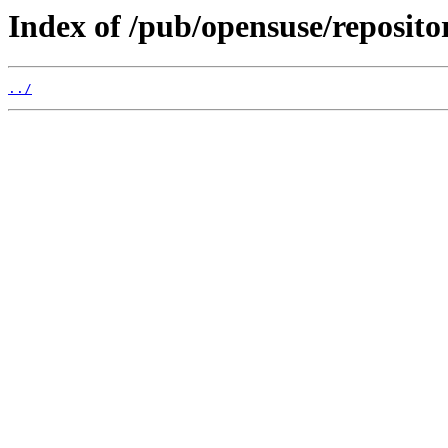
Index of /pub/opensuse/reposito
../