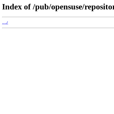
Index of /pub/opensuse/reposito
../