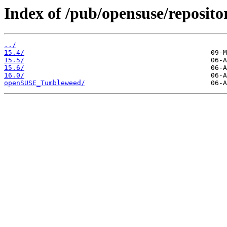
Index of /pub/opensuse/reposito
../
15.4/
15.5/
15.6/
16.0/
openSUSE_Tumbleweed/