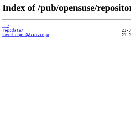
Index of /pub/opensuse/reposito
../
repodata/
devel:openQA:ci.repo