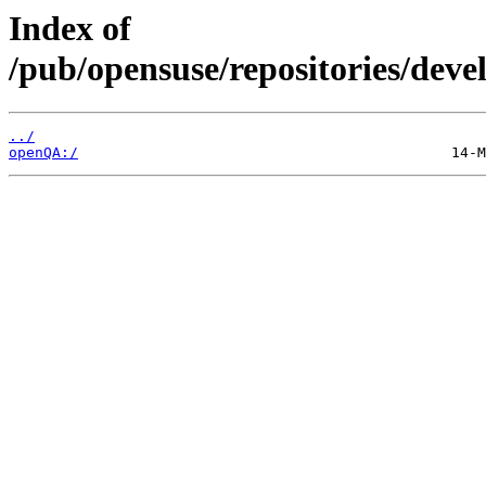
Index of
/pub/opensuse/repositories/dev
../
openQA:/