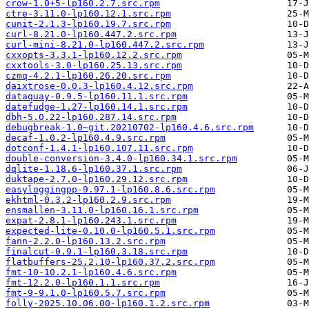
crow-1.0+5-lp160.2.7.src.rpm
ctre-3.11.0-lp160.12.1.src.rpm
cunit-2.1.3-lp160.19.7.src.rpm
curl-8.21.0-lp160.447.2.src.rpm
curl-mini-8.21.0-lp160.447.2.src.rpm
cxxopts-3.3.1-lp160.12.2.src.rpm
cxxtools-3.0-lp160.25.13.src.rpm
czmq-4.2.1-lp160.26.20.src.rpm
daixtrose-0.0.3-lp160.4.12.src.rpm
dataquay-0.9.5-lp160.11.1.src.rpm
datefudge-1.27-lp160.14.1.src.rpm
dbh-5.0.22-lp160.287.14.src.rpm
debugbreak-1.0~git.20210702-lp160.4.6.src.rpm
decaf-1.0.2-lp160.4.9.src.rpm
dotconf-1.4.1-lp160.107.11.src.rpm
double-conversion-3.4.0-lp160.34.1.src.rpm
dqlite-1.18.6-lp160.37.1.src.rpm
duktape-2.7.0-lp160.29.12.src.rpm
easyloggingpp-9.97.1-lp160.8.6.src.rpm
ekhtml-0.3.2-lp160.2.9.src.rpm
ensmallen-3.11.0-lp160.16.1.src.rpm
expat-2.8.1-lp160.243.1.src.rpm
expected-lite-0.10.0-lp160.5.1.src.rpm
fann-2.2.0-lp160.13.2.src.rpm
finalcut-0.9.1-lp160.3.18.src.rpm
flatbuffers-25.2.10-lp160.37.2.src.rpm
fmt-10-10.2.1-lp160.4.6.src.rpm
fmt-12.2.0-lp160.1.1.src.rpm
fmt-9-9.1.0-lp160.5.7.src.rpm
folly-2025.10.06.00-lp160.1.2.src.rpm