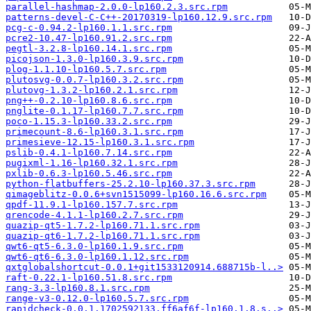
parallel-hashmap-2.0.0-lp160.2.3.src.rpm
patterns-devel-C-C++-20170319-lp160.12.9.src.rpm
pcg-c-0.94.2-lp160.1.1.src.rpm
pcre2-10.47-lp160.91.2.src.rpm
pegtl-3.2.8-lp160.14.1.src.rpm
picojson-1.3.0-lp160.3.9.src.rpm
plog-1.1.10-lp160.5.7.src.rpm
plutosvg-0.0.7-lp160.3.2.src.rpm
plutovg-1.3.2-lp160.2.1.src.rpm
png++-0.2.10-lp160.8.6.src.rpm
pnglite-0.1.17-lp160.7.7.src.rpm
poco-1.15.3-lp160.33.2.src.rpm
primecount-8.6-lp160.3.1.src.rpm
primesieve-12.15-lp160.3.1.src.rpm
pslib-0.4.1-lp160.7.14.src.rpm
pugixml-1.16-lp160.32.1.src.rpm
pxlib-0.6.3-lp160.5.46.src.rpm
python-flatbuffers-25.2.10-lp160.37.3.src.rpm
qimageblitz-0.0.6+svn1515099-lp160.16.6.src.rpm
qpdf-11.9.1-lp160.157.7.src.rpm
qrencode-4.1.1-lp160.2.7.src.rpm
quazip-qt5-1.7.2-lp160.71.1.src.rpm
quazip-qt6-1.7.2-lp160.71.1.src.rpm
qwt6-qt5-6.3.0-lp160.1.9.src.rpm
qwt6-qt6-6.3.0-lp160.1.12.src.rpm
qxtglobalshortcut-0.0.1+git1533120914.688715b-l..>
raft-0.22.1-lp160.51.8.src.rpm
rang-3.3-lp160.8.1.src.rpm
range-v3-0.12.0-lp160.5.7.src.rpm
rapidcheck-0.0.1.1702592133.ff6af6f-lp160.1.8.s..>