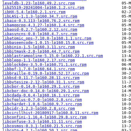
leveldb-1.23-lp160.49.2.src.rpm
lib25519-20241004-lp160.1.2.src.rpm
libHX-5.4-lp160.2.1.src.rpm
libLASi-1.1.3-lp160.34.7.src.rpm
libaio-0.3.113-lp160.76.2.src.rpm
libamqpcpp-4.3.27-lp160.1.4.src.rpm
libaosd-0.2.7-lp160.2.12.src.rpm
libasyncns-0.8-lp160.4.7.src.rpm
libatomic_ops-7.10.0-lp160.1.1.src.rpm
libbaseencode-1.0.15-lp160.15.8.src.rpm
libbinio-1.5-lp160.3.11.src.rpm
libbitmask-2.0-lp160.44.7.src.rpm
libblastrampoline-5.15.0-lp160.22.1.src.rpm
libblepp-1.1-lp160.2.17.src.rpm
libblockdev-3.5.0-lp160.71.1.src.rpm
libbpf-1.7.0-lp160.64.1.src.rpm
libbraille-0.19.0-lp160.52.17.src.rpm
libbsd-0.11.7-lp160.28.11.src.rpm
libbytesize-2.12-lp160.31.1.src.rpm
libcbor-0.14.0-lp160.29.1.src.rpm
libcbor-doc-0.14.0-lp160.29.1.src.rpm
libcdada-0.6.4-lp160.16.1.src.rpm
libcfgplus-0.7.0-lp160.2.8.src.rpm
libchardet-1.0.6-lp160.9.7.src.rpm
libcidr-1.2.3-lp160.2.8.src.rpm
libcircllhist-20180917-lp160.8.11.src.rpm
libconfini-1.16.4-lp160.29.8.src.rpm
libconfuse-3.3-lp160.11.11.src.rpm
libcosmos-0.3.1-lp160.21.5.src.rpm
libcotp-4.2.1-lp160.50.1.src.rpm