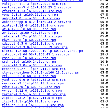
v4l-utils-qv4l2-1.32.0-lp160.108.1.src.rpm
valijson-1.1.3-lp160.20.1.src.rpm
vectorscan-5.4.12-lp160.25.2.src.rpm
vformat-1.13-lp160.2.13.src.rpm
voms-2.1.3-lp160.16.2.src.rpm
webpdf-1.0.1-lp160.8.1.src.rpm
websocketpp-0.8.2-lp160.34.2.src.rpm
wimlib-1.14.4-lp160.19.8.src.rpm
wt-4.12.6-lp160.96.3.src.rpm
wv-1.2.9-lp160.478.17.src.rpm
xalan-c-1.12-lp160.58.1.src.rpm
xbyak-7.28-lp160.2.1.src.rpm
xdigest-0.5.0-lp160.1.1.src.rpm
xerces-c-3.3.0-lp160.55.19.src.rpm
xforms-1.2.5git20200210-lp160.1.12.src.rpm
xmlrpc-c-1.64.03-lp160.43.1.src.rpm
xmss-2.0.0-lp160.2.2.src.rpm
xsd-4.1.0-lp160.24.6.src.rpm
xsimd-14.3.0-lp160.38.1.src.rpm
xtensor-0.27.1-lp160.11.1.src.rpm
xtensor-python-0.28.0-lp160.13.1.src.rpm
xtl-0.8.2-lp160.31.1.src.rpm
yaml-cpp-0.9.0-lp160.53.2.src.rpm
yascreen-2.11-lp160.13.1.src.rpm
yder-1.4.20-lp160.36.8.src.rpm
yyjson-0.12.0-lp160.2.1.src.rpm
zeromq-4.3.5-lp160.103.18.src.rpm
zipios-2.3.2-lp160.3.11.src.rpm
zlib-1.3.1-lp160.89.1.src.rpm
zlib-ng-2.3.3-lp160.66.1.src.rpm