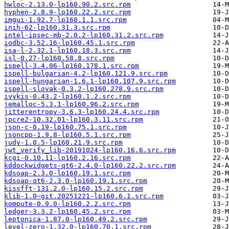
hwloc-2.13.0-lp160.90.2.src.rpm
hyphen-2.8.9-lp160.22.2.src.rpm
imgui-1.92.7-lp160.1.1.src.rpm
inih-62-lp160.31.3.src.rpm
intel-ipsec-mb-2.0.2-lp160.31.2.src.rpm
iodbc-3.52.16-lp160.45.1.src.rpm
isa-l-2.32.1-lp160.18.3.src.rpm
isl-0.27-lp160.58.8.src.rpm
ispell-3.4.06-lp160.178.1.src.rpm
ispell-bulgarian-4.2-lp160.121.9.src.rpm
ispell-hungarian-1.6.1-lp160.107.9.src.rpm
ispell-slovak-0.3.2-lp160.278.9.src.rpm
ivykis-0.43.2-lp160.1.2.src.rpm
jemalloc-5.3.1-lp160.96.2.src.rpm
jitterentropy-3.6.3-lp160.24.4.src.rpm
jpcre2-10.32.01-lp160.3.11.src.rpm
json-c-0.19-lp160.75.1.src.rpm
jsoncpp-1.9.8-lp160.5.1.src.rpm
judy-1.0.5-lp160.21.9.src.rpm
jwt_verify_lib-20191024-lp160.16.6.src.rpm
kcgi-0.10.11-lp160.2.16.src.rpm
kddockwidgets-qt6-2.4.0-lp160.22.2.src.rpm
kdsoap-2.3.0-lp160.19.1.src.rpm
kdsoap-qt6-2.3.0-lp160.19.1.src.rpm
kissfft-131.2.0-lp160.15.2.src.rpm
klib-1.0~git.20251221-lp160.6.1.src.rpm
kompute-0.9.0-lp160.2.2.src.rpm
ledger-3.3.2-lp160.45.2.src.rpm
leptonica-1.87.0-lp160.49.2.src.rpm
level-zero-1.32.0-lp160.70.1.src.rpm