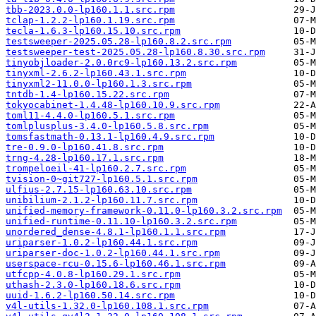
tbb-2023.0.0-lp160.1.1.src.rpm
tclap-1.2.2-lp160.1.19.src.rpm
tecla-1.6.3-lp160.15.10.src.rpm
testsweeper-2025.05.28-lp160.8.2.src.rpm
testsweeper-test-2025.05.28-lp160.8.30.src.rpm
tinyobjloader-2.0.0rc9-lp160.13.2.src.rpm
tinyxml-2.6.2-lp160.43.1.src.rpm
tinyxml2-11.0.0-lp160.1.3.src.rpm
tntdb-1.4-lp160.15.22.src.rpm
tokyocabinet-1.4.48-lp160.10.9.src.rpm
toml11-4.4.0-lp160.5.1.src.rpm
tomlplusplus-3.4.0-lp160.5.8.src.rpm
tomsfastmath-0.13.1-lp160.4.9.src.rpm
tre-0.9.0-lp160.41.8.src.rpm
trng-4.28-lp160.17.1.src.rpm
trompeloeil-41-lp160.2.7.src.rpm
tvision-0~git727-lp160.5.1.src.rpm
ulfius-2.7.15-lp160.63.10.src.rpm
unibilium-2.1.2-lp160.11.7.src.rpm
unified-memory-framework-0.11.0-lp160.3.2.src.rpm
unified-runtime-0.11.10-lp160.3.2.src.rpm
unordered_dense-4.8.1-lp160.1.1.src.rpm
uriparser-1.0.2-lp160.44.1.src.rpm
uriparser-doc-1.0.2-lp160.44.1.src.rpm
userspace-rcu-0.15.6-lp160.46.1.src.rpm
utfcpp-4.0.8-lp160.29.1.src.rpm
uthash-2.3.0-lp160.18.6.src.rpm
uuid-1.6.2-lp160.50.14.src.rpm
v4l-utils-1.32.0-lp160.108.1.src.rpm