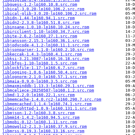
libguess-1.2-lp160.10.8.src.rpm
libical-3.0.20-lp160.106.2.src.rpm
libical-glib-3.0.20-lp160.106.2.src.rpm
libidn-1.44-lp160.94.1.src.rpm
libidn2-2.3.8-lp160.51.8.src.rpm
libinsane-1.0.10-lp160.10.24.src.rpm
libircclient-1.10-lp160.34.7.src.rpm
libite-2.6.2-lp160.27.1.src.rpm
libjansson-2.15.1-lp160.36.1.src.rpm
libjodycode-4.1.2-lp160.11.1.src.rpm
libjsonparser-1.1.0-lp160.2.10.src.rpm
libkeccak-1.4.3-lp160.4.1.src.rpm
libksi-3.21.3087-lp160.16.18.src.rpm
liblbfgs-1.10-lp160.1.5.src.rpm
liblockfile-1.17-lp160.6.7.src.rpm
liblogging-1.0.6-lp160.50.4.src.rpm
liblognorm-2.1.0-lp160.57.1.src.rpm
libmaia-0.9.0-lp160.3.5.src.rpm
libmaxminddb-1.13.3-lp160.29.1.src.rpm
libmceliece-20250507-lp160.1.2.src.rpm
libmd-1.2.0-lp160.22.1.src.rpm
libmemcache-1.4.0.rc2-lp160.290.7.src.rpm
libmemcached-1.1.4-lp160.74.1.src.rpm
libmicrohttpd-1.0.9-lp160.131.1.src.rpm
libmjson-1.2-lp160.3.8.src.rpm
libmm14-1.4.2-lp160.94.5.src.rpm
libmobi-0.12-lp160.1.11.src.rpm
libmowgli2-2.1.3-lp160.37.9.src.rpm
libmrss-0.19.3-lp160.13.16.src.rpm