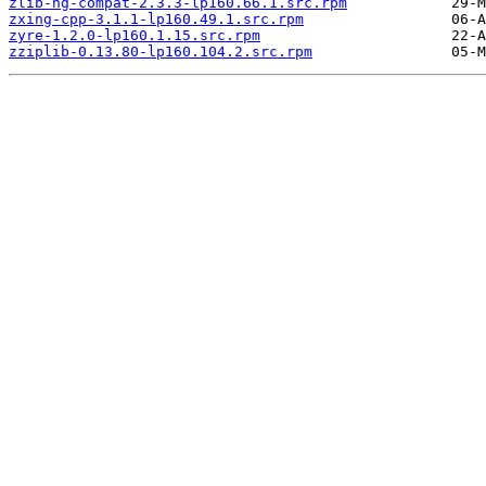
zlib-ng-compat-2.3.3-lp160.66.1.src.rpm
zxing-cpp-3.1.1-lp160.49.1.src.rpm
zyre-1.2.0-lp160.1.15.src.rpm
zziplib-0.13.80-lp160.104.2.src.rpm