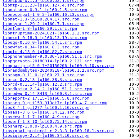
libmspub-0.1.5-lp160.52.1.src.rpm
libmtp-1.1.23-lp160.127.4.src.rpm
libnatspec-0.3.1-lp160.1.5.src.rpm
libnbcompat-1.0.2-lp160.16.13.src.rpm
libnet-1.3-lp160.204.17.src.rpm
libnsync-1.29.2-lp160.7.1.src.rpm
libntlm-1.8-lp160.29.1.src.rpm
libntruprime-20241021-lp160.2.2.src.rpm
libnxml-0.18.3-lp160.13.19.src.rpm
liboqs-0.16.0-lp160.54.1.src.rpm
libowfat-0.34-lp160.8.3.src.rpm
libpfm-4.13.0-lp160.82.7.src.rpm
libphonenumber-9.0.36-lp160.51.1.src.rpm
libpqcrypto-20180314-lp160.2.121.src.rpm
libquazip-qt5-0.7+20150206-lp160.6.10.src.rpm
librandombytes-20240318-lp160.1.2.src.rpm
libraqm-0.11.0-lp160.27.1.src.rpm
librcc-0.2.13-lp160.38.3.src.rpm
librcd-0.1.14-lp160.12.2.src.rpm
librdkafka-2.14.2-lp160.51.1.src.rpm
libredwg-0.14.8413-lp160.3.1.src.rpm
libreport-2.17.15-lp160.5.8.src.rpm
librseq-0~git159.313af7c-lp160.4.7.src.rpm
libs3-4.1.git277-lp160.1.16.src.rpm
libsass-3.6.6-lp160.34.12.src.rpm
libscew-1.1.7-lp160.4.9.src.rpm
libserf-1.3.10-lp160.75.14.src.rpm
libsharp-1.0.0-lp160.4.9.src.rpm
libsignal-protocol-c-2.3.3-lp160.18.1.src.rpm
libsigsegv-2.14-lp160.34.10.src.rpm