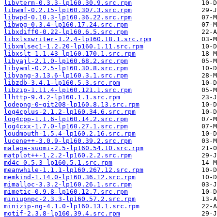
libvterm-0.3.3-lp160.30.9.src.rpm
libwmf-0.2.15-lp160.307.3.src.rpm
libwpd-0.10.3-lp160.36.22.src.rpm
libwpg-0.3.4-lp160.17.24.src.rpm
libxdiff0-0.22-lp160.6.5.src.rpm
libxlsxwriter-1.2.4-lp160.18.1.src.rpm
libxmlsec1-1.2.20-lp160.1.11.src.rpm
libxslt-1.1.43-lp160.170.1.src.rpm
libyajl-2.1.0-lp160.68.2.src.rpm
libyaml-0.2.5-lp160.30.8.src.rpm
libyang-3.13.6-lp160.3.1.src.rpm
libzdb-3.4.1-lp160.5.3.src.rpm
libzip-1.11.4-lp160.121.1.src.rpm
llhttp-9.4.2-lp160.1.1.src.rpm
lodepng-0~git208-lp160.8.13.src.rpm
log4cplus-2.1.2-lp160.34.6.src.rpm
log4cpp-1.1.6-lp160.14.2.src.rpm
log4cxx-1.7.0-lp160.27.1.src.rpm
loudmouth-1.5.4-lp160.2.16.src.rpm
lucene++-3.0.9-lp160.39.2.src.rpm
malaga-suomi-2.5-lp160.54.10.src.rpm
matplot++-1.2.2-lp160.2.2.src.rpm
md4c-0.5.3-lp160.5.1.src.rpm
meanwhile-1.1.1-lp160.267.12.src.rpm
memkind-1.14.0-lp160.36.12.src.rpm
mimalloc-3.3.2-lp160.26.1.src.rpm
mimetic-0.9.8-lp160.12.7.src.rpm
miniupnpc-2.3.3-lp160.57.2.src.rpm
minizip-ng-4.1.0-lp160.13.1.src.rpm
motif-2.3.8-lp160.39.4.src.rpm