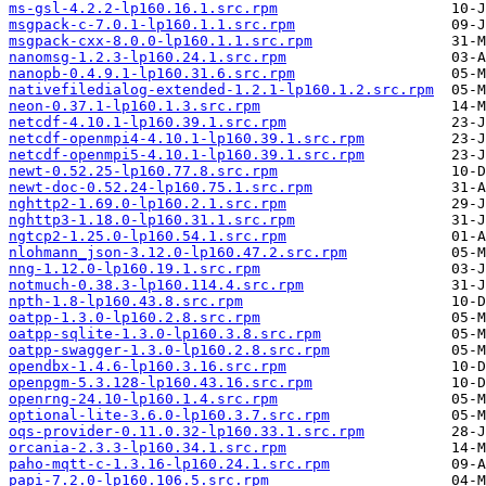
ms-gsl-4.2.2-lp160.16.1.src.rpm
msgpack-c-7.0.1-lp160.1.1.src.rpm
msgpack-cxx-8.0.0-lp160.1.1.src.rpm
nanomsg-1.2.3-lp160.24.1.src.rpm
nanopb-0.4.9.1-lp160.31.6.src.rpm
nativefiledialog-extended-1.2.1-lp160.1.2.src.rpm
neon-0.37.1-lp160.1.3.src.rpm
netcdf-4.10.1-lp160.39.1.src.rpm
netcdf-openmpi4-4.10.1-lp160.39.1.src.rpm
netcdf-openmpi5-4.10.1-lp160.39.1.src.rpm
newt-0.52.25-lp160.77.8.src.rpm
newt-doc-0.52.24-lp160.75.1.src.rpm
nghttp2-1.69.0-lp160.2.1.src.rpm
nghttp3-1.18.0-lp160.31.1.src.rpm
ngtcp2-1.25.0-lp160.54.1.src.rpm
nlohmann_json-3.12.0-lp160.47.2.src.rpm
nng-1.12.0-lp160.19.1.src.rpm
notmuch-0.38.3-lp160.114.4.src.rpm
npth-1.8-lp160.43.8.src.rpm
oatpp-1.3.0-lp160.2.8.src.rpm
oatpp-sqlite-1.3.0-lp160.3.8.src.rpm
oatpp-swagger-1.3.0-lp160.2.8.src.rpm
opendbx-1.4.6-lp160.3.16.src.rpm
openpgm-5.3.128-lp160.43.16.src.rpm
openrng-24.10-lp160.1.4.src.rpm
optional-lite-3.6.0-lp160.3.7.src.rpm
oqs-provider-0.11.0.32-lp160.33.1.src.rpm
orcania-2.3.3-lp160.34.1.src.rpm
paho-mqtt-c-1.3.16-lp160.24.1.src.rpm
papi-7.2.0-lp160.106.5.src.rpm