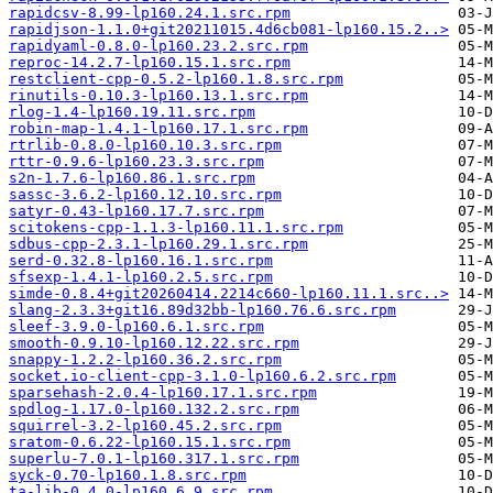
rapidcsv-8.99-lp160.24.1.src.rpm
rapidjson-1.1.0+git20211015.4d6cb081-lp160.15.2..>
rapidyaml-0.8.0-lp160.23.2.src.rpm
reproc-14.2.7-lp160.15.1.src.rpm
restclient-cpp-0.5.2-lp160.1.8.src.rpm
rinutils-0.10.3-lp160.13.1.src.rpm
rlog-1.4-lp160.19.11.src.rpm
robin-map-1.4.1-lp160.17.1.src.rpm
rtrlib-0.8.0-lp160.10.3.src.rpm
rttr-0.9.6-lp160.23.3.src.rpm
s2n-1.7.6-lp160.86.1.src.rpm
sassc-3.6.2-lp160.12.10.src.rpm
satyr-0.43-lp160.17.7.src.rpm
scitokens-cpp-1.1.3-lp160.11.1.src.rpm
sdbus-cpp-2.3.1-lp160.29.1.src.rpm
serd-0.32.8-lp160.16.1.src.rpm
sfsexp-1.4.1-lp160.2.5.src.rpm
simde-0.8.4+git20260414.2214c660-lp160.11.1.src..>
slang-2.3.3+git16.89d32bb-lp160.76.6.src.rpm
sleef-3.9.0-lp160.6.1.src.rpm
smooth-0.9.10-lp160.12.22.src.rpm
snappy-1.2.2-lp160.36.2.src.rpm
socket.io-client-cpp-3.1.0-lp160.6.2.src.rpm
sparsehash-2.0.4-lp160.17.1.src.rpm
spdlog-1.17.0-lp160.132.2.src.rpm
squirrel-3.2-lp160.45.2.src.rpm
sratom-0.6.22-lp160.15.1.src.rpm
superlu-7.0.1-lp160.317.1.src.rpm
syck-0.70-lp160.1.8.src.rpm
ta-lib-0.4.0-lp160.6.9.src.rpm