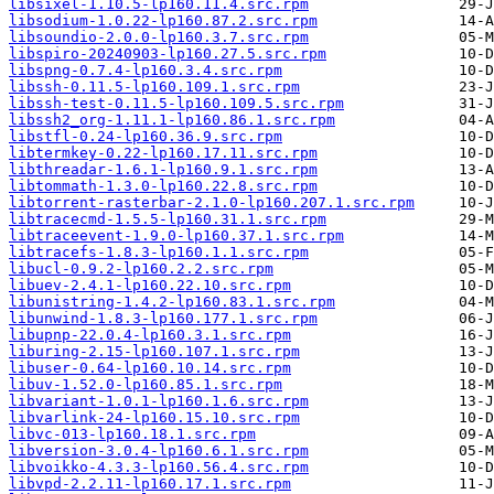
libsixel-1.10.5-lp160.11.4.src.rpm
libsodium-1.0.22-lp160.87.2.src.rpm
libsoundio-2.0.0-lp160.3.7.src.rpm
libspiro-20240903-lp160.27.5.src.rpm
libspng-0.7.4-lp160.3.4.src.rpm
libssh-0.11.5-lp160.109.1.src.rpm
libssh-test-0.11.5-lp160.109.5.src.rpm
libssh2_org-1.11.1-lp160.86.1.src.rpm
libstfl-0.24-lp160.36.9.src.rpm
libtermkey-0.22-lp160.17.11.src.rpm
libthreadar-1.6.1-lp160.9.1.src.rpm
libtommath-1.3.0-lp160.22.8.src.rpm
libtorrent-rasterbar-2.1.0-lp160.207.1.src.rpm
libtracecmd-1.5.5-lp160.31.1.src.rpm
libtraceevent-1.9.0-lp160.37.1.src.rpm
libtracefs-1.8.3-lp160.1.1.src.rpm
libucl-0.9.2-lp160.2.2.src.rpm
libuev-2.4.1-lp160.22.10.src.rpm
libunistring-1.4.2-lp160.83.1.src.rpm
libunwind-1.8.3-lp160.177.1.src.rpm
libupnp-22.0.4-lp160.3.1.src.rpm
liburing-2.15-lp160.107.1.src.rpm
libuser-0.64-lp160.10.14.src.rpm
libuv-1.52.0-lp160.85.1.src.rpm
libvariant-1.0.1-lp160.1.6.src.rpm
libvarlink-24-lp160.15.10.src.rpm
libvc-013-lp160.18.1.src.rpm
libversion-3.0.4-lp160.6.1.src.rpm
libvoikko-4.3.3-lp160.56.4.src.rpm
libvpd-2.2.11-lp160.17.1.src.rpm