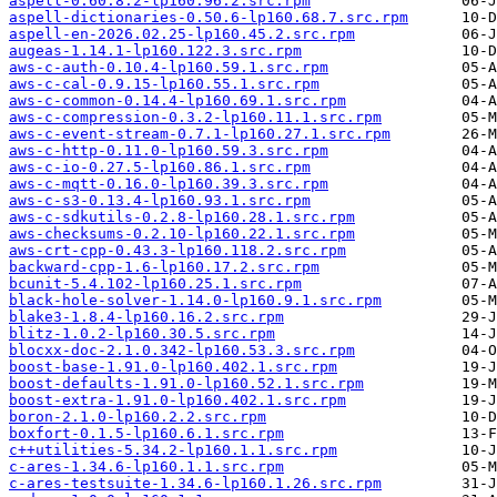
aspell-0.60.8.2-lp160.96.2.src.rpm
aspell-dictionaries-0.50.6-lp160.68.7.src.rpm
aspell-en-2026.02.25-lp160.45.2.src.rpm
augeas-1.14.1-lp160.122.3.src.rpm
aws-c-auth-0.10.4-lp160.59.1.src.rpm
aws-c-cal-0.9.15-lp160.55.1.src.rpm
aws-c-common-0.14.4-lp160.69.1.src.rpm
aws-c-compression-0.3.2-lp160.11.1.src.rpm
aws-c-event-stream-0.7.1-lp160.27.1.src.rpm
aws-c-http-0.11.0-lp160.59.3.src.rpm
aws-c-io-0.27.5-lp160.86.1.src.rpm
aws-c-mqtt-0.16.0-lp160.39.3.src.rpm
aws-c-s3-0.13.4-lp160.93.1.src.rpm
aws-c-sdkutils-0.2.8-lp160.28.1.src.rpm
aws-checksums-0.2.10-lp160.22.1.src.rpm
aws-crt-cpp-0.43.3-lp160.118.2.src.rpm
backward-cpp-1.6-lp160.17.2.src.rpm
bcunit-5.4.102-lp160.25.1.src.rpm
black-hole-solver-1.14.0-lp160.9.1.src.rpm
blake3-1.8.4-lp160.16.2.src.rpm
blitz-1.0.2-lp160.30.5.src.rpm
blocxx-doc-2.1.0.342-lp160.53.3.src.rpm
boost-base-1.91.0-lp160.402.1.src.rpm
boost-defaults-1.91.0-lp160.52.1.src.rpm
boost-extra-1.91.0-lp160.402.1.src.rpm
boron-2.1.0-lp160.2.2.src.rpm
boxfort-0.1.5-lp160.6.1.src.rpm
c++utilities-5.34.2-lp160.1.1.src.rpm
c-ares-1.34.6-lp160.1.1.src.rpm
c-ares-testsuite-1.34.6-lp160.1.26.src.rpm