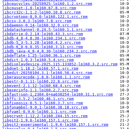
libcpucycles-20250925-lp160.1.2.src.rpm
libcpuset-1.0-lp160.67.8.src.rpm
libcrc32c-1.1.2-lp160.10.8.src.rpm
libcryptopp-8.9.0-lp160.122.1.src.rpm
libcsv-3.0.3-lp160.7.8.src.rpm
libdaemon-0.14-lp160.32.9.src.rpm
libdatachannel-0.24.5-lp160.1.1.src.rpm
libdatrie-0.2.14-lp160.43.3.src.rpm
libdb-4_8-4.8.30-lp160.234.1.src.rpm
libdb-5_3-5.3.28-lp160.4.2.src.rpm
libdb-6_0-6.0.35-lp160.3.13.src.rpm
libdb_java-4_8-4.8.30-lp160.234.2.src.rpm
libdeflate-1.25-lp160.36.1.src.rpm
libdict-1.0.3-lp160.5.4.src.rpm
libdisplaydevice-2025.115.133852-lp160.3.2.src.rpm
libdnet-1.18.2-lp160.57.1.src.rpm
libedit-20250104.3.1-lp160.50.4.src.rpm
liberasurecode-1.8.0-lp160.1.1.src.rpm
libestr-0.1.11-lp160.22.8.src.rpm
libevent-2.1.12-lp160.68.4.src.rpm
libexecinfo-1.1-lp160.2.7.src.rpm
libfastjson-1.2304.0+ga630254-lp160.31.1.src.rpm
libffi-3.5.2-lp160.46.1.src.rpm
libfixposix-0.5.1-lp160.3.7.src.rpm
libfunambol-9.0.1-lp160.38.18.src.rpm
libfyaml-0.9.6-lp160.1.1.src.rpm
libgcrypt-1.12.2-lp160.244.15.src.rpm
libgit2-1.9.6-lp160.157.1.src.rpm
libgit2-experimental-1.9.6-lp160.157.1.src.rpm
libgssglue-0.4-lp160.1.5.src.rpm