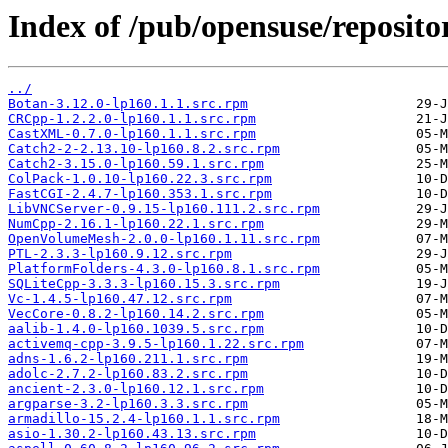
Index of /pub/opensuse/repositori
../
Botan-3.12.0-lp160.1.1.src.rpm
CRCpp-1.2.2.0-lp160.1.1.src.rpm
CastXML-0.7.0-lp160.1.1.src.rpm
Catch2-2-2.13.10-lp160.8.2.src.rpm
Catch2-3.15.0-lp160.59.1.src.rpm
ColPack-1.0.10-lp160.22.3.src.rpm
FastCGI-2.4.7-lp160.353.1.src.rpm
LibVNCServer-0.9.15-lp160.111.2.src.rpm
NumCpp-2.16.1-lp160.22.1.src.rpm
OpenVolumeMesh-2.0.0-lp160.1.11.src.rpm
PTL-2.3.3-lp160.9.12.src.rpm
PlatformFolders-4.3.0-lp160.8.1.src.rpm
SQLiteCpp-3.3.3-lp160.15.3.src.rpm
Vc-1.4.5-lp160.47.12.src.rpm
VecCore-0.8.2-lp160.14.2.src.rpm
aalib-1.4.0-lp160.1039.5.src.rpm
activemq-cpp-3.9.5-lp160.1.22.src.rpm
adns-1.6.2-lp160.211.1.src.rpm
adolc-2.7.2-lp160.83.2.src.rpm
ancient-2.3.0-lp160.12.1.src.rpm
argparse-3.2-lp160.3.3.src.rpm
armadillo-15.2.4-lp160.1.1.src.rpm
asio-1.30.2-lp160.43.13.src.rpm