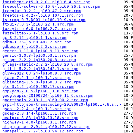
fontobene-qt5-0.2.0-lp160.6.4.src.rpm
freecell-solver-6.16.0-lp160.36.1.src.rpm
freeglut-3.2.2-lp160.47.2.src.rpm
freetds-1.4.27-lp160.107.1.src.rpm
fstrcmp-0.7.D001-lp160.10.9.src.rpm
ftxui-7.0.3-lp160.22.1.src.rpm
fuzzylite-6.0-lp160.2.7.src.rpm
fuzzylite5-5.1-lp160.1.5.src.rpm
gc-8.2.12-lp160.1.1.src.rpm
gdbm-1.26-lp160.482.2.src.rpm
gdbuspp-3-lp160.2.2.src.rpm
geners-1.12.0-lp160.9.11.src.rpm
gensio-3.0.3-lp160.53.1.src.rpm
gflags-2.2.2-lp160.20.8.src.rpm
gflags-static-2.2.2-lp160.20.8.src.rpm
giflib-5.2.2-lp160.143.1.src.rpm
gl3w-2022.03.24-lp160.8.8.src.rpm
glaze-7.2.1-lp160.1.1.src.rpm
glbinding-3.5.0-lp160.3.2.src.rpm
gle-3.1.2-lp160.292.17.src.rpm
gmp-ecm-7.0.5-lp160.11.8.src.rpm
googleapis-20190724-lp160.11.6.src.rpm
gperftools-2.18.1-lp160.90.2.src.rpm
grpc-httpjson-transcoding-20190920-lp160.17.6.s..>
gsasl-2.2.4-lp160.1.1.src.rpm
gsoap-2.8.144-lp160.1.1.src.rpm
healpix-3.83-lp160.13.18.src.rpm
highway-1.4.0-lp160.3.1.src.rpm
http-parser-2.9.4-lp160.17.12.src.rpm
hunspell-1.7.2-lp160.94.12.src.rpm