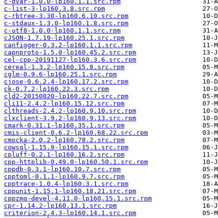
c-dvar-1.0.0-lp160.1.1.src.rpm
c-list-3-lp160.3.8.src.rpm
c-rbtree-3.30-lp160.6.10.src.rpm
c-stdaux-1.3.0-lp160.1.8.src.rpm
c-utf8-1.0.0-lp160.1.1.src.rpm
cJSON-1.7.19-lp160.25.1.src.rpm
canfigger-0.3.2-lp160.1.1.src.rpm
capnproto-1.5.0-lp160.45.2.src.rpm
cel-cpp-20191127-lp160.3.6.src.rpm
cereal-1.3.2-lp160.15.8.src.rpm
cglm-0.9.6-lp160.25.1.src.rpm
cjose-0.6.2.4-lp160.17.2.src.rpm
ck-0.7.2-lp160.22.3.src.rpm
cld2-20150820-lp160.22.7.src.rpm
cli11-2.4.2-lp160.15.12.src.rpm
clthreads-2.4.2-lp160.9.10.src.rpm
clxclient-3.9.2-lp160.9.13.src.rpm
cmark-0.31.1-lp160.35.1.src.rpm
cmis-client-0.6.2-lp160.68.22.src.rpm
cmocka-2.0.2-lp160.78.2.src.rpm
cowsql-1.15.9-lp160.15.1.src.rpm
cpluff-0.2.1-lp160.16.2.src.rpm
cpp-httplib-0.49.0-lp160.50.1.src.rpm
cppdb-0.3.1-lp160.10.7.src.rpm
cpptoml-0.1.1-lp160.9.7.src.rpm
cpptrace-1.0.4-lp160.3.1.src.rpm
cppunit-1.15.1-lp160.18.21.src.rpm
cppzmq-devel-4.11.0-lp160.15.1.src.rpm
cpr-1.14.2-lp160.13.1.src.rpm
criterion-2.4.3-lp160.14.1.src.rpm