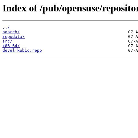
Index of /pub/opensuse/repositor
../
noarch/
repodata/
src/
x86_64/
devel:kubic.repo