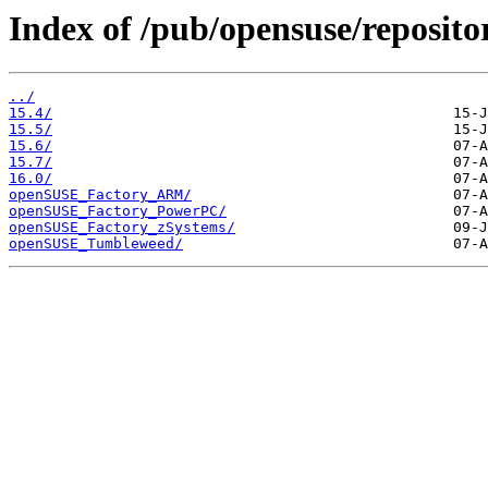
Index of /pub/opensuse/repositor
../
15.4/
15.5/
15.6/
15.7/
16.0/
openSUSE_Factory_ARM/
openSUSE_Factory_PowerPC/
openSUSE_Factory_zSystems/
openSUSE_Tumbleweed/