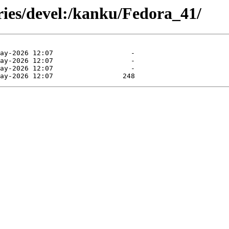
ries/devel:/kanku/Fedora_41/