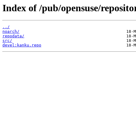
Index of /pub/opensuse/reposito
../
noarch/
repodata/
src/
devel:kanku.repo