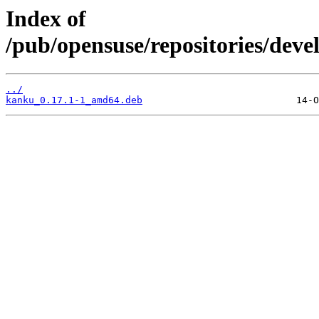
Index of
/pub/opensuse/repositories/dev
../
kanku_0.17.1-1_amd64.deb