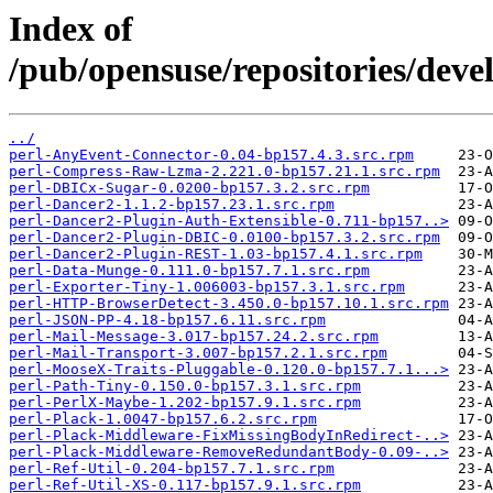
Index of
/pub/opensuse/repositories/deve
../
perl-AnyEvent-Connector-0.04-bp157.4.3.src.rpm
perl-Compress-Raw-Lzma-2.221.0-bp157.21.1.src.rpm
perl-DBICx-Sugar-0.0200-bp157.3.2.src.rpm
perl-Dancer2-1.1.2-bp157.23.1.src.rpm
perl-Dancer2-Plugin-Auth-Extensible-0.711-bp157..>
perl-Dancer2-Plugin-DBIC-0.0100-bp157.3.2.src.rpm
perl-Dancer2-Plugin-REST-1.03-bp157.4.1.src.rpm
perl-Data-Munge-0.111.0-bp157.7.1.src.rpm
perl-Exporter-Tiny-1.006003-bp157.3.1.src.rpm
perl-HTTP-BrowserDetect-3.450.0-bp157.10.1.src.rpm
perl-JSON-PP-4.18-bp157.6.11.src.rpm
perl-Mail-Message-3.017-bp157.24.2.src.rpm
perl-Mail-Transport-3.007-bp157.2.1.src.rpm
perl-MooseX-Traits-Pluggable-0.120.0-bp157.7.1...>
perl-Path-Tiny-0.150.0-bp157.3.1.src.rpm
perl-PerlX-Maybe-1.202-bp157.9.1.src.rpm
perl-Plack-1.0047-bp157.6.2.src.rpm
perl-Plack-Middleware-FixMissingBodyInRedirect-..>
perl-Plack-Middleware-RemoveRedundantBody-0.09-..>
perl-Ref-Util-0.204-bp157.7.1.src.rpm
perl-Ref-Util-XS-0.117-bp157.9.1.src.rpm