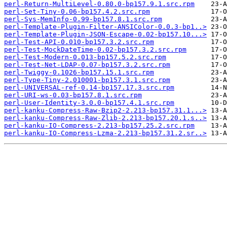
perl-Return-MultiLevel-0.80.0-bp157.9.1.src.rpm
perl-Set-Tiny-0.06-bp157.4.2.src.rpm
perl-Sys-MemInfo-0.99-bp157.8.1.src.rpm
perl-Template-Plugin-Filter-ANSIColor-0.0.3-bp1..>
perl-Template-Plugin-JSON-Escape-0.02-bp157.10...>
perl-Test-API-0.010-bp157.3.2.src.rpm
perl-Test-MockDateTime-0.02-bp157.3.2.src.rpm
perl-Test-Modern-0.013-bp157.5.2.src.rpm
perl-Test-Net-LDAP-0.07-bp157.3.2.src.rpm
perl-Twiggy-0.1026-bp157.15.1.src.rpm
perl-Type-Tiny-2.010001-bp157.3.1.src.rpm
perl-UNIVERSAL-ref-0.14-bp157.17.3.src.rpm
perl-URI-ws-0.03-bp157.8.1.src.rpm
perl-User-Identity-3.0.0-bp157.4.1.src.rpm
perl-kanku-Compress-Raw-Bzip2-2.213-bp157.31.1...>
perl-kanku-Compress-Raw-Zlib-2.213-bp157.20.1.s..>
perl-kanku-IO-Compress-2.213-bp157.25.2.src.rpm
perl-kanku-IO-Compress-Lzma-2.213-bp157.31.2.sr..>