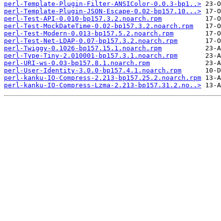
perl-Template-Plugin-Filter-ANSIColor-0.0.3-bp1..>
perl-Template-Plugin-JSON-Escape-0.02-bp157.10...>
perl-Test-API-0.010-bp157.3.2.noarch.rpm
perl-Test-MockDateTime-0.02-bp157.3.2.noarch.rpm
perl-Test-Modern-0.013-bp157.5.2.noarch.rpm
perl-Test-Net-LDAP-0.07-bp157.3.2.noarch.rpm
perl-Twiggy-0.1026-bp157.15.1.noarch.rpm
perl-Type-Tiny-2.010001-bp157.3.1.noarch.rpm
perl-URI-ws-0.03-bp157.8.1.noarch.rpm
perl-User-Identity-3.0.0-bp157.4.1.noarch.rpm
perl-kanku-IO-Compress-2.213-bp157.25.2.noarch.rpm
perl-kanku-IO-Compress-Lzma-2.213-bp157.31.2.no..>