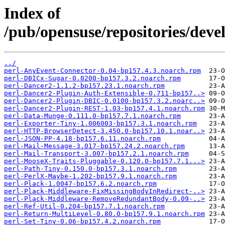
Index of
/pub/opensuse/repositories/dev
../
perl-AnyEvent-Connector-0.04-bp157.4.3.noarch.rpm
perl-DBICx-Sugar-0.0200-bp157.3.2.noarch.rpm
perl-Dancer2-1.1.2-bp157.23.1.noarch.rpm
perl-Dancer2-Plugin-Auth-Extensible-0.711-bp157..>
perl-Dancer2-Plugin-DBIC-0.0100-bp157.3.2.noarc..>
perl-Dancer2-Plugin-REST-1.03-bp157.4.1.noarch.rpm
perl-Data-Munge-0.111.0-bp157.7.1.noarch.rpm
perl-Exporter-Tiny-1.006003-bp157.3.1.noarch.rpm
perl-HTTP-BrowserDetect-3.450.0-bp157.10.1.noar..>
perl-JSON-PP-4.18-bp157.6.11.noarch.rpm
perl-Mail-Message-3.017-bp157.24.2.noarch.rpm
perl-Mail-Transport-3.007-bp157.2.1.noarch.rpm
perl-MooseX-Traits-Pluggable-0.120.0-bp157.7.1...>
perl-Path-Tiny-0.150.0-bp157.3.1.noarch.rpm
perl-PerlX-Maybe-1.202-bp157.9.1.noarch.rpm
perl-Plack-1.0047-bp157.6.2.noarch.rpm
perl-Plack-Middleware-FixMissingBodyInRedirect-..>
perl-Plack-Middleware-RemoveRedundantBody-0.09-..>
perl-Ref-Util-0.204-bp157.7.1.noarch.rpm
perl-Return-MultiLevel-0.80.0-bp157.9.1.noarch.rpm
perl-Set-Tiny-0.06-bp157.4.2.noarch.rpm