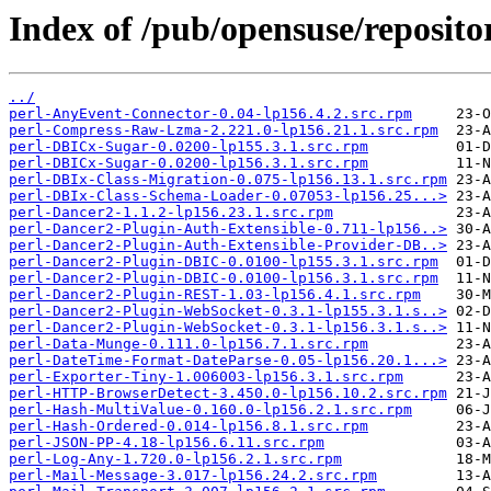
Index of /pub/opensuse/repositor
../
perl-AnyEvent-Connector-0.04-lp156.4.2.src.rpm
perl-Compress-Raw-Lzma-2.221.0-lp156.21.1.src.rpm
perl-DBICx-Sugar-0.0200-lp155.3.1.src.rpm
perl-DBICx-Sugar-0.0200-lp156.3.1.src.rpm
perl-DBIx-Class-Migration-0.075-lp156.13.1.src.rpm
perl-DBIx-Class-Schema-Loader-0.07053-lp156.25...>
perl-Dancer2-1.1.2-lp156.23.1.src.rpm
perl-Dancer2-Plugin-Auth-Extensible-0.711-lp156..>
perl-Dancer2-Plugin-Auth-Extensible-Provider-DB..>
perl-Dancer2-Plugin-DBIC-0.0100-lp155.3.1.src.rpm
perl-Dancer2-Plugin-DBIC-0.0100-lp156.3.1.src.rpm
perl-Dancer2-Plugin-REST-1.03-lp156.4.1.src.rpm
perl-Dancer2-Plugin-WebSocket-0.3.1-lp155.3.1.s..>
perl-Dancer2-Plugin-WebSocket-0.3.1-lp156.3.1.s..>
perl-Data-Munge-0.111.0-lp156.7.1.src.rpm
perl-DateTime-Format-DateParse-0.05-lp156.20.1...>
perl-Exporter-Tiny-1.006003-lp156.3.1.src.rpm
perl-HTTP-BrowserDetect-3.450.0-lp156.10.2.src.rpm
perl-Hash-MultiValue-0.160.0-lp156.2.1.src.rpm
perl-Hash-Ordered-0.014-lp156.8.1.src.rpm
perl-JSON-PP-4.18-lp156.6.11.src.rpm
perl-Log-Any-1.720.0-lp156.2.1.src.rpm
perl-Mail-Message-3.017-lp156.24.2.src.rpm