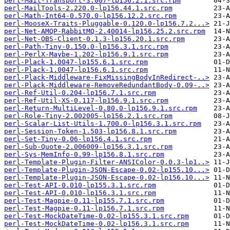
perl-Mail-Transport-3.007-lp156.2.1.src.rpm
perl-MailTools-2.220.0-lp156.44.1.src.rpm
perl-Math-Int64-0.570.0-lp156.12.2.src.rpm
perl-MooseX-Traits-Pluggable-0.120.0-lp156.7.2...>
perl-Net-AMQP-RabbitMQ-2.40014-lp156.25.2.src.rpm
perl-Net-OBS-Client-0.1.3-lp156.20.1.src.rpm
perl-Path-Tiny-0.150.0-lp156.3.1.src.rpm
perl-PerlX-Maybe-1.202-lp156.9.1.src.rpm
perl-Plack-1.0047-lp155.6.1.src.rpm
perl-Plack-1.0047-lp156.6.1.src.rpm
perl-Plack-Middleware-FixMissingBodyInRedirect-..>
perl-Plack-Middleware-RemoveRedundantBody-0.09-..>
perl-Ref-Util-0.204-lp156.7.1.src.rpm
perl-Ref-Util-XS-0.117-lp156.9.1.src.rpm
perl-Return-MultiLevel-0.80.0-lp156.9.1.src.rpm
perl-Role-Tiny-2.002005-lp156.2.1.src.rpm
perl-Scalar-List-Utils-1.700.0-lp156.3.1.src.rpm
perl-Session-Token-1.503-lp156.8.1.src.rpm
perl-Set-Tiny-0.06-lp156.4.1.src.rpm
perl-Sub-Quote-2.006009-lp156.3.1.src.rpm
perl-Sys-MemInfo-0.99-lp156.8.1.src.rpm
perl-Template-Plugin-Filter-ANSIColor-0.0.3-lp1..>
perl-Template-Plugin-JSON-Escape-0.02-lp155.10...>
perl-Template-Plugin-JSON-Escape-0.02-lp156.10...>
perl-Test-API-0.010-lp155.3.1.src.rpm
perl-Test-API-0.010-lp156.3.1.src.rpm
perl-Test-Magpie-0.11-lp155.7.1.src.rpm
perl-Test-Magpie-0.11-lp156.7.1.src.rpm
perl-Test-MockDateTime-0.02-lp155.3.1.src.rpm
perl-Test-MockDateTime-0.02-lp156.3.1.src.rpm