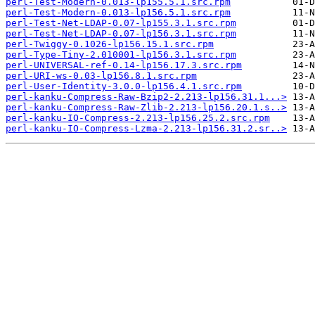
perl-Test-Modern-0.013-lp155.5.1.src.rpm
perl-Test-Modern-0.013-lp156.5.1.src.rpm
perl-Test-Net-LDAP-0.07-lp155.3.1.src.rpm
perl-Test-Net-LDAP-0.07-lp156.3.1.src.rpm
perl-Twiggy-0.1026-lp156.15.1.src.rpm
perl-Type-Tiny-2.010001-lp156.3.1.src.rpm
perl-UNIVERSAL-ref-0.14-lp156.17.3.src.rpm
perl-URI-ws-0.03-lp156.8.1.src.rpm
perl-User-Identity-3.0.0-lp156.4.1.src.rpm
perl-kanku-Compress-Raw-Bzip2-2.213-lp156.31.1...>
perl-kanku-Compress-Raw-Zlib-2.213-lp156.20.1.s..>
perl-kanku-IO-Compress-2.213-lp156.25.2.src.rpm
perl-kanku-IO-Compress-Lzma-2.213-lp156.31.2.sr..>