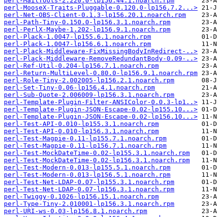
perl-MailTools-2.220.0-lp156.44.1.noarch.rpm
perl-MooseX-Traits-Pluggable-0.120.0-lp156.7.2...>
perl-Net-OBS-Client-0.1.3-lp156.20.1.noarch.rpm
perl-Path-Tiny-0.150.0-lp156.3.1.noarch.rpm
perl-PerlX-Maybe-1.202-lp156.9.1.noarch.rpm
perl-Plack-1.0047-lp155.6.1.noarch.rpm
perl-Plack-1.0047-lp156.6.1.noarch.rpm
perl-Plack-Middleware-FixMissingBodyInRedirect-..>
perl-Plack-Middleware-RemoveRedundantBody-0.09-..>
perl-Ref-Util-0.204-lp156.7.1.noarch.rpm
perl-Return-MultiLevel-0.80.0-lp156.9.1.noarch.rpm
perl-Role-Tiny-2.002005-lp156.2.1.noarch.rpm
perl-Set-Tiny-0.06-lp156.4.1.noarch.rpm
perl-Sub-Quote-2.006009-lp156.3.1.noarch.rpm
perl-Template-Plugin-Filter-ANSIColor-0.0.3-lp1..>
perl-Template-Plugin-JSON-Escape-0.02-lp155.10...>
perl-Template-Plugin-JSON-Escape-0.02-lp156.10...>
perl-Test-API-0.010-lp155.3.1.noarch.rpm
perl-Test-API-0.010-lp156.3.1.noarch.rpm
perl-Test-Magpie-0.11-lp155.7.1.noarch.rpm
perl-Test-Magpie-0.11-lp156.7.1.noarch.rpm
perl-Test-MockDateTime-0.02-lp155.3.1.noarch.rpm
perl-Test-MockDateTime-0.02-lp156.3.1.noarch.rpm
perl-Test-Modern-0.013-lp155.5.1.noarch.rpm
perl-Test-Modern-0.013-lp156.5.1.noarch.rpm
perl-Test-Net-LDAP-0.07-lp155.3.1.noarch.rpm
perl-Test-Net-LDAP-0.07-lp156.3.1.noarch.rpm
perl-Twiggy-0.1026-lp156.15.1.noarch.rpm
perl-Type-Tiny-2.010001-lp156.3.1.noarch.rpm
perl-URI-ws-0.03-lp156.8.1.noarch.rpm