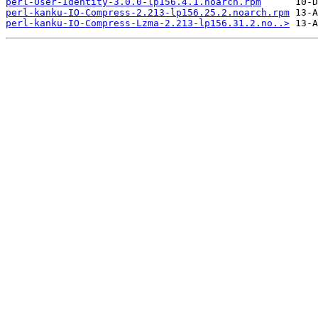
perl-User-Identity-3.0.0-lp156.4.1.noarch.rpm
perl-kanku-IO-Compress-2.213-lp156.25.2.noarch.rpm
perl-kanku-IO-Compress-Lzma-2.213-lp156.31.2.no..>