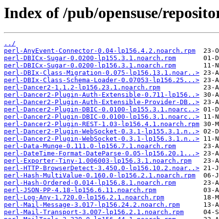
Index of /pub/opensuse/reposito
../
perl-AnyEvent-Connector-0.04-lp156.4.2.noarch.rpm
perl-DBICx-Sugar-0.0200-lp155.3.1.noarch.rpm
perl-DBICx-Sugar-0.0200-lp156.3.1.noarch.rpm
perl-DBIx-Class-Migration-0.075-lp156.13.1.noar..>
perl-DBIx-Class-Schema-Loader-0.07053-lp156.25...>
perl-Dancer2-1.1.2-lp156.23.1.noarch.rpm
perl-Dancer2-Plugin-Auth-Extensible-0.711-lp156..>
perl-Dancer2-Plugin-Auth-Extensible-Provider-DB..>
perl-Dancer2-Plugin-DBIC-0.0100-lp155.3.1.noarc..>
perl-Dancer2-Plugin-DBIC-0.0100-lp156.3.1.noarc..>
perl-Dancer2-Plugin-REST-1.03-lp156.4.1.noarch.rpm
perl-Dancer2-Plugin-WebSocket-0.3.1-lp155.3.1.n..>
perl-Dancer2-Plugin-WebSocket-0.3.1-lp156.3.1.n..>
perl-Data-Munge-0.111.0-lp156.7.1.noarch.rpm
perl-DateTime-Format-DateParse-0.05-lp156.20.1...>
perl-Exporter-Tiny-1.006003-lp156.3.1.noarch.rpm
perl-HTTP-BrowserDetect-3.450.0-lp156.10.2.noar..>
perl-Hash-MultiValue-0.160.0-lp156.2.1.noarch.rpm
perl-Hash-Ordered-0.014-lp156.8.1.noarch.rpm
perl-JSON-PP-4.18-lp156.6.11.noarch.rpm
perl-Log-Any-1.720.0-lp156.2.1.noarch.rpm
perl-Mail-Message-3.017-lp156.24.2.noarch.rpm
perl-Mail-Transport-3.007-lp156.2.1.noarch.rpm