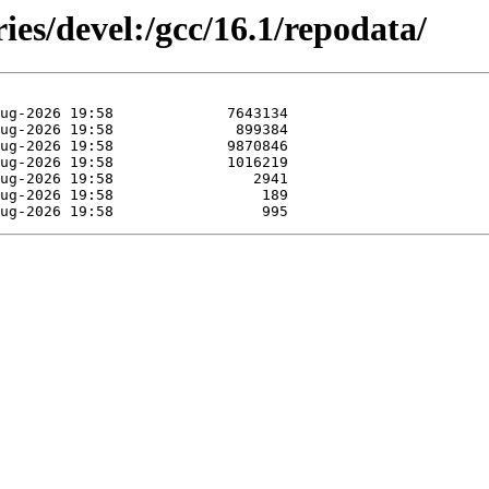
ies/devel:/gcc/16.1/repodata/