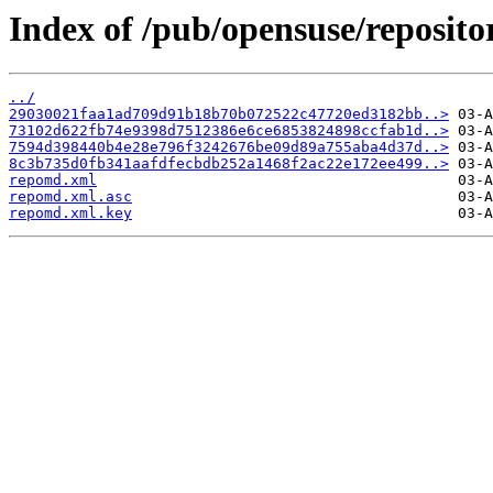
Index of /pub/opensuse/repositor
../
29030021faa1ad709d91b18b70b072522c47720ed3182bb..>
73102d622fb74e9398d7512386e6ce6853824898ccfab1d..>
7594d398440b4e28e796f3242676be09d89a755aba4d37d..>
8c3b735d0fb341aafdfecbdb252a1468f2ac22e172ee499..>
repomd.xml
repomd.xml.asc
repomd.xml.key