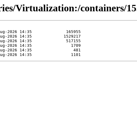
ies/Virtualization:/containers/15