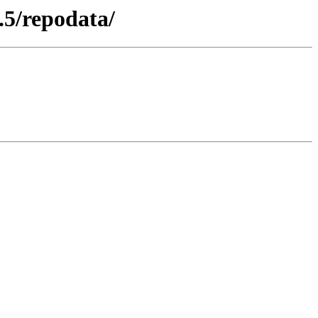
.5/repodata/