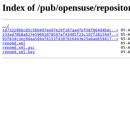
Index of /pub/opensuse/repositor
../
1d73229bbc85c5b0497ee07e29f187aa4fef58f064d4bdc..>
233ad78b8a627e59601078597af43405f23c107f281594f..>
93f834c3ec84aa5d4af4153f4307816443e25a6aeb59417..>
repomd.xml
repomd.xml.asc
repomd.xml.key