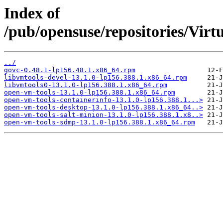
Index of
/pub/opensuse/repositories/Vi
../
govc-0.48.1-lp156.48.1.x86_64.rpm
libvmtools-devel-13.1.0-lp156.388.1.x86_64.rpm
libvmtools0-13.1.0-lp156.388.1.x86_64.rpm
open-vm-tools-13.1.0-lp156.388.1.x86_64.rpm
open-vm-tools-containerinfo-13.1.0-lp156.388.1...>
open-vm-tools-desktop-13.1.0-lp156.388.1.x86_64..>
open-vm-tools-salt-minion-13.1.0-lp156.388.1.x8..>
open-vm-tools-sdmp-13.1.0-lp156.388.1.x86_64.rpm