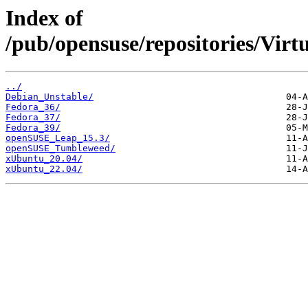
Index of
/pub/opensuse/repositories/Virt
../
Debian_Unstable/
Fedora_36/
Fedora_37/
Fedora_39/
openSUSE_Leap_15.3/
openSUSE_Tumbleweed/
xUbuntu_20.04/
xUbuntu_22.04/