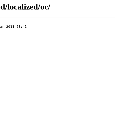
d/localized/oc/