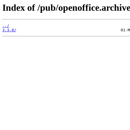
Index of /pub/openoffice.archive
../
3.3.0/