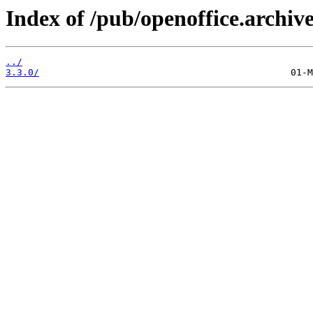
Index of /pub/openoffice.archive
../
3.3.0/