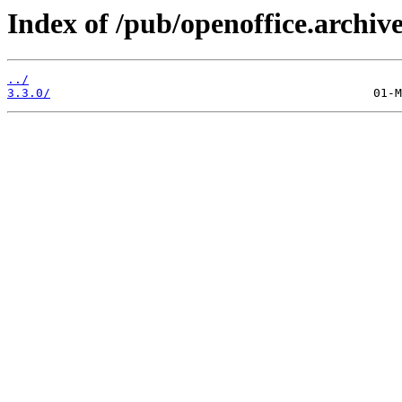
Index of /pub/openoffice.archiv
../
3.3.0/