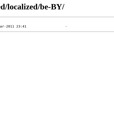
ed/localized/be-BY/