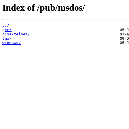
Index of /pub/msdos/
../
gcc/
ncsa-telnet/
tma/
windows/