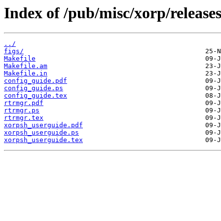
Index of /pub/misc/xorp/releases
../
figs/
Makefile
Makefile.am
Makefile.in
config_guide.pdf
config_guide.ps
config_guide.tex
rtrmgr.pdf
rtrmgr.ps
rtrmgr.tex
xorpsh_userguide.pdf
xorpsh_userguide.ps
xorpsh_userguide.tex