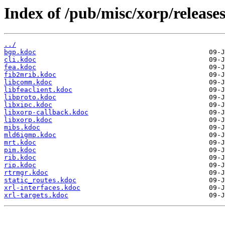
Index of /pub/misc/xorp/releases
../
bgp.kdoc
cli.kdoc
fea.kdoc
fib2mrib.kdoc
libcomm.kdoc
libfeaclient.kdoc
libproto.kdoc
libxipc.kdoc
libxorp-callback.kdoc
libxorp.kdoc
mibs.kdoc
mld6igmp.kdoc
mrt.kdoc
pim.kdoc
rib.kdoc
rip.kdoc
rtrmgr.kdoc
static_routes.kdoc
xrl-interfaces.kdoc
xrl-targets.kdoc