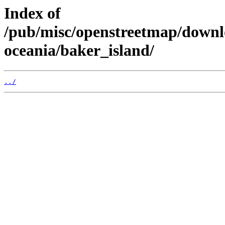
Index of
/pub/misc/openstreetmap/down
oceania/baker_island/
../