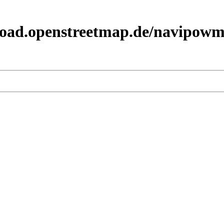
load.openstreetmap.de/navipowm