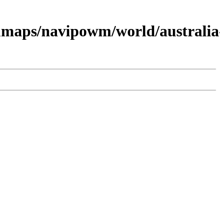
maps/navipowm/world/australia