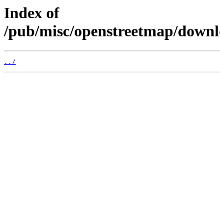
Index of
/pub/misc/openstreetmap/down
../