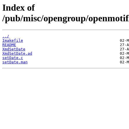
Index of
/pub/misc/opengroup/openmotif
../
Imakefile
README
XmdSetDate
XmdSetDate.ad
setDate.c
setDate.man