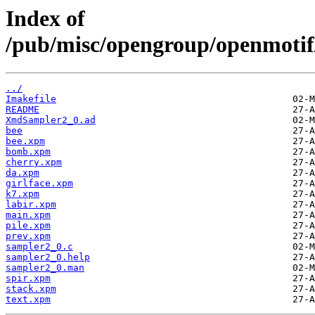
Index of
/pub/misc/opengroup/openmotif
../
Imakefile
README
XmdSampler2_0.ad
bee
bee.xpm
bomb.xpm
cherry.xpm
da.xpm
girlface.xpm
k7.xpm
labir.xpm
main.xpm
pile.xpm
prev.xpm
sampler2_0.c
sampler2_0.help
sampler2_0.man
spir.xpm
stack.xpm
text.xpm