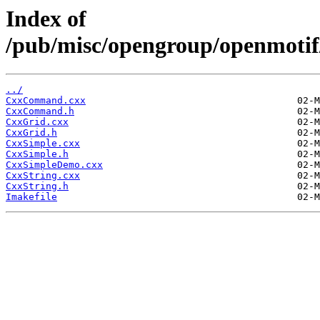
Index of
/pub/misc/opengroup/openmotif
../
CxxCommand.cxx
CxxCommand.h
CxxGrid.cxx
CxxGrid.h
CxxSimple.cxx
CxxSimple.h
CxxSimpleDemo.cxx
CxxString.cxx
CxxString.h
Imakefile