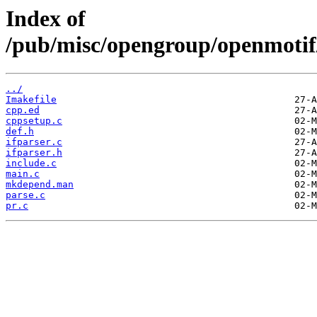
Index of
/pub/misc/opengroup/openmotif
../
Imakefile
cpp.ed
cppsetup.c
def.h
ifparser.c
ifparser.h
include.c
main.c
mkdepend.man
parse.c
pr.c