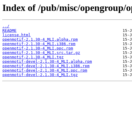
Index of /pub/misc/opengroup/o
../
README
license.html
openmotif-2.1.30-4_MLI.alpha.rpm
openmotif-2.1.30-4_MLI.i386.rpm
openmotif-2.1.30-4_MLI.ppc.rpm
openmotif-2.1.30-4_MLI.src.tar.gz
openmotif-2.1.30-4_MLI.tgz
openmotif-devel-2.1.30-4_MLI.alpha.rpm
openmotif-devel-2.1.30-4_MLI.i386.rpm
openmotif-devel-2.1.30-4_MLI.ppc.rpm
openmotif-devel-2.1.30-4_MLI.tgz