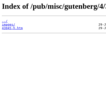
Index of /pub/misc/gutenberg/4/
../
images/
43045-h.htm