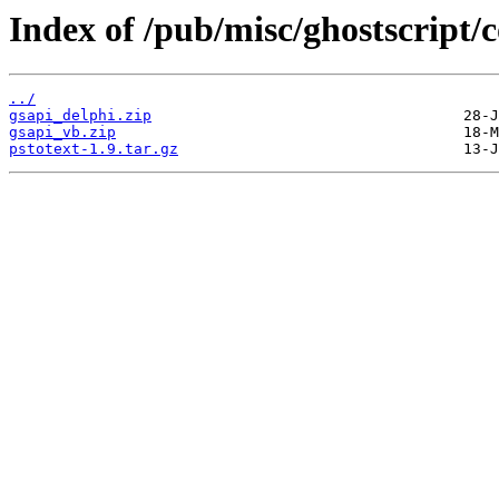
Index of /pub/misc/ghostscript/c
../
gsapi_delphi.zip
gsapi_vb.zip
pstotext-1.9.tar.gz