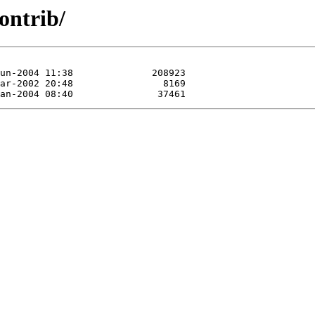
ontrib/