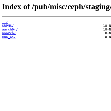
Index of /pub/misc/ceph/staging
../
SRPMS/
aarch64/
noarch/
x86_64/