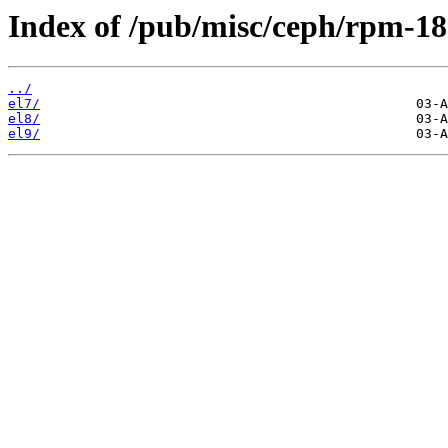
Index of /pub/misc/ceph/rpm-18.
../
el7/
el8/
el9/