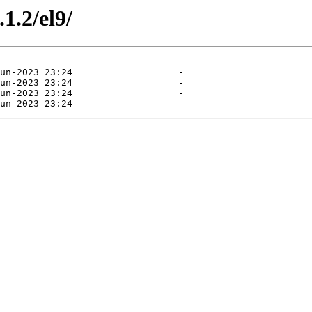
1.2/el9/