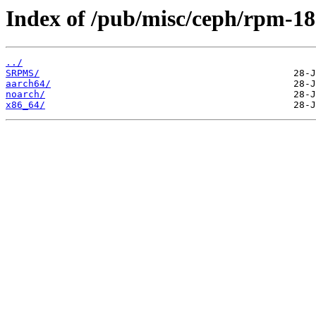
Index of /pub/misc/ceph/rpm-18.
../
SRPMS/
aarch64/
noarch/
x86_64/