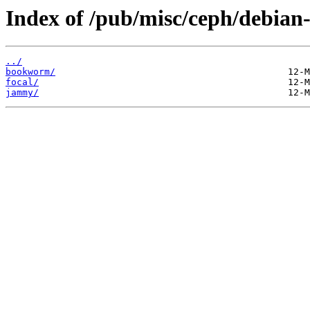
Index of /pub/misc/ceph/debian-r
../
bookworm/
focal/
jammy/